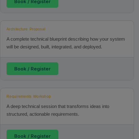
Book / Register
Architecture Proposal
A complete technical blueprint describing how your system
will be designed, built, integrated, and deployed.
Book / Register
Requirements Workshop
A deep technical session that transforms ideas into
structured, actionable requirements.
Book / Register