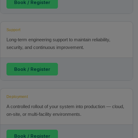
Book / Register
Support
Long‑term engineering support to maintain reliability,
security, and continuous improvement.
Book / Register
Deployment
A controlled rollout of your system into production — cloud,
on‑site, or multi‑facility environments.
Book / Register