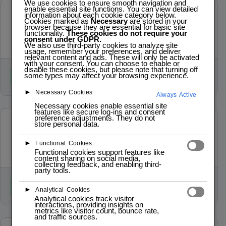
We use cookies to ensure smooth navigation and
enable essential site functions. You can view detailed
IoT Platform Development
information about each cookie category below.
Cookies marked as
Necessary
are stored in your
browser because they are essential for basic site
End‑to‑end development for industrial IoT, automation, and
functionality.
These cookies do not require your
consent under GDPR.
cloud‑connected systems.
We also use third-party cookies to analyze site
usage, remember your preferences, and deliver
relevant content and ads. These will only be activated
with your consent. You can choose to enable or
disable these cookies, but please note that turning off
some types may affect your browsing experience.
Book / Register
►
Necessary Cookies
Always Active
Necessary cookies enable essential site
features like secure log-ins and consent
preference adjustments. They do not
Prototype Engagements
store personal data.
Perfect for validating ideas, demonstrating feasibility, or
►
Functional Cookies
preparing for investment.
Functional cookies support features like
content sharing on social media,
collecting feedback, and enabling third-
party tools.
Book / Register
►
Analytical Cookies
Analytical cookies track visitor
interactions, providing insights on
metrics like visitor count, bounce rate,
and traffic sources.