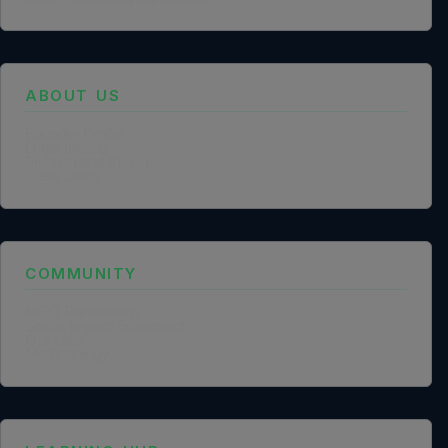
ABOUT US
Founder Profile
Legal Identity
Mission and Vision
Case Study
COMMUNITY
NGO Partnership
Social Impact Statement
Our Labs
Methodology