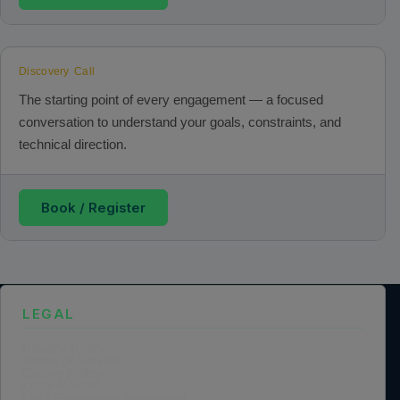
Discovery Call
The starting point of every engagement — a focused
conversation to understand your goals, constraints, and
technical direction.
Book / Register
LEGAL
Privacy Policy
Terms of Service
Cookie Policy
Legal Notice
Data Processing Agreement