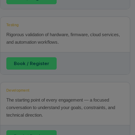
Testing
Rigorous validation of hardware, firmware, cloud services,
and automation workflows.
Book / Register
Development
The starting point of every engagement — a focused
conversation to understand your goals, constraints, and
technical direction.