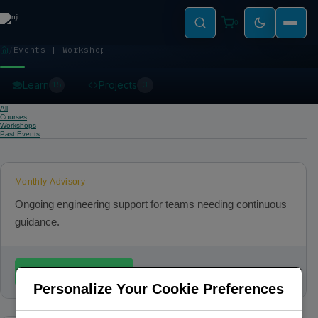
0
Events | Workshops
EVENTS | WORKSHOPS
Learn
Projects
15
3
All
Courses
Workshops
Past Events
Monthly Advisory
Ongoing engineering support for teams needing continuous
guidance.
Book / Register
Personalize Your Cookie Preferences