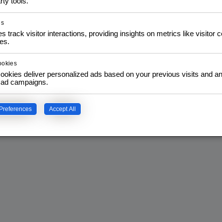
rty tools.
es
s track visitor interactions, providing insights on metrics like visitor 
es.
ookies
ookies deliver personalized ads based on your previous visits and an
f ad campaigns.
Preferences
Accept All