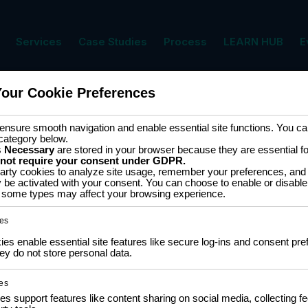
Services
Case Studies
Process
LEARN HUB
E
Your Cookie Preferences
nsure smooth navigation and enable essential site functions. You can
category below.
s
Necessary
are stored in your browser because they are essential for 
 not require your consent under GDPR.
COMMUNITY
LEA
arty cookies to analyze site usage, remember your preferences, and 
y be activated with your consent. You can choose to enable or disable
ff some types may affect your browsing experience.
NGO Partnership
Traini
Policy
Social Impact Statement
es
Certi
Our Labs
Traini
Methodology
s enable essential site features like secure log-ins and consent pre
Colla
y do not store personal data.
es
es support features like content sharing on social media, collecting 
Privacy Policy