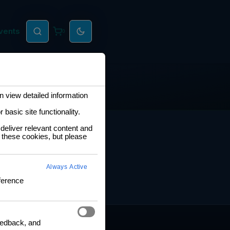
vents
0
 view detailed information
basic site functionality.
RNING HUB
deliver relevant content and
 these cookies, but please
ng and Certification
fication Framework
Always Active
ng Policy
ference
boration Agreements
feedback, and