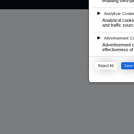
enabling third-pa
►
Analytical Cooki
Analytical cookie
and traffic sourc
►
Advertisement C
Advertisement c
effectiveness o
Reject All
Save 