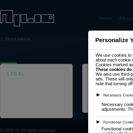
Home
About
Electronics
Personalize 
ELECTRONICS
We use cookies to e
about each cookie 
Cookies marked a
These cookies do
LEGAL
ABOUT US
We also use third-p
ads. These will onl
note that turning o
Privacy Policy
Founder Profile
Terms of Service
Legal Identity
►
Necessary Cooki
Cookie Policy
Mission and Vision
Legal Notice
Case Study
Necessary cookie
Data Processing Agreement
adjustments. The
►
Functional Cooki
Functional cooki
© 2026
nji
. All rights reserved.