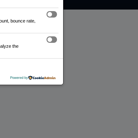
count, bounce rate,
alyze the
Powered by