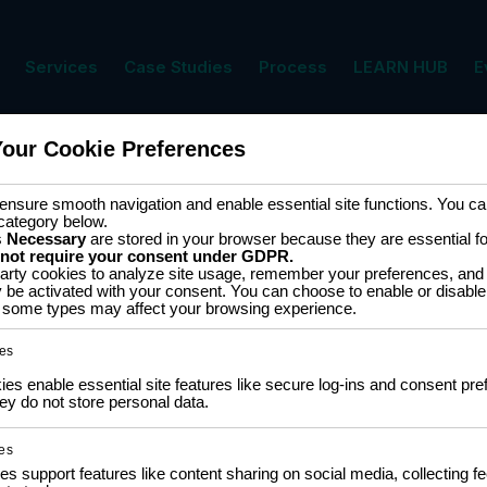
Services
Case Studies
Process
LEARN HUB
E
Your Cookie Preferences
nsure smooth navigation and enable essential site functions. You can
category below.
s
Necessary
are stored in your browser because they are essential for 
 not require your consent under GDPR.
arty cookies to analyze site usage, remember your preferences, and 
y be activated with your consent. You can choose to enable or disable
EMAIL
*
ff some types may affect your browsing experience.
es
s enable essential site features like secure log-ins and consent pre
y do not store personal data.
es
es support features like content sharing on social media, collecting 