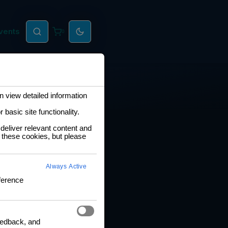
vents
0
 view detailed information
basic site functionality.
deliver relevant content and
 these cookies, but please
Always Active
ference
feedback, and