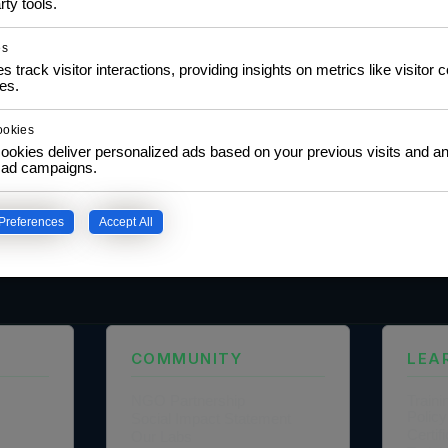
rty tools.
es
s track visitor interactions, providing insights on metrics like visitor 
es.
ookies
ookies deliver personalized ads based on your previous visits and an
f ad campaigns.
Preferences
Accept All
our privacy policy.
COMMUNITY
LEA
NGO Partnership
Traini
Policy
Social Impact Statement
Certi
Our Labs