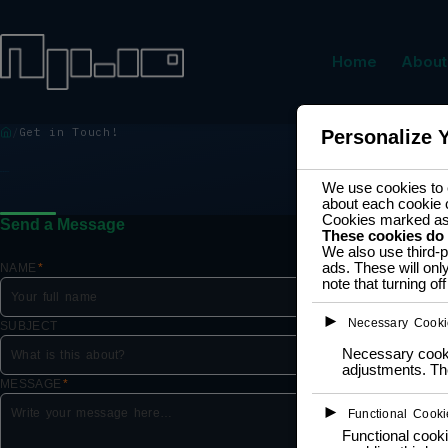
Home
About
Get in Touch!
Personalize 
GET IN TOUCH!
We use cookies to e
about each cookie 
Cookies marked a
Send a Message
These cookies do
We also use third-p
ads. These will onl
NAME
*
note that turning o
►
Necessary Cooki
SUBJECT
Necessary cookie
adjustments. The
MESSAGE
*
►
Functional Cooki
Functional cooki