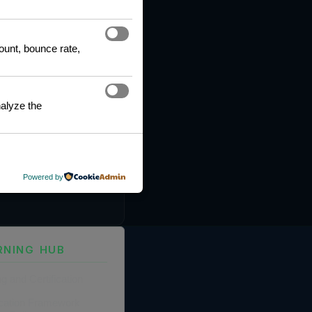
count, bounce rate,
alyze the
Powered by
RNING HUB
ng and Certification
fication Framework