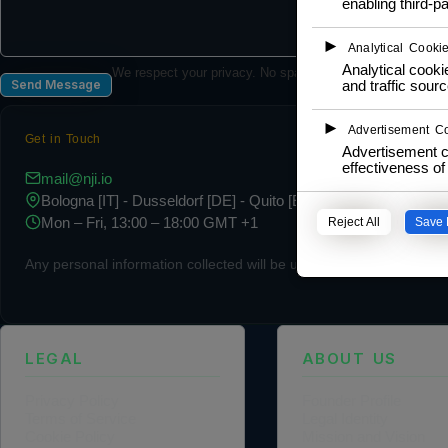
enabling third-pa
►
Analytical Cooki
Analytical cookie
We respect your privacy. No spam, ever.
and traffic sourc
Send Message
►
Advertisement C
Get in Touch
Advertisement c
effectiveness o
mail@nji.io
Bologna [IT] - Dusseldorf [DE] - Quito [EC]
Mon – Fri, 13:00 – 18:00 GMT +1
Reject All
Save 
Any personal information collected will be used in accordance with 
LEGAL
ABOUT US
Privacy Policy
Founder Profile
Terms of Service
Legal Identity
Cookie Policy
Mission and Vision