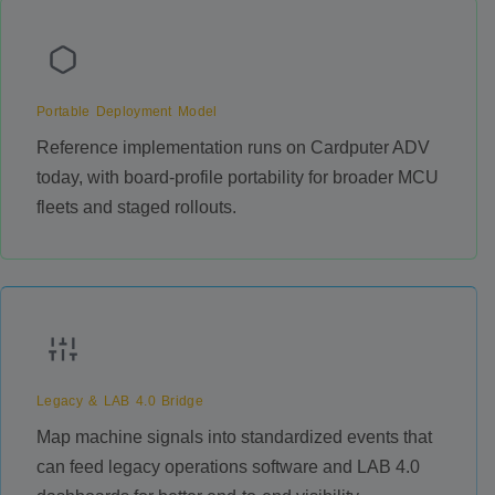
Portable Deployment Model
Reference implementation runs on Cardputer ADV
today, with board-profile portability for broader MCU
fleets and staged rollouts.
Legacy & LAB 4.0 Bridge
Map machine signals into standardized events that
can feed legacy operations software and LAB 4.0