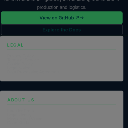
production and logistics.
View on GitHub ↗
Explore the Docs
LEGAL
Privacy Policy
Terms of Service
Cookie Policy
Legal Notice
Data Processing Agreement
ABOUT US
Founder Profile
Legal Identity
Mission and Vision
Case Study