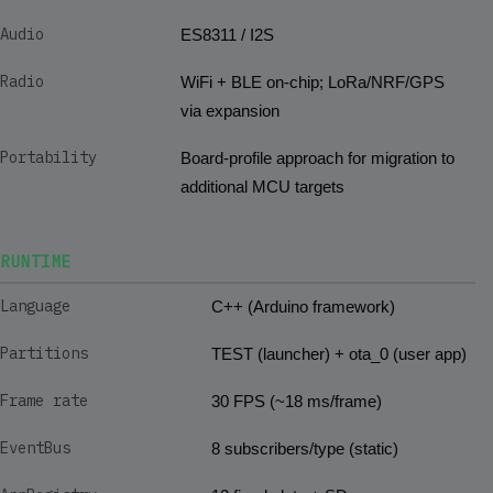
Audio
ES8311 / I2S
Radio
WiFi + BLE on-chip; LoRa/NRF/GPS
via expansion
Portability
Board-profile approach for migration to
additional MCU targets
RUNTIME
Language
C++ (Arduino framework)
Partitions
TEST (launcher) + ota_0 (user app)
Frame rate
30 FPS (~18 ms/frame)
EventBus
8 subscribers/type (static)