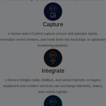
03
Capture
o-Sense and o-Control capture sensor and operator inputs,
normalize event streams, and route them into local logic or upstream
monitoring pipelines.
04
Integrate
o-Device bridges radio, fieldbus, and serial channels so legacy
equipment and modern services can exchange telemetry, status,
and control signals.
05