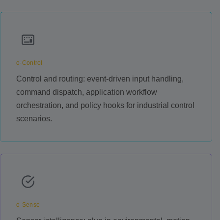
o-Control
Control and routing: event-driven input handling,
command dispatch, application workflow
orchestration, and policy hooks for industrial control
scenarios.
o-Sense