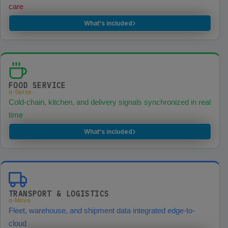
care
›
What's included
FOOD SERVICE
o-Serve
Cold-chain, kitchen, and delivery signals synchronized in real
time
›
What's included
TRANSPORT & LOGISTICS
o-Move
Fleet, warehouse, and shipment data integrated edge-to-
cloud