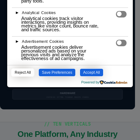
party tools.
Custom apps · 12 AppRegistry slots · SD scan
►
MODULE 4
Analytical Cookies
ST7789 · ES8311
WiFi · BLE · LoRa
o-Device
Analytical cookies track visitor
ownership token enforced
Display · Audio · Radio · Storage
interactions, providing insights on
metrics like visitor count, bounce rate,
and traffic sources.
MODULE 3
BMI270 IMU
GPS · Expansion
o-Sense
IMU · GPS · Sensor HAL
►
Advertisement Cookies
Advertisement cookies deliver
personalized ads based on your
MODULE 2
TCA8418 Kbd
12 app slots
previous visits and analyze the
o-Control
effectiveness of ad campaigns.
Input · Navigation · AppRegistry
MODULE 1 · KERNEL
EventBus · 8 subs
~18 ms tick
Reject All
Save Preferences
Accept All
o-Core
Kernel · EventBus · Tick · Boot
Powered by
HAL CONTRACT
HARDWARE
ESP32-S3 · ST7789 · TCA8418 · BMI270 · ES8311
// TEN VERTICALS
One Platform, Any Industry