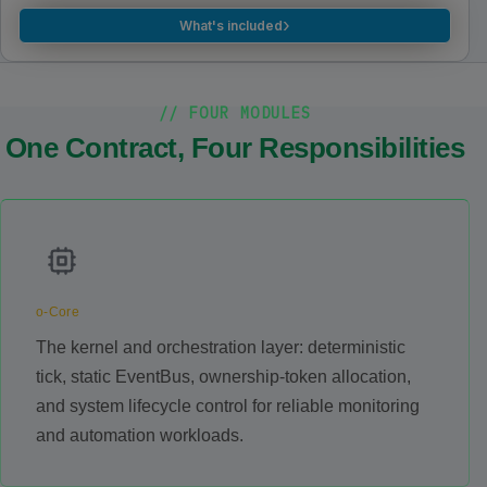
›
What's included
// FOUR MODULES
One Contract, Four Responsibilities
o-Core
The kernel and orchestration layer: deterministic
tick, static EventBus, ownership-token allocation,
and system lifecycle control for reliable monitoring
and automation workloads.