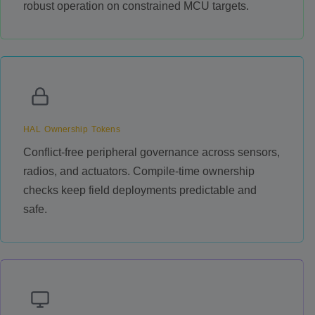
robust operation on constrained MCU targets.
HAL Ownership Tokens
Conflict-free peripheral governance across sensors,
radios, and actuators. Compile-time ownership
checks keep field deployments predictable and
safe.