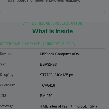
dashboards for better end-to-end visibility.
// TECHNICAL SPECIFICATION
What Is Inside
REFERENCE HARDWARE (CURRENT BUILD)
Device
M5Stack Cardputer ADV
SoC
ESP32-S3
Display
ST7789, 240×135 px
Keyboard
TCA8418
IMU
BMI270
Storage
4 MB internal flash + microSD (SPI)