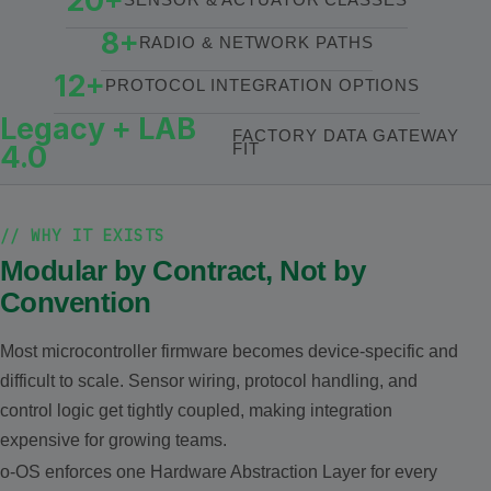
20+
8+
RADIO & NETWORK PATHS
12+
PROTOCOL INTEGRATION OPTIONS
Legacy + LAB
FACTORY DATA GATEWAY
4.0
FIT
// WHY IT EXISTS
Modular by Contract, Not by
Convention
Most microcontroller firmware becomes device-specific and
difficult to scale. Sensor wiring, protocol handling, and
control logic get tightly coupled, making integration
expensive for growing teams.
o-OS enforces one Hardware Abstraction Layer for every