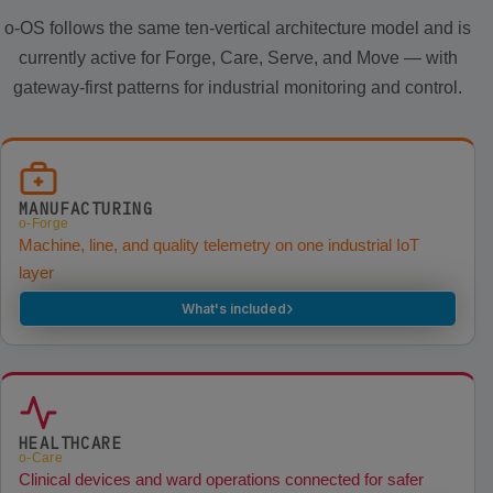
o-OS follows the same ten-vertical architecture model and is
currently active for Forge, Care, Serve, and Move — with
gateway-first patterns for industrial monitoring and control.
MANUFACTURING
o-Forge
Machine, line, and quality telemetry on one industrial IoT
layer
›
What's included
HEALTHCARE
o-Care
Clinical devices and ward operations connected for safer