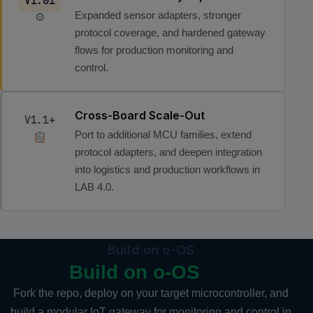
V1.01
Expanded sensor adapters, stronger
⚙
protocol coverage, and hardened gateway
flows for production monitoring and
control.
Cross-Board Scale-Out
V1.1+
Port to additional MCU families, extend
protocol adapters, and deepen integration
into logistics and production workflows in
LAB 4.0.
Build on o-OS
Build on o-OS
Fork the repo, deploy on your target microcontroller, and
build a modular IoT gateway for monitoring and control in