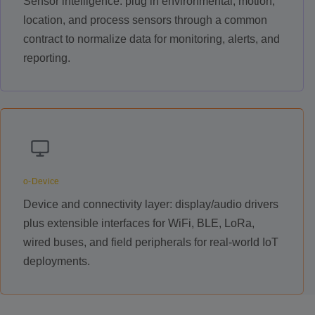
Sensor intelligence: plug in environmental, motion,
location, and process sensors through a common
contract to normalize data for monitoring, alerts, and
reporting.
o-Device
Device and connectivity layer: display/audio drivers
plus extensible interfaces for WiFi, BLE, LoRa,
wired buses, and field peripherals for real-world IoT
deployments.