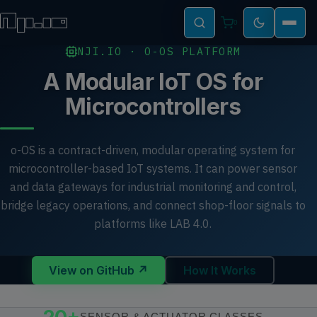
0
NJI.IO · O-OS PLATFORM
A Modular IoT OS for
Microcontrollers
o-OS is a contract-driven, modular operating system for
microcontroller-based IoT systems. It can power sensor
and data gateways for industrial monitoring and control,
bridge legacy operations, and connect shop-floor signals to
platforms like LAB 4.0.
View on GitHub ↗
How It Works
SENSOR & ACTUATOR CLASSES