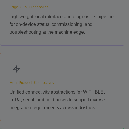
Edge UI & Diagnostics
Lightweight local interface and diagnostics pipeline
for on-device status, commissioning, and
troubleshooting at the machine edge.
Multi-Protocol Connectivity
Unified connectivity abstractions for WiFi, BLE,
LoRa, serial, and field buses to support diverse
integration requirements across industries.