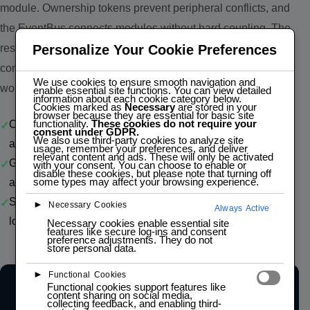
module. Ownership tokens prevent peripheral conflicts, and
the EventBus connects modules without hard coupling. The
result is a portable IoT foundation for sensor ingestion, local
Personalize Your Cookie Preferences
control, and integration with legacy systems and LAB 4.0
We use cookies to ensure smooth navigation and
workflows.
enable essential site functions. You can view detailed
information about each cookie category below.
Cookies marked as
Necessary
are stored in your
browser because they are essential for basic site
functionality.
These cookies do not require your
One HAL contract — move from one MCU board profile to
consent under GDPR.
We also use third-party cookies to analyze site
another with minimal application changes
usage, remember your preferences, and deliver
relevant content and ads. These will only be activated
Gateway-ready architecture — ingest sensor data, trigger
with your consent. You can choose to enable or
disable these cookies, but please note that turning off
some types may affect your browsing experience.
actions, and expose operations to external systems
SMB-friendly implementation — lower integration cost for
►
Necessary Cookies
Always Active
logistics, production, and industrial monitoring
Necessary cookies enable essential site
features like secure log-ins and consent
preference adjustments. They do not
store personal data.
►
Functional Cookies
Functional cookies support features like
content sharing on social media,
APP LAYER
collecting feedback, and enabling third-
User Applications