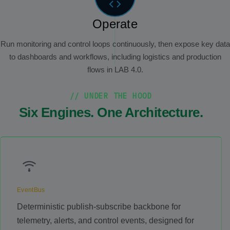
Operate
Run monitoring and control loops continuously, then expose key data
to dashboards and workflows, including logistics and production
flows in LAB 4.0.
// UNDER THE HOOD
Six Engines. One Architecture.
EventBus
Deterministic publish-subscribe backbone for
telemetry, alerts, and control events, designed for