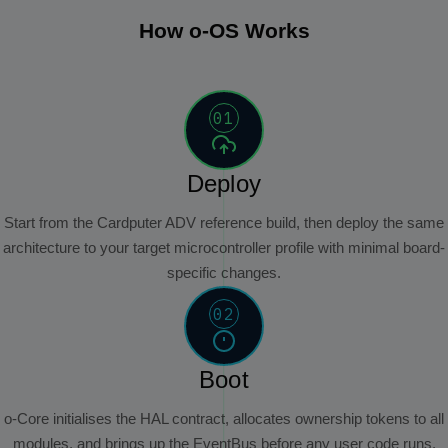
How o-OS Works
01
Deploy
Start from the Cardputer ADV reference build, then deploy the same
architecture to your target microcontroller profile with minimal board-
specific changes.
02
Boot
o-Core initialises the HAL contract, allocates ownership tokens to all
modules, and brings up the EventBus before any user code runs.