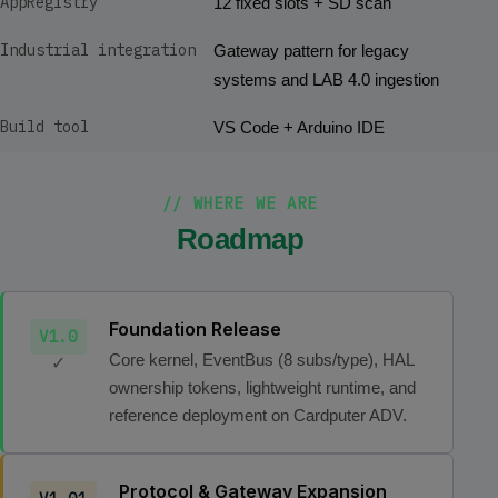
AppRegistry
12 fixed slots + SD scan
Industrial integration
Gateway pattern for legacy
systems and LAB 4.0 ingestion
Build tool
VS Code + Arduino IDE
// WHERE WE ARE
Roadmap
Foundation Release
V1.0
Core kernel, EventBus (8 subs/type), HAL
✓
ownership tokens, lightweight runtime, and
reference deployment on Cardputer ADV.
Protocol & Gateway Expansion