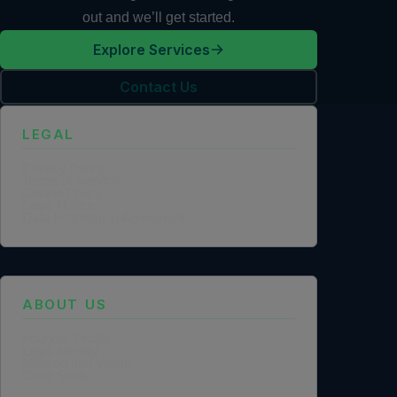
out and we’ll get started.
Explore Services
Contact Us
LEGAL
Privacy Policy
Terms of Service
Cookie Policy
Legal Notice
Data Processing Agreement
ABOUT US
Founder Profile
Legal Identity
Mission and Vision
Case Study