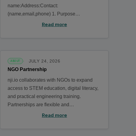
name:Address:Contact:
(name,email,phone) 1. Purpose…
Read more
JULY 24, 2026
ABOUT
NGO Partnership
nji.io collaborates with NGOs to expand
access to STEM education, digital literacy,
and practical engineering training.
Partnerships are flexible and…
Read more