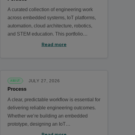
A curated collection of engineering work
across embedded systems, IoT platforms,
automation, cloud architecture, robotics,
and STEM education. This portfolio…
Read more
JULY 27, 2026
ABOUT
Process
A clear, predictable workflow is essential for
delivering reliable engineering outcomes.
Whether we’re building an embedded
prototype, designing an IoT…
Read more