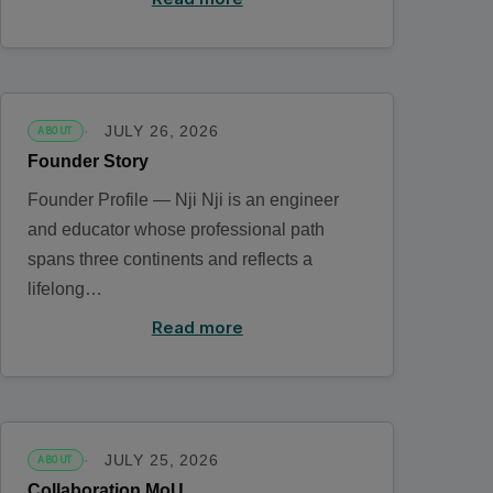
JULY 26, 2026
ABOUT
Founder Story
Founder Profile — Nji Nji is an engineer
and educator whose professional path
spans three continents and reflects a
lifelong…
Read more
JULY 25, 2026
ABOUT
Collaboration MoU