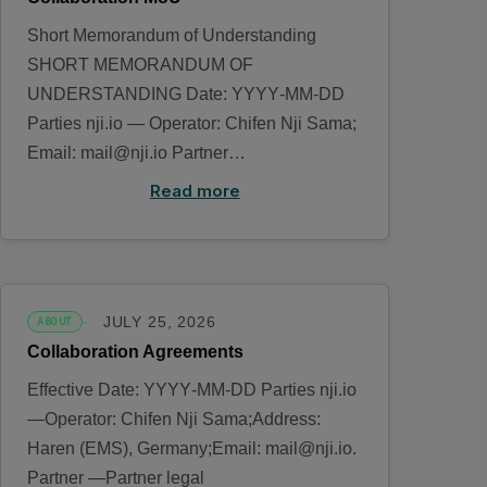
Short Memorandum of Understanding
SHORT MEMORANDUM OF
UNDERSTANDING Date: YYYY‑MM‑DD
Parties nji.io — Operator: Chifen Nji Sama;
Email: mail@nji.io Partner…
Read more
JULY 25, 2026
ABOUT
Collaboration Agreements
Effective Date: YYYY‑MM‑DD Parties nji.io
—Operator: Chifen Nji Sama;Address:
Haren (EMS), Germany;Email: mail@nji.io.
Partner —Partner legal