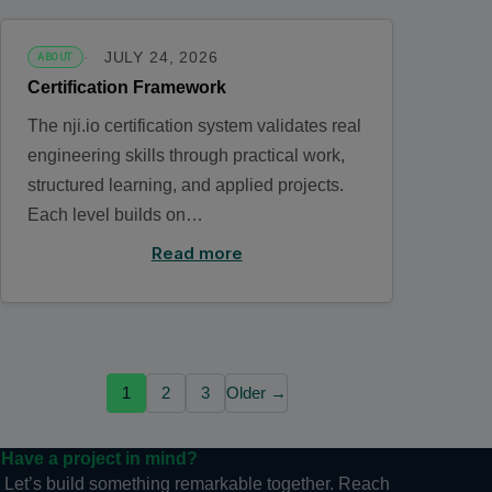
JULY 24, 2026
ABOUT
Certification Framework
The nji.io certification system validates real
engineering skills through practical work,
structured learning, and applied projects.
Each level builds on…
Read more
1
2
3
Older →
Have a project in mind?
Let’s build something remarkable together. Reach