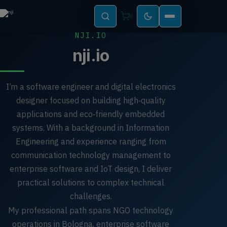
0
NJI.IO
nji.io
I’m a software engineer and digital electronics
designer focused on building high‑quality
applications and eco‑friendly embedded
systems. With a background in Information
Engineering and experience ranging from
communication technology management to
enterprise software and IoT design, I deliver
practical solutions to complex technical
challenges.
My professional path spans NGO technology
operations in Bologna, enterprise software