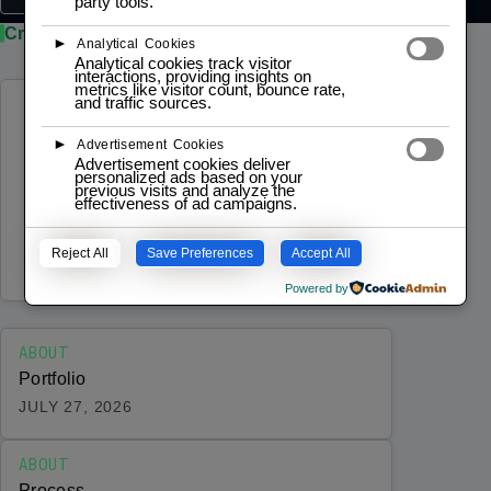
party tools.
Credibility / Compliance
►
Analytical Cookies
Analytical cookies track visitor
interactions, providing insights on
metrics like visitor count, bounce rate,
and traffic sources.
ABOUT
Pricing
►
Advertisement Cookies
Advertisement cookies deliver
Transparent, structured pricing for
personalized ads based on your
previous visits and analyze the
engineering engagements — from
effectiveness of ad campaigns.
architecture workshops to prototype
Reject All
Save Preferences
Accept All
development, IoT platforms, and monthly
JULY 29, 2026
advisory. Every engagement follows a
Powered by
predictable process, and…
ABOUT
Portfolio
JULY 27, 2026
ABOUT
Process