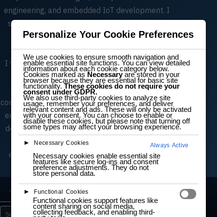
engineering, and embedded IoT development. I
specialize in scalable architectures, software
Personalize Your Cookie Preferences
lifecycle processes, and efficient digital
electronics design.
We use cookies to ensure smooth navigation and
I value collaboration, clarity, and transparency.
enable essential site functions. You can view detailed
information about each cookie category below.
Cookies marked as
Necessary
are stored in your
Alongside engineering work, I teach IT and
browser because they are essential for basic site
functionality.
These cookies do not require your
electronics, helping learners understand
consent under GDPR.
We also use third-party cookies to analyze site
complex concepts and develop hands‑on skills in
usage, remember your preferences, and deliver
relevant content and ads. These will only be activated
embedded systems, prototyping, and software
with your consent. You can choose to enable or
disable these cookies, but please note that turning off
some types may affect your browsing experience.
development. My community engagement and
mentorship reflect my commitment to
►
Necessary Cookies
Always Active
empowering others and fostering innovation.
Necessary cookies enable essential site
features like secure log-ins and consent
preference adjustments. They do not
store personal data.
Lab
Learn
Projects
5
15
3
►
Functional Cookies
Functional cookies support features like
content sharing on social media,
collecting feedback, and enabling third-
Search