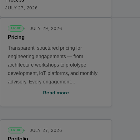
JULY 27, 2026
JULY 29, 2026
ABOUT
Pricing
Transparent, structured pricing for
engineering engagements — from
architecture workshops to prototype
development, IoT platforms, and monthly
advisory. Every engagement…
Read more
JULY 27, 2026
ABOUT
Portfolio