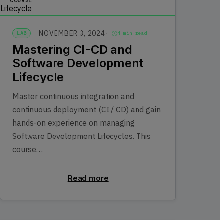
COURSE
NOVEMBER 3, 2024
LAB
4 min read
Mastering CI-CD and
Software Development
Lifecycle
Master continuous integration and
continuous deployment (CI / CD) and gain
hands-on experience on managing
Software Development Lifecycles. This
course…
Read more