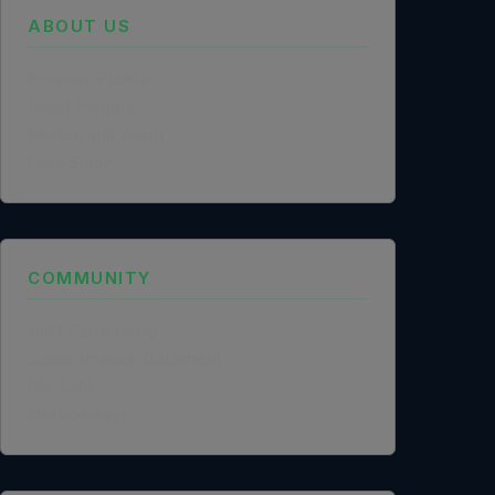
ABOUT US
Founder Profile
Legal Identity
Mission and Vision
Case Study
COMMUNITY
NGO Partnership
Social Impact Statement
Our Labs
Methodology