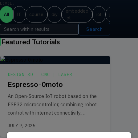
LEVEL:
embedded
All
IT
course
diy
iot
java
progr
iot
Search
Featured Tutorials
DESIGN 3D | CNC | LASER
Espresso-0moto
An Open-Source IoT robot based on the
ESP32 microcontroller, combining robot
control with internet connectivity.
Equipped with WiFi and Bluetooth
JULY 9, 2025
connectivity, the Espresso Robot can…