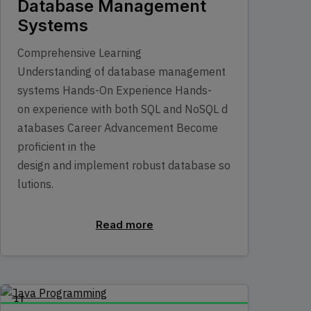
Database Management
Systems
Comprehensive Learning
Understanding of database management
systems Hands-On Experience Hands-
on experience with both SQL and NoSQL d
atabases Career Advancement Become
proficient in the
design and implement robust database so
lutions.
Read more
IT