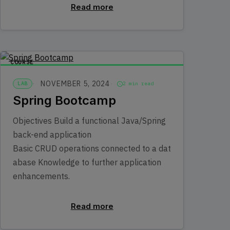
Read more
COURSE
NOVEMBER 5, 2024
LAB
2 min read
Spring Bootcamp
Objectives Build a functional Java/Spring
back-end application
Basic CRUD operations connected to a dat
abase Knowledge to further application
enhancements.
Read more