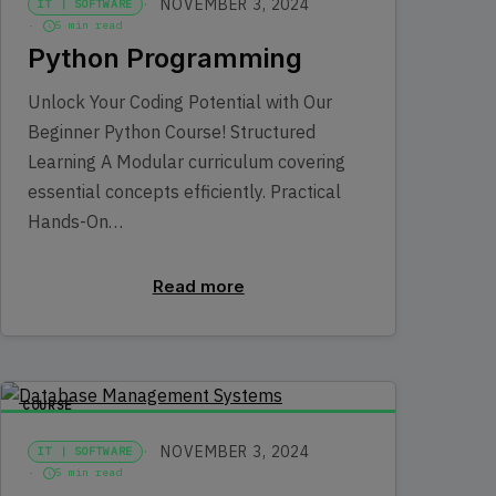
NOVEMBER 3, 2024
IT | SOFTWARE
5 min read
Python Programming
Unlock Your Coding Potential with Our
Beginner Python Course! Structured
Learning A Modular curriculum covering
essential concepts efficiently. Practical
Hands-On…
Read more
COURSE
NOVEMBER 3, 2024
IT | SOFTWARE
5 min read