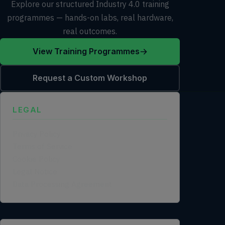
Explore our structured Industry 4.0 training
programmes — hands-on labs, real hardware,
real outcomes.
View Training Programmes
Request a Custom Workshop
LEGAL
Privacy Policy
Terms of Service
Cookie Policy
Legal Notice
Data Processing Agreement