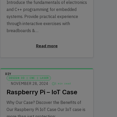
Introduce the fundamentals of electronics
and C++ programming for embedded
systems. Provide practical experience
through interactive exercises with
breadboards &…
Read more
DIY
DESIGN 3D | CNC | LASER
NOVEMBER 28, 2024
1 min read
Raspberry Pi – IoT Case
Why Our Case? Discover the Benefits of
Our Raspberry Pi IoT Case Our IoT case is
more than just protection;…