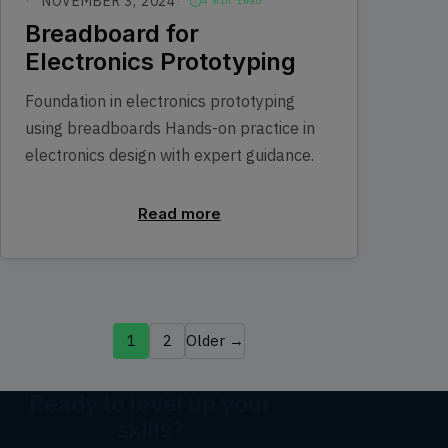
NOVEMBER 3, 2024
4 min read
Breadboard for
Electronics Prototyping
Foundation in electronics prototyping
using breadboards Hands-on practice in
electronics design with expert guidance.
Read more
1
2
Older →
Ready to level up your
skills?