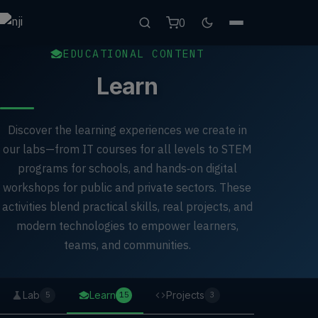
0
EDUCATIONAL CONTENT
Learn
Discover the learning experiences we create in
our labs—from IT courses for all levels to STEM
programs for schools, and hands‑on digital
workshops for public and private sectors. These
activities blend practical skills, real projects, and
modern technologies to empower learners,
teams, and communities.
Lab
Learn
Projects
5
15
3