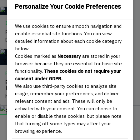
Personalize Your Cookie Preferences
IT | SOFTWARE
We use cookies to ensure smooth navigation and
Programming with Javascript
enable essential site functions. You can view
DECEMBER 7, 2024
detailed information about each cookie category
below.
Cookies marked as
Necessary
are stored in your
browser because they are essential for basic site
functionality.
These cookies do not require your
ELECTRONICS | IOT
consent under GDPR.
Embedded Systems Programming
We also use third-party cookies to analyze site
[Microcontroller]
usage, remember your preferences, and deliver
NOVEMBER 30, 2024
relevant content and ads. These will only be
activated with your consent. You can choose to
DIY
enable or disable these cookies, but please note
that turning off some types may affect your
JULY 9, 2025
DESIGN 3D | CNC | LASER
browsing experience.
15 min read