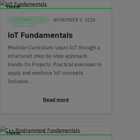
COURSE
NOVEMBER 3, 2024
ELECTRONICS | IOT
1 min read
IoT Fundamentals
Modular Curriculum: Learn IoT through a
structured, step-by-step approach.
Hands-On Projects: Practical exercises to
apply and reinforce IoT concepts.
Inclusive…
Read more
COURSE