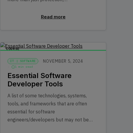
Read more
COURSE
NOVEMBER 5, 2024
IT | SOFTWARE
1 min read
Essential Software
Developer Tools
A list of some technologies, systems,
tools, and frameworks that are often
essential for software
engineers/developers but may not be…