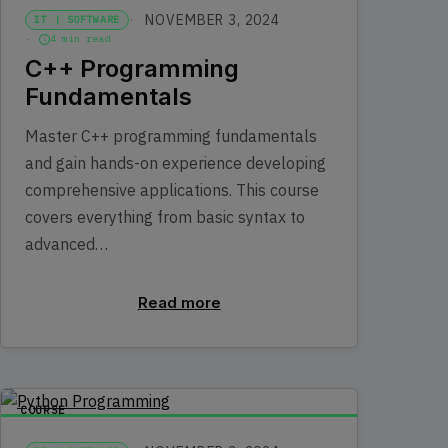
NOVEMBER 3, 2024
IT | SOFTWARE
4 min read
C++ Programming
Fundamentals
Master C++ programming fundamentals
and gain hands-on experience developing
comprehensive applications. This course
covers everything from basic syntax to
advanced…
Read more
COURSE