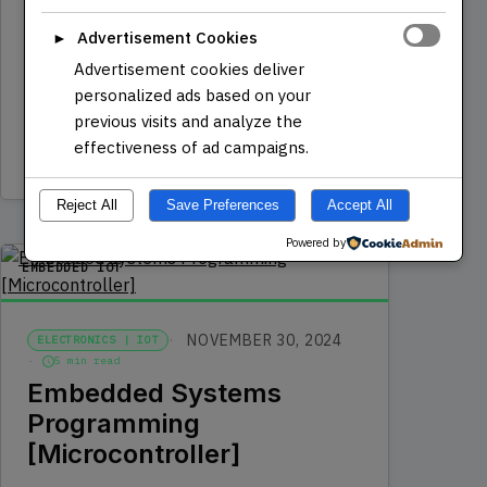
JavaScript with our comprehensive
Advertisement Cookies
►
beginner course designed to transform
Advertisement cookies deliver
aspiring coders into proficient…
personalized ads based on your
previous visits and analyze the
effectiveness of ad campaigns.
Read more
Reject All
Save Preferences
Accept All
Powered by
EMBEDDED IOT
NOVEMBER 30, 2024
ELECTRONICS | IOT
5 min read
Embedded Systems
Programming
[Microcontroller]