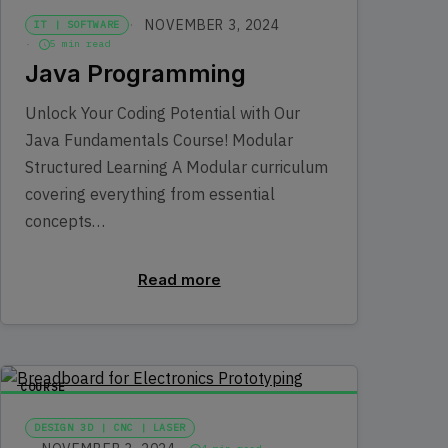
NOVEMBER 3, 2024
IT | SOFTWARE
5 min read
Java Programming
Unlock Your Coding Potential with Our
Java Fundamentals Course! Modular
Structured Learning A Modular curriculum
covering everything from essential
concepts…
Read more
COURSE
DESIGN 3D | CNC | LASER