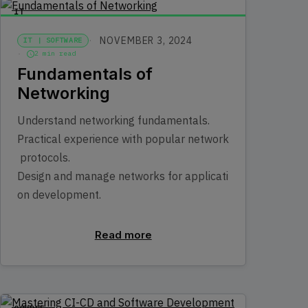
IT
NOVEMBER 3, 2024
IT | SOFTWARE
2 min read
Fundamentals of
Networking
Understand networking fundamentals.
Practical experience with popular network
protocols.
Design and manage networks for applicati
on development.
Read more