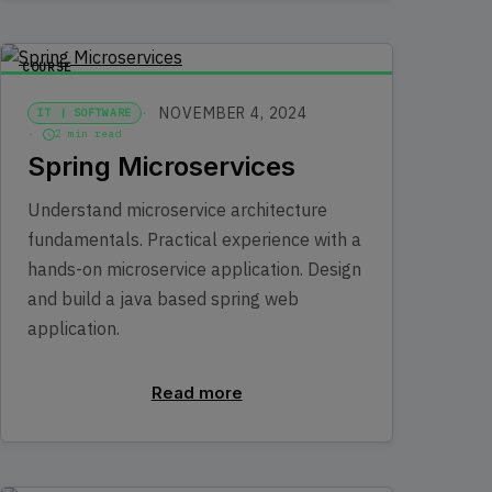
COURSE
NOVEMBER 4, 2024
IT | SOFTWARE
2 min read
Spring Microservices
Understand microservice architecture
fundamentals. Practical experience with a
hands-on microservice application. Design
and build a java based spring web
application.
Read more