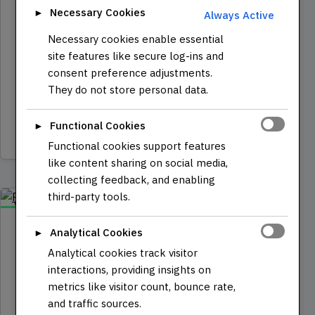
Espresso-0moto
Necessary Cookies
►
Always Active
An Open-Source IoT robot based on the
Necessary cookies enable essential
ESP32 microcontroller, combining robot
site features like secure log-ins and
control with internet connectivity.
consent preference adjustments.
Equipped with WiFi and Bluetooth…
They do not store personal data.
Functional Cookies
►
Read more
Functional cookies support features
like content sharing on social media,
collecting feedback, and enabling
third-party tools.
COURSE
Analytical Cookies
DECEMBER 7, 2024
►
IT | SOFTWARE
8 min read
Analytical cookies track visitor
Programming with
interactions, providing insights on
Javascript
metrics like visitor count, bounce rate,
and traffic sources.
Course Dive into the dynamic world of