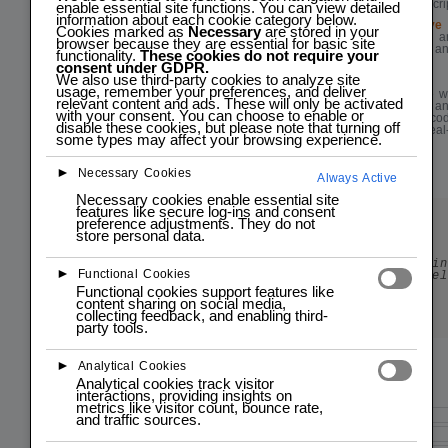
foundation in JavaScri
enable essential site functions. You can view detailed
information about each cookie category below.
Practical & Interactive
Cookies marked as
Necessary
are stored in your
Hands-On exercises an
browser because they are essential for basic site
apply learned skills an
functionality.
These cookies do not require your
understanding.
consent under GDPR.
We also use third-party cookies to analyze site
Flexible
usage, remember your preferences, and deliver
Practical experience 
relevant content and ads. These will only be activated
hands-on exercises an
with your consent. You can choose to enable or
Actively engage in cod
disable these cookies, but please note that turning off
what you learn in real
some types may affect your browsing experience.
your understanding.
►
Necessary Cookies
Always Active
Necessary cookies enable essential site
features like secure log-ins and consent
preference adjustments. They do not
Start programming today!
store personal data.
New To Programming?
Dive into programming with our engaging and in
►
Functional Cookies
programming courses for all skill level
Functional cookies support features like
Enroll
content sharing on social media,
collecting feedback, and enabling third-
party tools.
►
Analytical Cookies
Analytical cookies track visitor
interactions, providing insights on
metrics like visitor count, bounce rate,
Course Description
and traffic sources.
Introduction to JavaScript