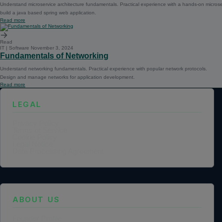
Understand microservice architecture fundamentals. Practical experience with a hands-on microse
build a java based spring web application.
Read more
Read
IT | Software
November 3, 2024
Fundamentals of Networking
Understand networking fundamentals. Practical experience with popular network protocols.
Design and manage networks for application development.
Read more
LEGAL
Privacy Policy
Terms of Service
Cookie Policy
Legal Notice
Data Processing Agreement
ABOUT US
Founder Profile