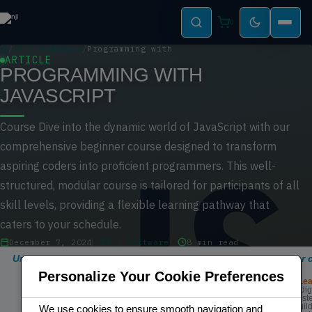
0
IT | Software
Programming with Javascript
ARTICLE
PROGRAMMING WITH
JAVASCRIPT
Course Dive into the dynamic world of JavaScript with our
comprehensive beginner course designed to transform
aspiring coders into proficient programmers. This well-
structured, modular course is tailored for participants of all
skill levels, providing a flexible learning pathway that
caters to your schedule.
December 7, 2024
IT | Software
8 min read
Unlock the world of coding with our comprehensive beginner c
programming.
Personalize Your Cookie Preferences
Modular Structured Lea
Easy to follow and dig
structure ensures a st
learning process, buil
We use cookies to ensure smooth navigation and