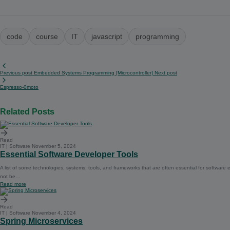
code
course
IT
javascript
programming
Previous post
Embedded Systems Programming [Microcontroller]
Next post
Espresso-0moto
Related Posts
Read
IT | Software
November 5, 2024
Essential Software Developer Tools
A list of some technologies, systems, tools, and frameworks that are often essential for softwar
not be…
Read more
Read
IT | Software
November 4, 2024
Spring Microservices