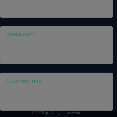
Legal Identity
Mission and Vision
Case Study
COMMUNITY
NGO Partnership
Social Impact Statement
Our Labs
Methodology
LEARNING HUB
Training and Certification Policy
Certification Framework
Training Policy
Collaboration Agreements
© 2026
nji
. All rights reserved.
Privacy Policy