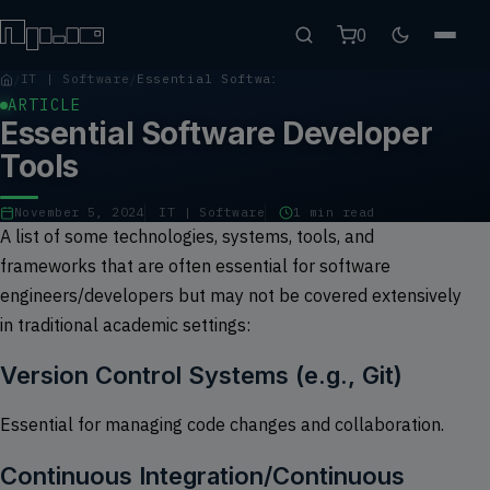
0
IT | Software
Essential Software Developer Tools
ARTICLE
Essential Software Developer
Tools
November 5, 2024
IT | Software
1 min read
A list of some technologies, systems, tools, and
frameworks that are often essential for software
engineers/developers but may not be covered extensively
in traditional academic settings:
Version Control Systems (e.g., Git)
Essential for managing code changes and collaboration.
Continuous Integration/Continuous