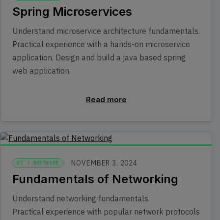
Spring Microservices
Understand microservice architecture fundamentals.
Practical experience with a hands-on microservice
application. Design and build a java based spring
web application.
Read more
NOVEMBER 3, 2024
IT | SOFTWARE
Fundamentals of Networking
Understand networking fundamentals.
Practical experience with popular network protocols