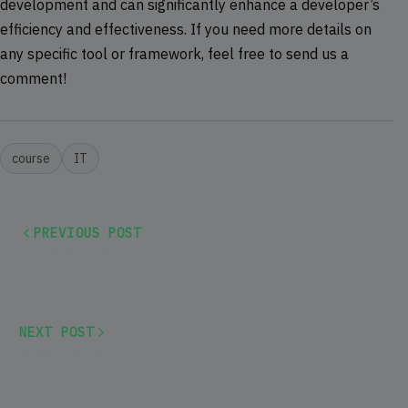
development and can significantly enhance a developer’s
efficiency and effectiveness. If you need more details on
any specific tool or framework, feel free to send us a
comment!
course
IT
PREVIOUS POST
Spring Bootcamp
NEXT POST
Privacy Policy