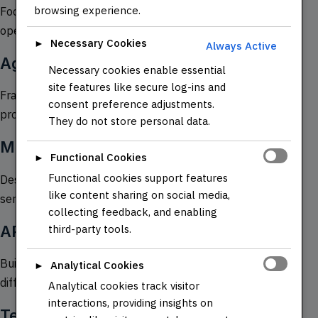
browsing experience.
Focuses on the collaboration between development and
operations teams to improve software delivery.
Necessary Cookies
►
Always Active
Agile and Scrum Methodologies
Necessary cookies enable essential
site features like secure log-ins and
Frameworks for managing and completing complex
consent preference adjustments.
projects.
They do not store personal data.
Microservices Architecture
Functional Cookies
►
Functional cookies support features
Designing applications as a collection of loosely coupled
like content sharing on social media,
services.
collecting feedback, and enabling
APIs and RESTful Services
third-party tools.
Building and consuming APIs for communication between
Analytical Cookies
►
different software systems.
Analytical cookies track visitor
interactions, providing insights on
Testing Frameworks (e.g., JUnit,