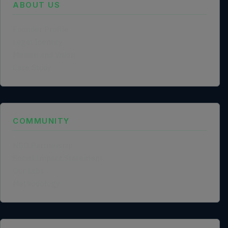
ABOUT US
Founder Profile
Legal Identity
Mission and Vision
Case Study
COMMUNITY
NGO Partnership
Social Impact Statement
Our Labs
Methodology