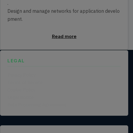
.
Design and manage networks for application develo
pment.
Read more
LEGAL
Privacy Policy
Terms of Service
Cookie Policy
Legal Notice
Data Processing Agreement