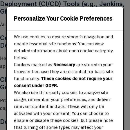
Deployment (CI/CD) Tools (e.g., Jenkins,
GitHub Actions)
Personalize Your Cookie Preferences
Automates the process of testing and deploying code.
Containerization and Orchestration (e.g.,
We use cookies to ensure smooth navigation and
enable essential site functions. You can view
Docker, Kubernetes)
detailed information about each cookie category
below.
Helps in creating, deploying, and managing scalable
Cookies marked as
Necessary
are stored in your
applications.
browser because they are essential for basic site
functionality.
These cookies do not require your
Cloud Platforms (e.g., AWS, Azure,
consent under GDPR.
Google Cloud)
We also use third-party cookies to analyze site
usage, remember your preferences, and deliver
Provides infrastructure and services for building and
relevant content and ads. These will only be
deploying applications.
activated with your consent. You can choose to
enable or disable these cookies, but please note
DevOps Practices
that turning off some types may affect your