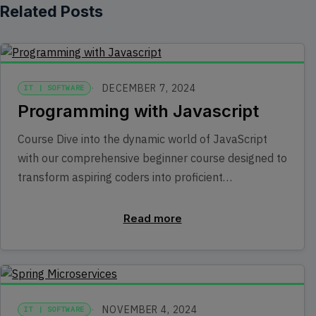
Related Posts
DECEMBER 7, 2024
IT | SOFTWARE
Programming with Javascript
Course Dive into the dynamic world of JavaScript
with our comprehensive beginner course designed to
transform aspiring coders into proficient…
Read more
NOVEMBER 4, 2024
IT | SOFTWARE