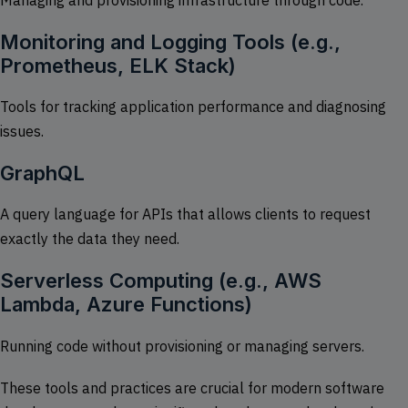
Monitoring and Logging Tools (e.g.,
Prometheus, ELK Stack)
Tools for tracking application performance and diagnosing
issues.
GraphQL
A query language for APIs that allows clients to request
exactly the data they need.
Serverless Computing (e.g., AWS
Lambda, Azure Functions)
Running code without provisioning or managing servers.
These tools and practices are crucial for modern software