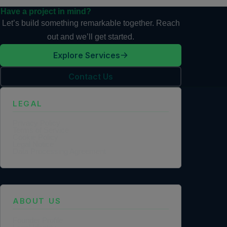
Have a project in mind?
Let’s build something remarkable together. Reach
out and we’ll get started.
Explore Services
Contact Us
LEGAL
Privacy Policy
Terms of Service
Cookie Policy
Legal Notice
Data Processing Agreement
ABOUT US
Founder Profile