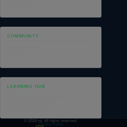
Legal Identity
Mission and Vision
Case Study
COMMUNITY
NGO Partnership
Social Impact Statement
Our Labs
Methodology
LEARNING HUB
Training and Certification Policy
Certification Framework
Training Policy
Collaboration Agreements
© 2026
nji
. All rights reserved.
Privacy Policy