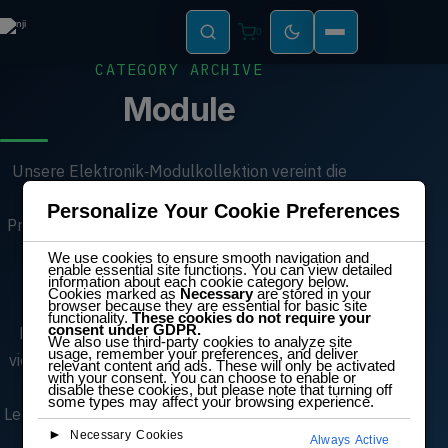
0
CATEGORY ARCHIVE
Module
Unsere Elektronik‑Modulkollektion vereint die
wichtigsten Komponenten für modernes
Personalize Your Cookie Preferences
Prototyping, Workshops und MINT‑Schulungen.
Von Servo‑ und Gleichstrommotoren über
We use cookies to ensure smooth navigation and
enable essential site functions. You can view detailed
Sensoren und Displays bis hin zu
information about each cookie category below.
Cookies marked as
Necessary
are stored in your
Mikrocontroller‑Boards und
browser because they are essential for basic site
functionality.
These cookies do not require your
consent under GDPR.
Kommunikationsmodulen ermöglichen diese
We also use third-party cookies to analyze site
usage, remember your preferences, and deliver
vielseitigen Bauteile schnelle Experimente und
relevant content and ads. These will only be activated
with your consent. You can choose to enable or
zuverlässige Projektentwicklung. Ideal für
disable these cookies, but please note that turning off
some types may affect your browsing experience.
Lehrkräfte, Ingenieure und Maker – jedes Modul
►
Necessary Cookies
unterstützt praxisnahes Lernen und echte
Always Active