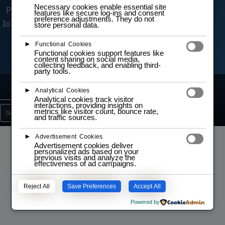
Necessary cookies enable essential site
Problemlösungen in Robotik, Automatisierung,
features like secure log-ins and consent
preference adjustments. They do not
IoT und Embedded‑Systemen. Es sind dieselben
store personal data.
hochwertigen Komponenten, die wir auch in
►
Functional Cookies
unseren praktischen Trainings einsetzen.
Functional cookies support features like
content sharing on social media,
collecting feedback, and enabling third-
party tools.
Lab
Learn
Projects
5
15
3
►
Analytical Cookies
Analytical cookies track visitor
interactions, providing insights on
metrics like visitor count, bounce rate,
Search
and traffic sources.
►
Advertisement Cookies
Advertisement cookies deliver
personalized ads based on your
previous visits and analyze the
effectiveness of ad campaigns.
No content found.
Reject All
Save Preferences
Accept All
Powered by