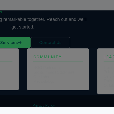
d?
ng remarkable together. Reach out and we’ll
get started.
 Services
Contact Us
COMMUNITY
LEA
NGO Partnership
Traini
Policy
Social Impact Statement
Certi
Our Labs
Traini
Methodology
Colla
Privacy Policy