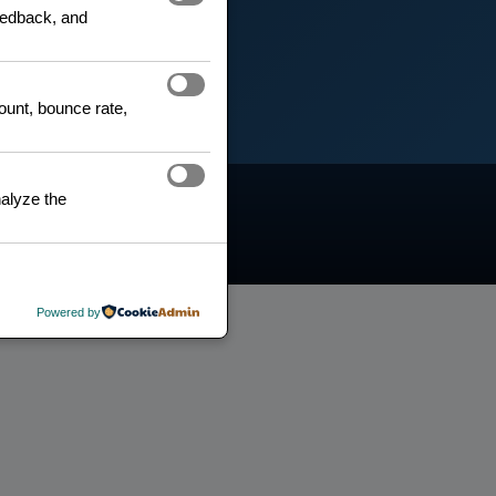
feedback, and
count, bounce rate,
alyze the
Search
Powered by