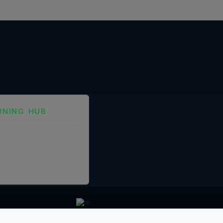
RNING HUB
ng and Certification
fication Framework
ng Policy
boration Agreements