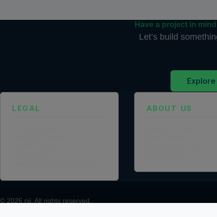
Have a project in min
Let’s build somethi
Explore
LEGAL
ABOUT US
Privacy Policy
Founder Profile
Terms of Service
Legal Identity
Cookie Policy
Mission and Vision
Legal Notice
Case Study
Data Processing Agreement
© 2026
nji
. All rights reserved.