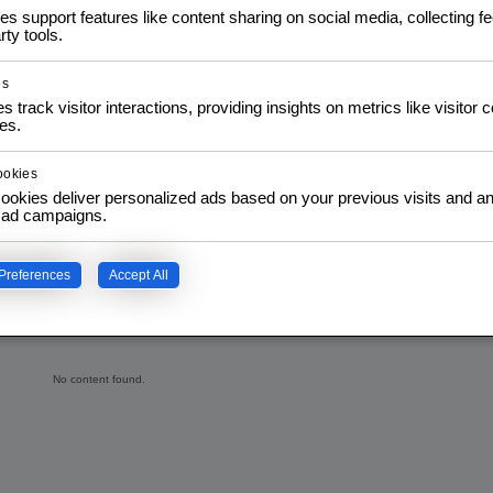
ique et la résolution de
es support features like content sharing on social media, collecting 
rty tools.
tion, IoT et systèmes
ute qualité utilisés dans
es
s track visitor interactions, providing insights on metrics like visitor 
.
es.
ookies
ookies deliver personalized ads based on your previous visits and an
f ad campaigns.
Preferences
Accept All
No content found.