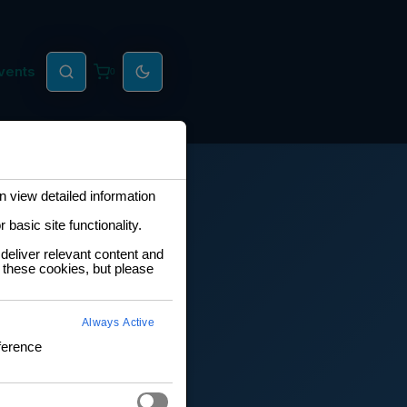
vents
0
 view detailed information
basic site functionality.
deliver relevant content and
 these cookies, but please
Always Active
ference