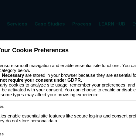
Services
Case Studies
Process
LEARN HUB
E
Your Cookie Preferences
s
nsure smooth navigation and enable essential site functions. You can
category below.
s
Necessary
are stored in your browser because they are essential for 
 not require your consent under GDPR.
arty cookies to analyze site usage, remember your preferences, and 
groupe les composants
y be activated with your consent. You can choose to enable or disable
ff some types may affect your browsing experience.
rne, les ateliers et la
 DC aux capteurs, écrans,
es
unication, ces éléments
s enable essential site features like secure log-ins and consent pre
y do not store personal data.
apide et un développement
ngénieurs et passionnés,
es