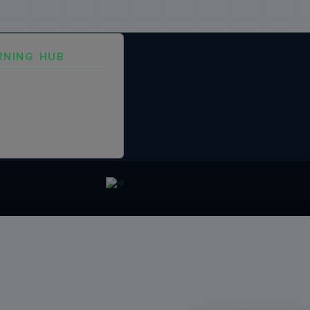
RNING HUB
ng and Certification
fication Framework
ng Policy
boration Agreements