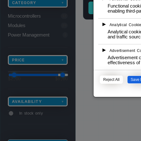
CATEGORY
▾
Functional cooki
READ MORE
enabling third-pa
Microcontrollers
13
►
Modules
Analytical Cooki
29
Analytical cookie
Power Management
3
and traffic sourc
►
Advertisement C
Advertisement c
PRICE
▾
effectiveness o
$
2,00
$
6,00
Reject All
Save 
AVAILABILITY
▾
In stock only