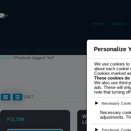
Home
About
Personalize 
All Products
Modules
Microcontrollers
Power Manage
Home
/
Products tagged “led”
We use cookies to e
about each cookie 
Cookies marked a
These cookies do
LED
We also use third-p
ads. These will onl
note that turning o
Showing the s
SORT
►
Necessary Cooki
Necessary cookie
WS2812 Neopixel Ring
adjustments. The
FILTER
LED RGB
►
Functional Cooki