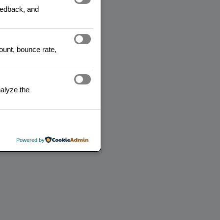
feedback, and
count, bounce rate,
alyze the
Powered by