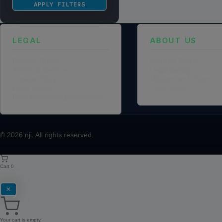
APPLY FILTERS
LEGAL
ABOUT US
Privacy Policy
Founder Profile
Terms of Service
Legal Identity
Cookie Policy
Mission and Vision
Legal Notice
Case Study
Data Processing Agreement
© 2026
nji
. All rights reserved.
Cart
0
✕
Your cart is empty.