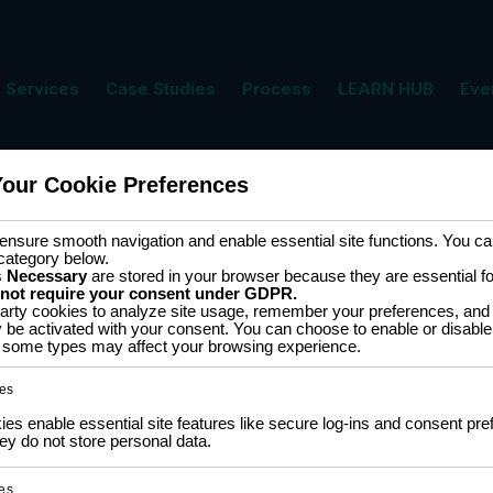
Services
Case Studies
Process
LEARN HUB
Eve
Your Cookie Preferences
ment
Cart
nsure smooth navigation and enable essential site functions. You can
category below.
s
Necessary
are stored in your browser because they are essential for 
 not require your consent under GDPR.
arty cookies to analyze site usage, remember your preferences, and 
y be activated with your consent. You can choose to enable or disable
ff some types may affect your browsing experience.
ingle result
es
s enable essential site features like secure log-ins and consent pre
 16-
y do not store personal data.
es