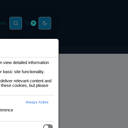
nts
0
 view detailed information
basic site functionality.
deliver relevant content and
 these cookies, but please
Always Active
ference