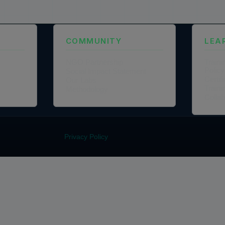
COMMUNITY
LEA
NGO Partnership
Traini
Policy
Social Impact Statement
Certi
Our Labs
Traini
Methodology
Colla
Privacy Policy