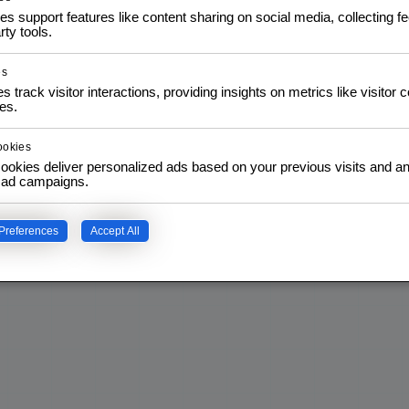
es support features like content sharing on social media, collecting 
rty tools.
es
s track visitor interactions, providing insights on metrics like visitor 
es.
ookies
ookies deliver personalized ads based on your previous visits and an
f ad campaigns.
Preferences
Accept All