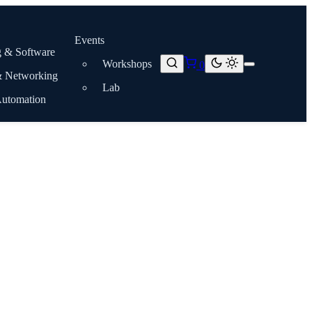
Events
 & Software
Workshops
0
& Networking
Lab
Automation