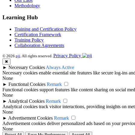
Our Labs
Methodology
Learning Hub
Training and Certification Policy
Certification Framework
Training Policy
Collaboration Agreements
Privacy Policy
© 2026
nji
. All rights reserved.
✖
►
Necessary Cookies
Always Active
Necessary cookies enable essential site features like secure log-ins a
None
►
Functional Cookies
Remark
Functional cookies support features like content sharing on social medi
None
►
Analytical Cookies
Remark
Analytical cookies track visitor interactions, providing insights on metr
None
►
Advertisement Cookies
Remark
Advertisement cookies deliver personalized ads based on your previous
None
Reject All
Save My Preferences
Accept All