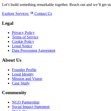
Let’s build something remarkable together. Reach out and we’ll get sta
Explore Services
Contact Us
Legal
Privacy Policy
Terms of Service
Cookie Policy
Legal Notice
Data Processing Agreement
About Us
Founder Profile
Legal Identity
Mission and Vision
Case Study
Community
NGO Partnership
Social Impact Statement