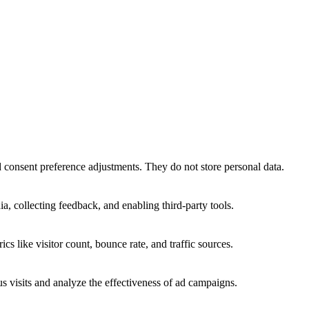
nd consent preference adjustments. They do not store personal data.
a, collecting feedback, and enabling third-party tools.
ics like visitor count, bounce rate, and traffic sources.
 visits and analyze the effectiveness of ad campaigns.