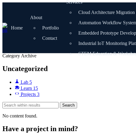
Services
Skip
to
Cloud Architecture Migration
content
About
Automation Workflow Syste
Home
Portfolio
Embedded Prototype Develo
Contact
Industrial IoT Monitoring Pla
STEM Education & Worksho
Category Archive
Uncategorized
Lab
5
Learn
15
Projects
3
Search
No content found.
Have a project in mind?