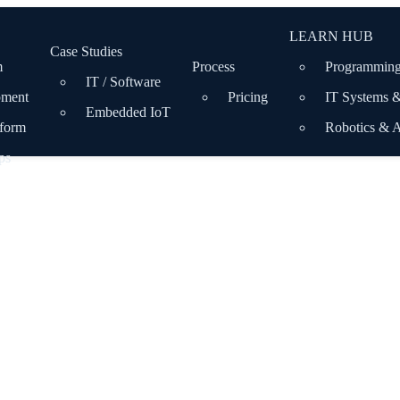
LEARN HUB
Case Studies
m
Process
Programming
IT / Software
pment
Pricing
IT Systems 
Embedded IoT
tform
Robotics & 
ps