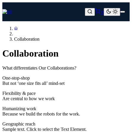
Skip
to
0
content
Home
Collaboration
Collaboration
What differentiates Our Collaborations?
One-stop-shop
But not ‘one size fits all’ mind-set
Flexibility & pace
Are central to how we work
Humanizing work
Because we build the robots for the work.
Geographic reach
Sample text. Click to select the Text Element.