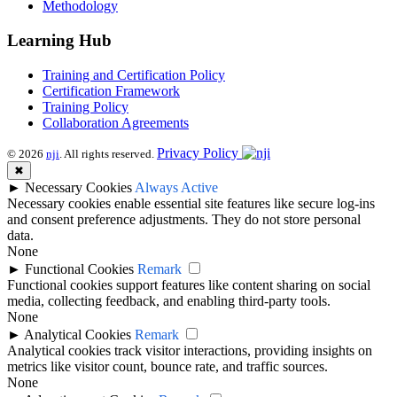
Methodology
Learning Hub
Training and Certification Policy
Certification Framework
Training Policy
Collaboration Agreements
Privacy Policy
© 2026
nji
. All rights reserved.
✖
►
Necessary Cookies
Always Active
Necessary cookies enable essential site features like secure log-ins
and consent preference adjustments. They do not store personal
data.
None
►
Functional Cookies
Remark
Functional cookies support features like content sharing on social
media, collecting feedback, and enabling third-party tools.
None
►
Analytical Cookies
Remark
Analytical cookies track visitor interactions, providing insights on
metrics like visitor count, bounce rate, and traffic sources.
None