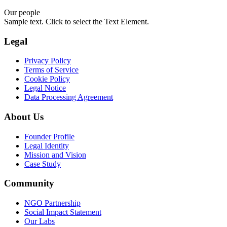
Our people
Sample text. Click to select the Text Element.
Legal
Privacy Policy
Terms of Service
Cookie Policy
Legal Notice
Data Processing Agreement
About Us
Founder Profile
Legal Identity
Mission and Vision
Case Study
Community
NGO Partnership
Social Impact Statement
Our Labs