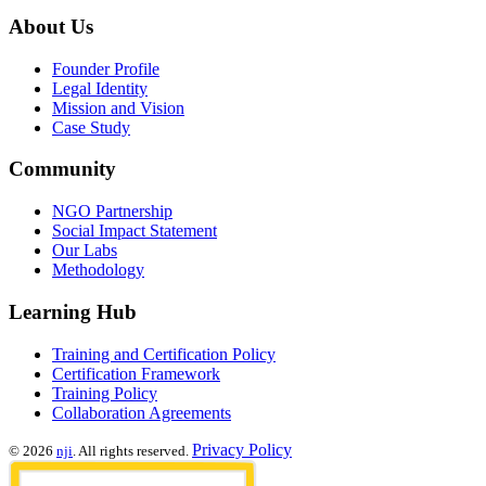
About Us
Founder Profile
Legal Identity
Mission and Vision
Case Study
Community
NGO Partnership
Social Impact Statement
Our Labs
Methodology
Learning Hub
Training and Certification Policy
Certification Framework
Training Policy
Collaboration Agreements
Privacy Policy
© 2026
nji
. All rights reserved.