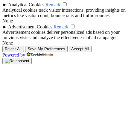
►
Analytical Cookies
Remark
Analytical cookies track visitor interactions, providing insights on
metrics like visitor count, bounce rate, and traffic sources.
None
►
Advertisement Cookies
Remark
Advertisement cookies deliver personalized ads based on your
previous visits and analyze the effectiveness of ad campaigns.
None
Reject All
Save My Preferences
Accept All
Powered by