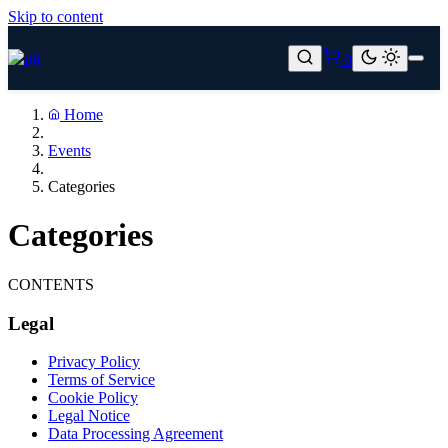
Skip to content
0
Home
Events
Categories
Categories
CONTENTS
Legal
Privacy Policy
Terms of Service
Cookie Policy
Legal Notice
Data Processing Agreement