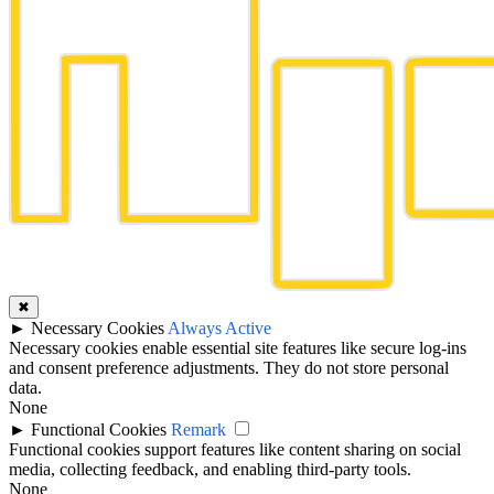
✖
►
Necessary Cookies
Always Active
Necessary cookies enable essential site features like secure log-ins
and consent preference adjustments. They do not store personal
data.
None
►
Functional Cookies
Remark
Functional cookies support features like content sharing on social
media, collecting feedback, and enabling third-party tools.
None