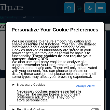
0
Events
Locations
LOCATIONS
CONTENTS
Personalize Your Cookie Preferences
LEGAL
We use cookies to ensure smooth navigation and
enable essential site functions. You can view detailed
information about each cookie category below.
Privacy Policy
Cookies marked as
Necessary
are stored in your
Terms of Service
browser because they are essential for basic site
Cookie Policy
functionality.
These cookies do not require your
Legal Notice
consent under GDPR.
We also use third-party cookies to analyze site
Data Processing Agreement
usage, remember your preferences, and deliver
relevant content and ads. These will only be activated
with your consent. You can choose to enable or
disable these cookies, but please note that turning off
some types may affect your browsing experience.
►
Necessary Cookies
ABOUT US
Always Active
Necessary cookies enable essential site
features like secure log-ins and consent
Founder Profile
preference adjustments. They do not
Legal Identity
store personal data.
Mission and Vision
Case Study
►
Functional Cookies