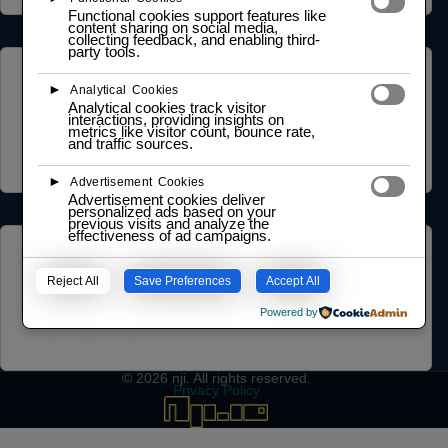
Functional cookies support features like
content sharing on social media,
collecting feedback, and enabling third-
party tools.
COMMUNITY
►
Analytical Cookies
Analytical cookies track visitor
NGO Partnership
interactions, providing insights on
metrics like visitor count, bounce rate,
Social Impact Statement
and traffic sources.
Our Labs
Methodology
►
Advertisement Cookies
Advertisement cookies deliver
personalized ads based on your
previous visits and analyze the
effectiveness of ad campaigns.
LEARNING HUB
Reject All
Save Preferences
Accept All
Training and Certification Policy
Certification Framework
Powered by
Training Policy
Collaboration Agreements
© 2026
nji
. All rights reserved.
Privacy Policy