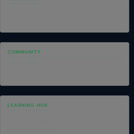
Founder Profile
Legal Identity
Mission and Vision
Case Study
COMMUNITY
NGO Partnership
Social Impact Statement
Our Labs
Methodology
LEARNING HUB
Training and Certification Policy
Certification Framework
Training Policy
Collaboration Agreements