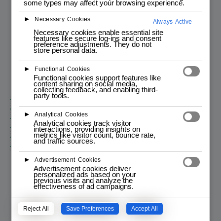
some types may affect your browsing experience.
Start programming today!
►
Necessary Cookies
Always Active
New to programming?
Necessary cookies enable essential site
Dive into programming with our engaging and interactive JAVA
features like secure log-ins and consent
course for all skill levels!
preference adjustments. They do not
store personal data.
Enroll
►
Functional Cookies
Functional cookies support features like
content sharing on social media,
collecting feedback, and enabling third-
party tools.
Course Intro | Descriptiion
Session #1 Intro to Java | Syntax
►
Analytical Cookies
Session #2 Strings | Arrays | Methods
Analytical cookies track visitor
Session #3 : OOP | Polymorphism | Encapsulation
interactions, providing insights on
metrics like visitor count, bounce rate,
Session #4 : Exceptions | File I/O
and traffic sources.
Session #5 : Collections Framework | Advanced Topics
►
Advertisement Cookies
Advertisement cookies deliver
personalized ads based on your
previous visits and analyze the
effectiveness of ad campaigns.
Reject All
Save Preferences
Accept All