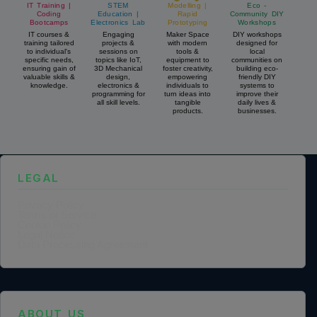
IT Training |
STEM
Modelling |
Eco -
Coding
Education |
Rapid
Community DIY
Bootcamps
Electronics Lab
Prototyping
Workshops
IT courses &
Engaging
Maker Space
DIY workshops
training tailored
projects &
with modern
designed for
to individual's
sessions on
tools &
local
specific needs,
topics like IoT,
equipment to
communities on
ensuring gain of
3D Mechanical
foster creativity,
building eco-
valuable skills &
design,
empowering
friendly DIY
knowledge.
electronics &
individuals to
systems to
programming for
turn ideas into
improve their
all skill levels.
tangible
daily lives &
products.
businesses.
LEGAL
Privacy Policy
Terms of Service
Cookie Policy
Legal Notice
Data Processing Agreement
ABOUT US