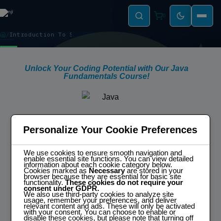
0
Introduction To Spring Micro-Services
INTRODUCTION TO SPRING MICRO-SERVICES
Unlock Your Coding Potential with Our Java
Fundamentals Course!
Modular Structured Learning
A Modular curriculum covering
Personalize Your Cookie Preferences
everything from essential concepts to
advanced topics efficiently.
Practical & Interactive
We use cookies to ensure smooth navigation and
Hands-On exercises and projects to
enable essential site functions. You can view detailed
apply learned skills and solidify
information about each cookie category below.
understanding.
Cookies marked as
Necessary
are stored in your
Flexible
browser because they are essential for basic site
Modules for all skill levels planned to
functionality.
These cookies do not require your
accommodate even full time
consent under GDPR.
employees.
We also use third-party cookies to analyze site
usage, remember your preferences, and deliver
relevant content and ads. These will only be activated
with your consent. You can choose to enable or
disable these cookies, but please note that turning off