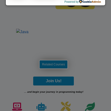
Powered by
Related Courses
Join Us!
… and begin your journey in programming today!