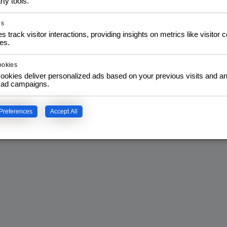
rty tools.
Privacy Policy
es
s track visitor interactions, providing insights on metrics like visitor 
es.
ookies
ookies deliver personalized ads based on your previous visits and an
f ad campaigns.
Preferences
Accept All