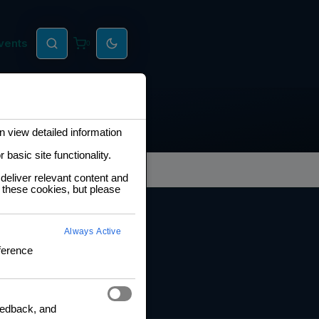
vents
0
 view detailed information
basic site functionality.
deliver relevant content and
 these cookies, but please
RNING HUB
Always Active
ng and Certification
ference
fication Framework
ng Policy
boration Agreements
feedback, and