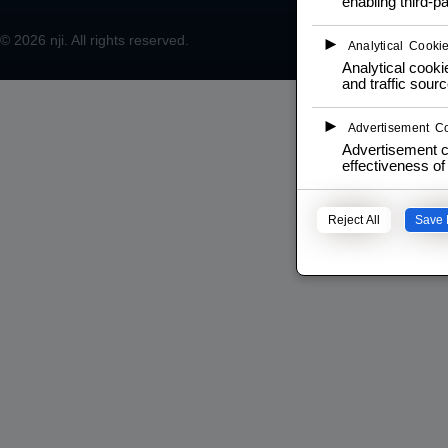
enabling third-pa
© 2026
nji
. All rights reserved.
►
Analytical Cooki
Analytical cookie
and traffic sourc
►
Advertisement C
Advertisement c
effectiveness o
Reject All
Save 