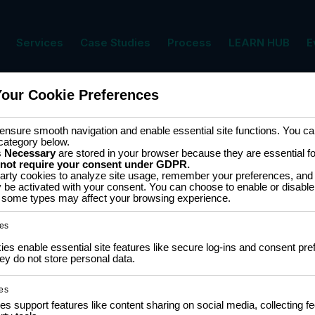
Services
Case Studies
Process
LEARN HUB
E
Your Cookie Preferences
nsure smooth navigation and enable essential site functions. You can
category below.
s
Necessary
are stored in your browser because they are essential for 
 not require your consent under GDPR.
arty cookies to analyze site usage, remember your preferences, and 
y be activated with your consent. You can choose to enable or disable
ff some types may affect your browsing experience.
COMMUNITY
LEA
es
NGO Partnership
Traini
s enable essential site features like secure log-ins and consent pre
Policy
Social Impact Statement
y do not store personal data.
Certi
Our Labs
Traini
Methodology
Colla
es
es support features like content sharing on social media, collecting 