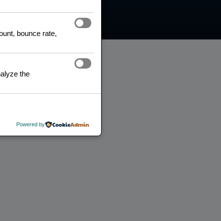
count, bounce rate,
alyze the
Powered by