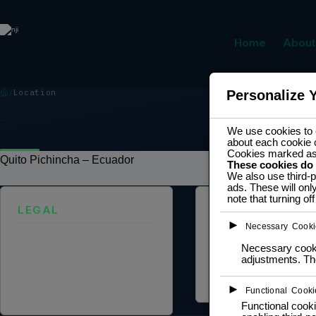
Home
About
Location
Personalize 
LOCATION
We use cookies to e
about each cookie 
Cookies marked a
Quito Pichincha – Ecuador
These cookies do
We also use third-p
ads. These will onl
note that turning o
LEGAL
ABOUT US
►
Necessary Cooki
Privacy Policy
Founder Profile
Necessary cookie
Terms of Service
Legal Identity
adjustments. The
Cookie Policy
Mission and Vision
Legal Notice
Case Study
►
Data Processing Agreement
Functional Cooki
Functional cooki