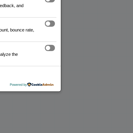
feedback, and
READ MORE
count, bounce rate,
alyze the
Powered by