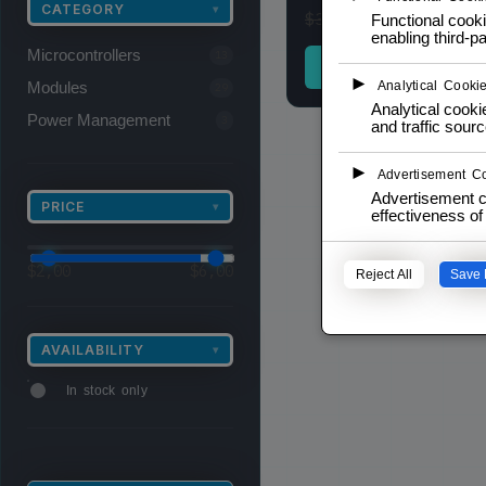
CATEGORY
▾
$
2,00
$
3,00
inc. 
Functional cooki
enabling third-pa
Microcontrollers
13
ADD TO CAR
►
Modules
Analytical Cooki
29
Analytical cookie
Power Management
3
and traffic sourc
►
Advertisement C
Advertisement c
PRICE
▾
effectiveness o
$
2,00
$
6,00
Reject All
Save 
AVAILABILITY
▾
In stock only