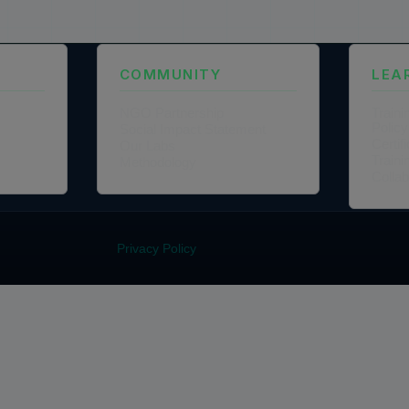
COMMUNITY
LEA
NGO Partnership
Traini
Policy
Social Impact Statement
Certi
Our Labs
Traini
Methodology
Colla
Privacy Policy