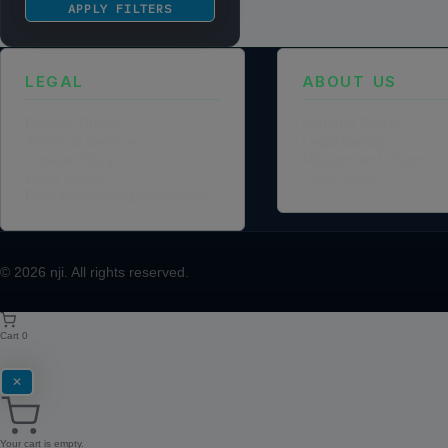
APPLY FILTERS
LEGAL
ABOUT US
Privacy Policy
Founder Profile
Terms of Service
Legal Identity
Cookie Policy
Mission and Vision
Legal Notice
Case Study
Data Processing Agreement
© 2026
nji
. All rights reserved.
Cart
0
✕
Your cart is empty.