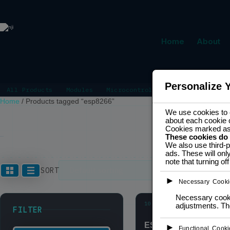
Home
About
Personalize 
All Products
Modules
Microcontrollers
Power Manage
Home
/
Products tagged “esp8266”
We use cookies to e
about each cookie 
Cookies marked a
These cookies do
ESP8266
We also use third-p
ads. These will onl
note that turning o
Showing all 3
SORT
►
Necessary Cooki
Necessary cookie
10
adjustments. The
SALE
FILTER
ESP-01S
►
Functional Cooki