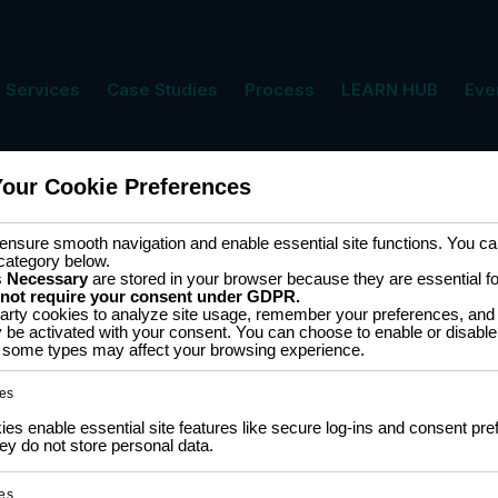
Services
Case Studies
Process
LEARN HUB
Eve
Your Cookie Preferences
ment
Cart
nsure smooth navigation and enable essential site functions. You can
category below.
s
Necessary
are stored in your browser because they are essential for 
 not require your consent under GDPR.
arty cookies to analyze site usage, remember your preferences, and 
y be activated with your consent. You can choose to enable or disable
ff some types may affect your browsing experience.
 results
es
s enable essential site features like secure log-ins and consent pre
5
ESP826
y do not store personal data.
SALE
ESP-12 Wemos D1 Mini
es