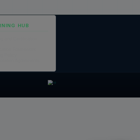
RNING HUB
ng and Certification
fication Framework
ng Policy
boration Agreements