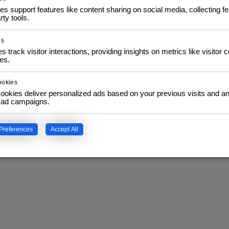
$
3,50
$
5,00
IVA
inc. IVA
es support features like content sharing on social media, collecting 
rty tools.
T
ADD TO CART
es
s track visitor interactions, providing insights on metrics like visitor 
es.
ookies
ookies deliver personalized ads based on your previous visits and an
f ad campaigns.
Preferences
Accept All