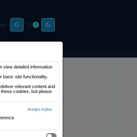
nts
0
 view detailed information
basic site functionality.
deliver relevant content and
 these cookies, but please
Always Active
ference
6