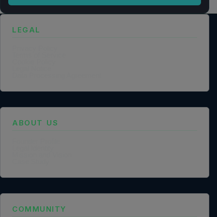
LEGAL
Privacy Policy
Terms of Service
Cookie Policy
Legal Notice
Data Processing Agreement
ABOUT US
Founder Profile
Legal Identity
Mission and Vision
Case Study
COMMUNITY