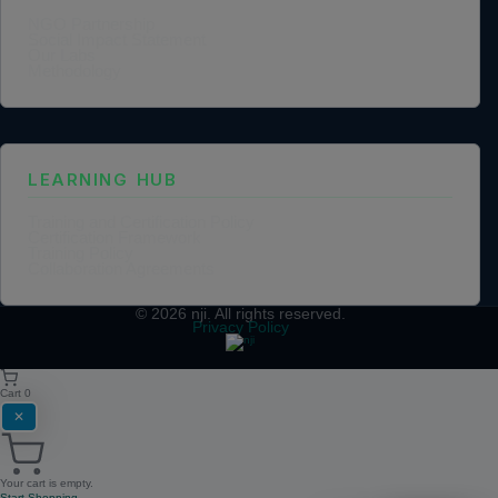
NGO Partnership
Social Impact Statement
Our Labs
Methodology
LEARNING HUB
Training and Certification Policy
Certification Framework
Training Policy
Collaboration Agreements
© 2026
nji
. All rights reserved.
Privacy Policy
Cart
0
✕
Your cart is empty.
Start Shopping