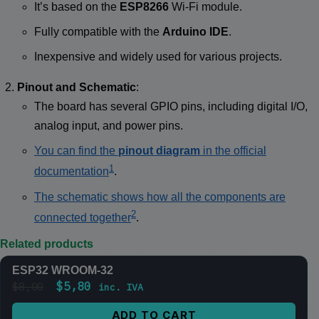
It’s based on the
ESP8266
Wi-Fi module.
Fully compatible with the
Arduino IDE
.
Inexpensive and widely used for various projects.
Pinout and Schematic
:
The board has several GPIO pins, including digital I/O,
analog input, and power pins.
You can find the
pinout diagram
in the official
1
documentation
.
The schematic shows how all the components are
2
connected together
.
Related products
ESP32 WROOM-32
SALE
$
5,80
$
8,00
inc. IVA
ADD TO CART