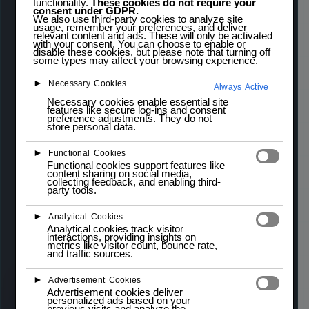
functionality.
These cookies do not require your
$
3,50
inc.
consent under GDPR.
$
5,00
We also use third-party cookies to analyze site
usage, remember your preferences, and deliver
relevant content and ads. These will only be activated
IVA
with your consent. You can choose to enable or
disable these cookies, but please note that turning off
some types may affect your browsing experience.
The
WeMos D1 Mini
is a compact and versatile
►
Necessary Cookies
Always Active
development board based on the
ESP8266
Wi-Fi
Necessary cookies enable essential site
features like secure log-ins and consent
module. It is fully compatible with the
Arduino
preference adjustments. They do not
store personal data.
IDE
, making it an excellent choice for
Internet of
Things (IoT)
projects, wireless control
►
Functional Cookies
Functional cookies support features like
applications, and prototyping. Despite its small
content sharing on social media,
collecting feedback, and enabling third-
size, the WeMos D1 Mini offers a rich set of
party tools.
features, including
GPIO pins
,
analog input
, and
►
Analytical Cookies
onboard
Wi-Fi connectivity
.
Analytical cookies track visitor
interactions, providing insights on
metrics like visitor count, bounce rate,
3 in stock (can be backordered)
and traffic sources.
►
Advertisement Cookies
Advertisement cookies deliver
Add to cart
personalized ads based on your
previous visits and analyze the