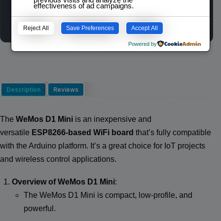
effectiveness of ad campaigns.
Wishlist
Compare
Reject All
Save Preferences
Accept All
Powered by
Description
Reviews
The
WeMos D1 Mini
is an inexpensive and
versatile
ESP8266-based WiFi board
that’s fully compatible
with the Arduino platform. It’s a great choice for IoT projects
and wireless control applications.
Overview of WeMos D1 Mini
:
The WeMos D1 Mini is compact, low-profile, and
powerful.