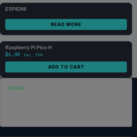
ESP8266
READ MORE
Raspberry Pi Pico H
$
6,00
inc. IVA
ADD TO CART
LEGAL
Privacy Policy
Terms of Service
Cookie Policy
Legal Notice
Data Processing Agreement