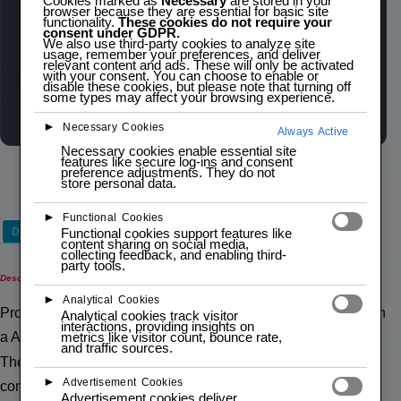
Cookies marked as
Necessary
are stored in your
$
5,00
inc. IVA
browser because they are essential for basic site
functionality.
These cookies do not require your
consent under GDPR.
We also use third-party cookies to analyze site
usage, remember your preferences, and deliver
relevant content and ads. These will only be activated
Out of stock
with your consent. You can choose to enable or
Wishlist
Compare
disable these cookies, but please note that turning off
some types may affect your browsing experience.
►
Necessary Cookies
Always Active
Necessary cookies enable essential site
features like secure log-ins and consent
preference adjustments. They do not
store personal data.
►
Functional Cookies
Description
Functional cookies support features like
content sharing on social media,
collecting feedback, and enabling third-
party tools.
Description
►
Analytical Cookies
Pro Micro ATMega32U4 is similar to the Pro mini except with
Analytical cookies track visitor
interactions, providing insights on
metrics like visitor count, bounce rate,
a ATmega32U4 on board.
and traffic sources.
The USB transceiver inside the 32U4 allows us to add USB
►
Advertisement Cookies
connectivity on board and do away with bulky external USB
Advertisement cookies deliver