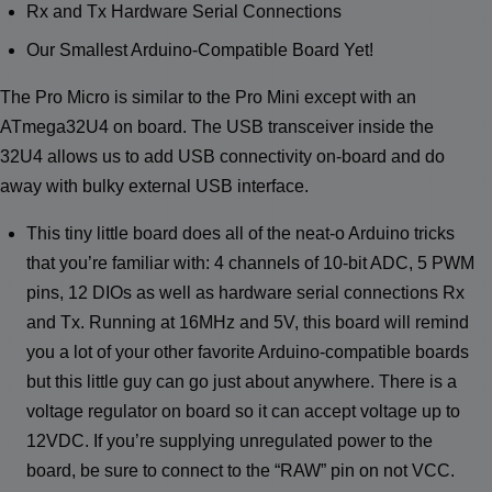
Rx and Tx Hardware Serial Connections
Our Smallest Arduino-Compatible Board Yet!
The Pro Micro is similar to the Pro Mini except with an
ATmega32U4 on board. The USB transceiver inside the
32U4 allows us to add USB connectivity on-board and do
away with bulky external USB interface.
This tiny little board does all of the neat-o Arduino tricks
that you’re familiar with: 4 channels of 10-bit ADC, 5 PWM
pins, 12 DIOs as well as hardware serial connections Rx
and Tx. Running at 16MHz and 5V, this board will remind
you a lot of your other favorite Arduino-compatible boards
but this little guy can go just about anywhere. There is a
voltage regulator on board so it can accept voltage up to
12VDC. If you’re supplying unregulated power to the
board, be sure to connect to the “RAW” pin on not VCC.