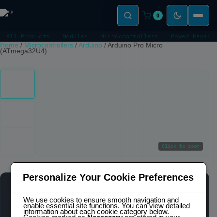
0
All Products
Modules
Microcontrollers
Power Manage
Home
/
Microcontrollers
/
Arduino
/
Arduino Pro Micro
(ATmega32U4)
Click to zoom
Personalize Your Cookie Preferences
ARDUINO PRO MICRO (ATMEGA32U4)
OUT OF STOCK
We use cookies to ensure smooth navigation and
enable essential site functions. You can view detailed
information about each cookie category below.