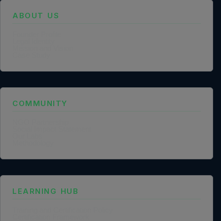
ABOUT US
Founder Profile
Legal Identity
Mission and Vision
Case Study
COMMUNITY
NGO Partnership
Social Impact Statement
Our Labs
Methodology
LEARNING HUB
Training and Certification Policy
Certification Framework