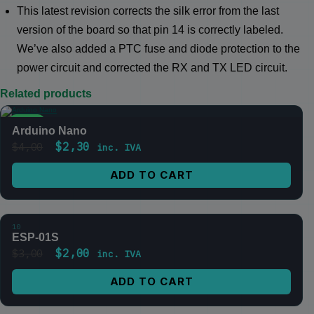
This latest revision corrects the silk error from the last
version of the board so that pin 14 is correctly labeled.
We’ve also added a PTC fuse and diode protection to the
power circuit and corrected the RX and TX LED circuit.
Related products
SALE
Arduino Nano
$
2,30
$
4,00
inc. IVA
ADD TO CART
10
SALE
ESP-01S
$
2,00
$
3,00
inc. IVA
ADD TO CART