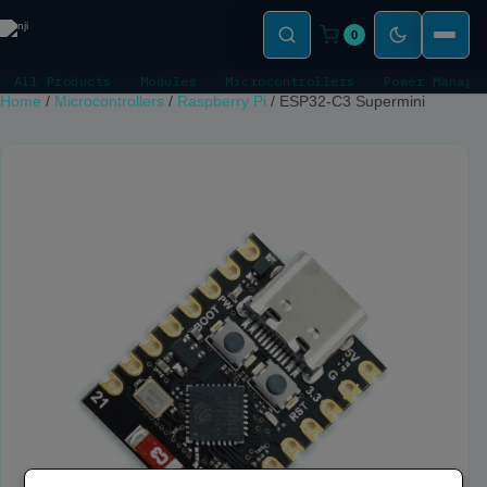
0
All Products
Modules
Microcontrollers
Power Manage
Home
/
Microcontrollers
/
Raspberry Pi
/
ESP32-C3 Supermini