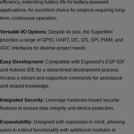
efficiency, extending battery life for battery-powered
applications. An excellent choice for projects requiring long-
term, continuous operation.
Versatile I/O Options:
Despite its size, the SuperMini
provides a range of GPIO, UART, I2C, I2S, SPI, PWM, and
ADC interfaces for diverse project needs.
Easy Development:
Compatible with Espressif’s ESP-IDF
and Arduino IDE for a streamlined development process.
Access a vibrant and supportive community for assistance
and shared knowledge.
Integrated Security:
Leverage hardware-based security
features to ensure data integrity and device protection.
Expandability:
Designed with expansion in mind, allowing
users to extend functionality with additional modules or