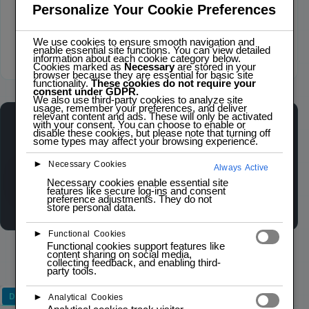
Personalize Your Cookie Preferences
We use cookies to ensure smooth navigation and
enable essential site functions. You can view detailed
information about each cookie category below.
Click to zoom
Cookies marked as
Necessary
are stored in your
browser because they are essential for basic site
functionality.
These cookies do not require your
consent under GDPR.
We also use third-party cookies to analyze site
usage, remember your preferences, and deliver
relevant content and ads. These will only be activated
with your consent. You can choose to enable or
ESP32-C3 SUPERMINI
disable these cookies, but please note that turning off
LOW STOCK — 1 LEFT
some types may affect your browsing experience.
►
Necessary Cookies
Always Active
Wishlist
Compare
Necessary cookies enable essential site
features like secure log-ins and consent
preference adjustments. They do not
store personal data.
►
Functional Cookies
Functional cookies support features like
content sharing on social media,
collecting feedback, and enabling third-
party tools.
Description
►
Analytical Cookies