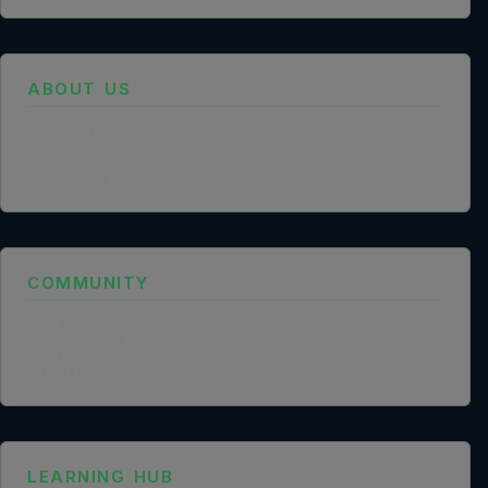
ABOUT US
Founder Profile
Legal Identity
Mission and Vision
Case Study
COMMUNITY
NGO Partnership
Social Impact Statement
Our Labs
Methodology
LEARNING HUB