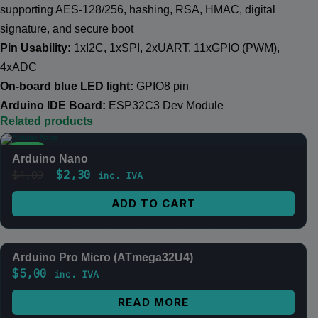
supporting AES-128/256, hashing, RSA, HMAC, digital
signature, and secure boot
Pin Usability:
1xI2C, 1xSPI, 2xUART, 11xGPIO (PWM),
4xADC
On-board blue LED light:
GPIO8 pin
Arduino IDE Board:
ESP32C3 Dev Module
Related products
SALE
Arduino Nano
$
2,30
$
4,00
inc. IVA
ADD TO CART
Arduino Pro Micro (ATmega32U4)
OUT OF STOCK
$
5,00
inc. IVA
READ MORE