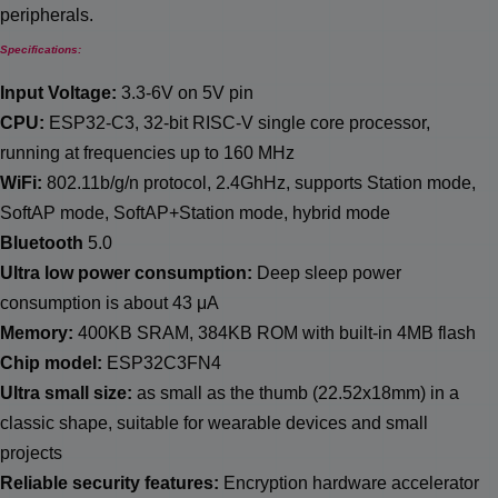
peripherals.
Specifications:
Input Voltage:
3.3-6V on 5V pin
CPU:
ESP32-C3, 32-bit RISC-V single core processor,
running at frequencies up to 160 MHz
WiFi:
802.11b/g/n protocol, 2.4GhHz, supports Station mode,
SoftAP mode, SoftAP+Station mode, hybrid mode
Bluetooth
5.0
Ultra low power consumption:
Deep sleep power
consumption is about 43 μΑ
Memory:
400KB SRAM, 384KB ROM with built-in 4MB flash
Chip model:
ESP32C3FN4
Ultra small size:
as small as the thumb (22.52x18mm) in a
classic shape, suitable for wearable devices and small
projects
Reliable security features:
Encryption hardware accelerator