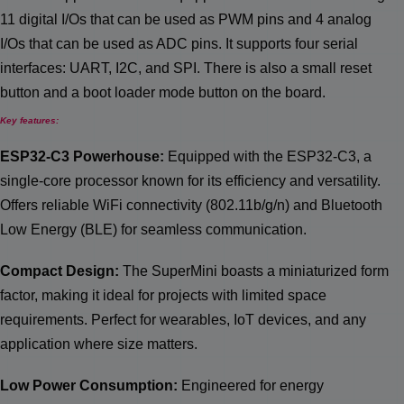
11 digital I/Os that can be used as PWM pins and 4 analog
I/Os that can be used as ADC pins. It supports four serial
interfaces: UART, I2C, and SPI. There is also a small reset
button and a boot loader mode button on the board.
Key features:
ESP32-C3 Powerhouse:
Equipped with the ESP32-C3, a
single-core processor known for its efficiency and versatility.
Offers reliable WiFi connectivity (802.11b/g/n) and Bluetooth
Low Energy (BLE) for seamless communication.
Compact Design:
The SuperMini boasts a miniaturized form
factor, making it ideal for projects with limited space
requirements. Perfect for wearables, IoT devices, and any
application where size matters.
Low Power Consumption:
Engineered for energy