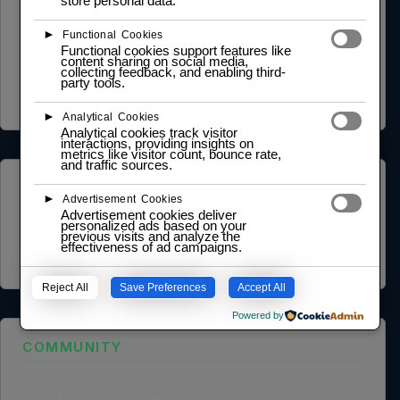
store personal data.
LEGAL
►
Functional Cookies
Functional cookies support features like
Privacy Policy
content sharing on social media,
Terms of Service
collecting feedback, and enabling third-
Cookie Policy
party tools.
Legal Notice
Data Processing Agreement
►
Analytical Cookies
Analytical cookies track visitor
interactions, providing insights on
metrics like visitor count, bounce rate,
and traffic sources.
ABOUT US
►
Advertisement Cookies
Advertisement cookies deliver
Founder Profile
personalized ads based on your
Legal Identity
previous visits and analyze the
effectiveness of ad campaigns.
Mission and Vision
Case Study
Reject All
Save Preferences
Accept All
Powered by
COMMUNITY
NGO Partnership
Social Impact Statement