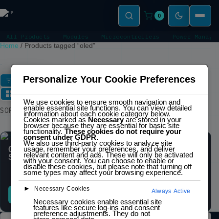
0
All Products
Modules
Microcontrollers
Power Manage
Home
/
Products tagged “oled”
OLED
Personalize Your Cookie Preferences
FILTERS
We use cookies to ensure smooth navigation and
enable essential site functions. You can view detailed
Showing all 2 results
SORT
information about each cookie category below.
Cookies marked as
Necessary
are stored in your
browser because they are essential for basic site
functionality.
These cookies do not require your
consent under GDPR.
We also use third-party cookies to analyze site
SALE
usage, remember your preferences, and deliver
0.96″ OLED display
0.96″ OLED display
relevant content and ads. These will only be activated
SSD1306 (128 x 32)
SSD1306 (128 x 64)
with your consent. You can choose to enable or
disable these cookies, but please note that turning off
$
6,00
$
8,00
inc.
some types may affect your browsing experience.
IVA
►
Necessary Cookies
Always Active
READ MORE
ADD TO CART
Necessary cookies enable essential site
features like secure log-ins and consent
preference adjustments. They do not