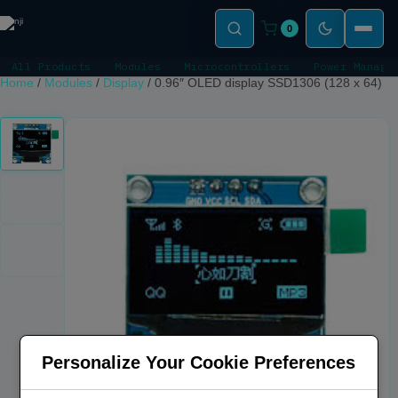
0
All Products
Modules
Microcontrollers
Power Manage
Home
/
Modules
/
Display
/
0.96″ OLED display SSD1306 (128 x 64)
Personalize Your Cookie Preferences