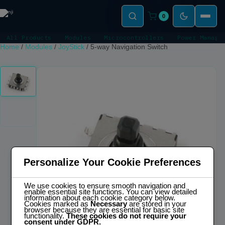
0
All Products
Modules
Microcontrollers
Power Manage
Home
/
Modules
/
JoyStick
/
5-way Navigation Switch
Personalize Your Cookie Preferences
We use cookies to ensure smooth navigation and
enable essential site functions. You can view detailed
information about each cookie category below.
Cookies marked as
Necessary
are stored in your
browser because they are essential for basic site
functionality.
These cookies do not require your
consent under GDPR.