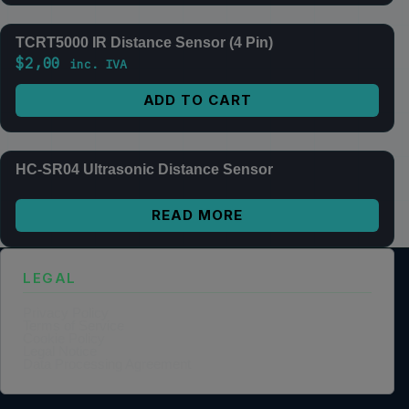
TCRT5000 IR Distance Sensor (4 Pin)
$
2,00
inc. IVA
ADD TO CART
HC-SR04 Ultrasonic Distance Sensor
READ MORE
LEGAL
Privacy Policy
Terms of Service
Cookie Policy
Legal Notice
Data Processing Agreement