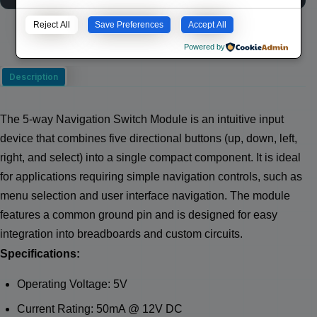
Reject All
Save Preferences
Accept All
Powered by
Description
The 5-way Navigation Switch Module is an intuitive input
device that combines five directional buttons (up, down, left,
right, and select) into a single compact component. It is ideal
for applications requiring simple navigation controls, such as
menu selection and user interface navigation. The module
features a common ground pin and is designed for easy
integration into breadboards and custom circuits.
Specifications:
Operating Voltage: 5V
Current Rating: 50mA @ 12V DC