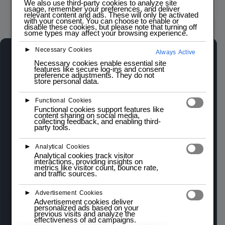
We also use third-party cookies to analyze site
usage, remember your preferences, and deliver
Click to zoom
relevant content and ads. These will only be activated
with your consent. You can choose to enable or
disable these cookies, but please note that turning off
some types may affect your browsing experience.
►
Necessary Cookies
Always Active
5-WAY NAVIGATION SWITCH
Necessary cookies enable essential site
IN STOCK
features like secure log-ins and consent
preference adjustments. They do not
store personal data.
The 5-way Navigation Switch Module is an
►
Functional Cookies
intuitive input device that combines five
Functional cookies support features like
content sharing on social media,
directional buttons (up, down, left, right, and
collecting feedback, and enabling third-
party tools.
select) into a single compact component. It is
ideal for applications requiring simple navigation
►
Analytical Cookies
Analytical cookies track visitor
controls, such as menu selection and user
interactions, providing insights on
metrics like visitor count, bounce rate,
interface navigation.
and traffic sources.
►
Advertisement Cookies
Wishlist
Compare
Advertisement cookies deliver
personalized ads based on your
previous visits and analyze the
effectiveness of ad campaigns.