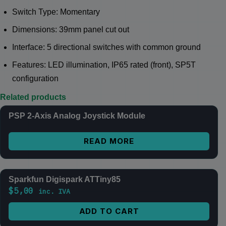
Switch Type: Momentary
Dimensions: 39mm panel cut out
Interface: 5 directional switches with common ground
Features: LED illumination, IP65 rated (front), SP5T
configuration
Related products
PSP 2-Axis Analog Joystick Module
READ MORE
Sparkfun Digispark ATTiny85
$
5,00
inc. IVA
ADD TO CART