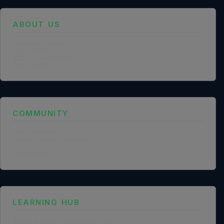
ABOUT US
Founder Profile
Legal Identity
Mission and Vision
Case Study
COMMUNITY
NGO Partnership
Social Impact Statement
Our Labs
Methodology
LEARNING HUB
Training and Certification Policy