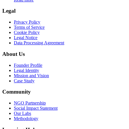
Legal
Privacy Policy
Terms of Service
Cookie Policy
Legal Notice
Data Processing Agreement
About Us
Founder Profile
Legal Identity
Mission and Vision
Case Study
Community
NGO Partnership
Social Impact Statement
Our Labs
Methodology