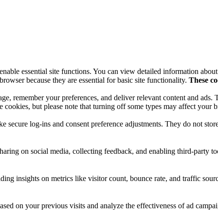
nable essential site functions. You can view detailed information abou
browser because they are essential for basic site functionality.
These co
sage, remember your preferences, and deliver relevant content and ads. 
e cookies, but please note that turning off some types may affect your 
like secure log-ins and consent preference adjustments. They do not stor
haring on social media, collecting feedback, and enabling third-party to
iding insights on metrics like visitor count, bounce rate, and traffic sour
ased on your previous visits and analyze the effectiveness of ad campai