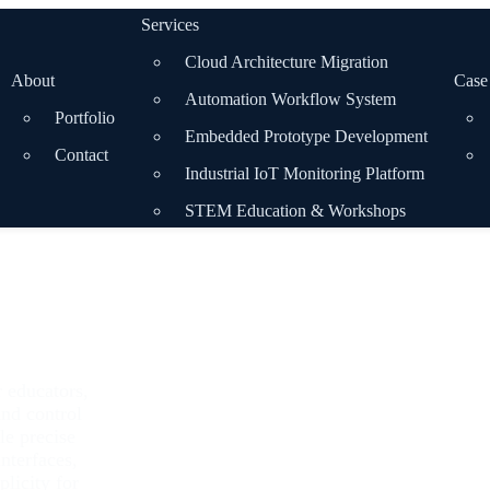
Services
Cloud Architecture Migration
About
Case
Automation Workflow System
Portfolio
Embedded Prototype Development
Contact
Industrial IoT Monitoring Platform
STEM Education & Workshops
r educators,
and control
le precise
nterfaces,
licity for