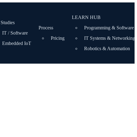
LEARN HUB
 Studies
Process
Programming & Software
IT / Software
Pricing
IT Systems & Networking
Embedded IoT
Robotics & Automation