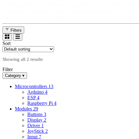
teaching sensor fundamentals, engineers rely on their reliabl
output for embedded designs, and hobbyists enjoy an easy‑t
component that adds responsive, tactile control to DIY proje
Filters
Sort
Showing all 2 results
Filter
Category
▾
Microcontrollers
13
Arduino
4
ESP
4
Raspberry Pi
4
Modules
29
Buttons
3
Display
2
Driver
1
JoyStick
2
Input
7