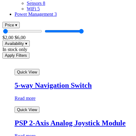
Sensors
8
WiFi
5
Power Management
3
Price
▾
$
2,00
$
6,00
Availability
▾
In
In stock only
stock
Apply Filters
only
Quick View
5-way Navigation Switch
Read more
Quick View
PSP 2-Axis Analog Joystick Module
Read more