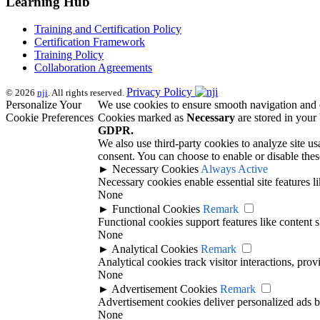
Learning Hub
Training and Certification Policy
Certification Framework
Training Policy
Collaboration Agreements
Privacy Policy
© 2026
nji
. All rights reserved.
Personalize Your
We use cookies to ensure smooth navigation and e
Cookie Preferences
Cookies marked as
Necessary
are stored in your 
GDPR.
We also use third-party cookies to analyze site u
consent. You can choose to enable or disable thes
►
Necessary Cookies
Always Active
Necessary cookies enable essential site features 
None
►
Functional Cookies
Remark
Functional cookies support features like content s
None
►
Analytical Cookies
Remark
Analytical cookies track visitor interactions, prov
None
►
Advertisement Cookies
Remark
Advertisement cookies deliver personalized ads b
None