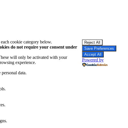
t each cookie category below.
Reject All
okies do not require your consent under
Save Preferences
Accept All
These will only be activated with your
Powered by
browsing experience.
e personal data.
ols.
ces.
gns.