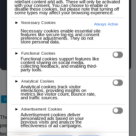
relevant content and ads. These will only be activated
The PSP 2-Axis Analog Joystick Module is a
with your consent. You can choose to enable or
disable these cookies, but please note that turning off
compact and precise input device designed for
some types may affect your browsing experience.
various projects. It features two 10K
►
Necessary Cookies
Always Active
potentiometers for X and Y axis control, providing
Necessary cookies enable essential site
smooth and accurate analog input.
features like secure log-ins and consent
preference adjustments. They do not
store personal data.
Wishlist
Compare
►
Functional Cookies
Functional cookies support features like
content sharing on social media,
collecting feedback, and enabling third-
party tools.
►
Analytical Cookies
Analytical cookies track visitor
interactions, providing insights on
metrics like visitor count, bounce rate,
and traffic sources.
Description
►
Advertisement Cookies
Advertisement cookies deliver
The PSP 2-Axis Analog Joystick Module is a compact and
personalized ads based on your
previous visits and analyze the
effectiveness of ad campaigns.
precise input device designed for various projects. It features
two 10K potentiometers for X and Y axis control, providing