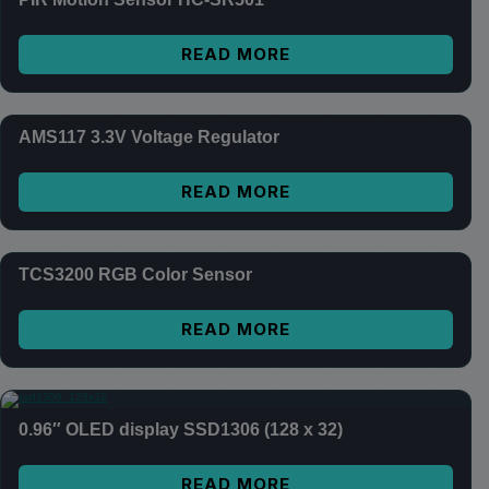
READ MORE
AMS117 3.3V Voltage Regulator
READ MORE
TCS3200 RGB Color Sensor
READ MORE
0.96″ OLED display SSD1306 (128 x 32)
READ MORE