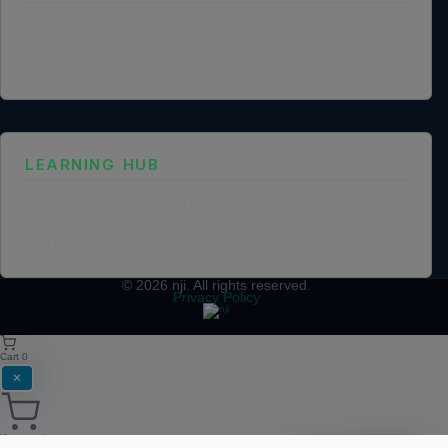
NGO Partnership
Social Impact Statement
Our Labs
Methodology
LEARNING HUB
Training and Certification Policy
Certification Framework
Training Policy
Collaboration Agreements
© 2026
nji
. All rights reserved.
Privacy Policy
Cart
0
✕
Your cart is empty.