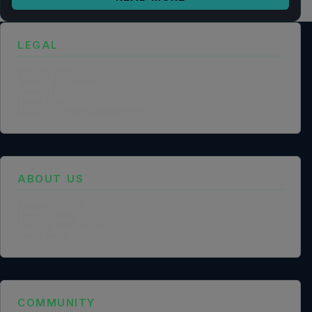
LEGAL
Privacy Policy
Terms of Service
Cookie Policy
Legal Notice
Data Processing Agreement
ABOUT US
Founder Profile
Legal Identity
Mission and Vision
Case Study
COMMUNITY