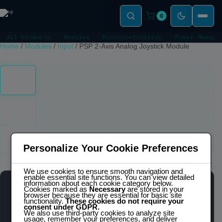
0
All Products
Modules
Microcontrollers
Power Manage
Home
/
Modules
/
Input
/
PSP 2-Axis Analog Joystick Module
Click to zoom
Personalize Your Cookie Preferences
We use cookies to ensure smooth navigation and
enable essential site functions. You can view detailed
information about each cookie category below.
Cookies marked as
Necessary
are stored in your
PSP 2-AXIS ANALOG JOYSTICK MODULE
browser because they are essential for basic site
IN STOCK
functionality.
These cookies do not require your
consent under GDPR.
We also use third-party cookies to analyze site
usage, remember your preferences, and deliver