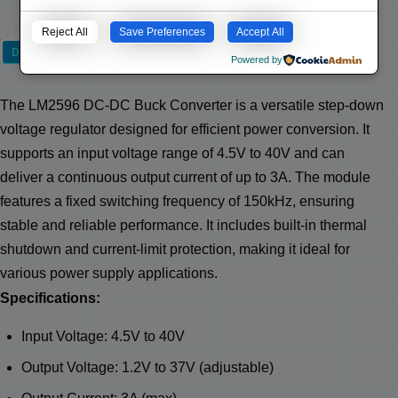
Reject All
Save Preferences
Accept All
Description
Powered by
The LM2596 DC-DC Buck Converter is a versatile step-down
voltage regulator designed for efficient power conversion. It
supports an input voltage range of 4.5V to 40V and can
deliver a continuous output current of up to 3A. The module
features a fixed switching frequency of 150kHz, ensuring
stable and reliable performance. It includes built-in thermal
shutdown and current-limit protection, making it ideal for
various power supply applications.
Specifications:
Input Voltage: 4.5V to 40V
Output Voltage: 1.2V to 37V (adjustable)