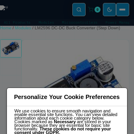
0
All Products
Modules
Microcontrollers
Power Manage
Home
/
Modules
/
LM2596 DC-DC Buck Converter (Step Down)
Personalize Your Cookie Preferences
We use cookies to ensure smooth navigation and
enable essential site functions. You can view detailed
information about each cookie category below.
Cookies marked as
Necessary
are stored in your
browser because they are essential for basic site
functionality.
These cookies do not require your
consent under GDPR.