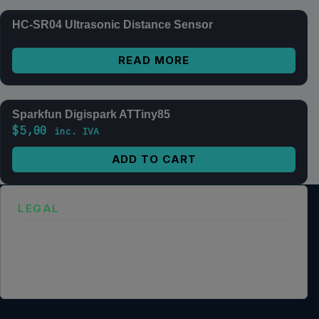
HC-SR04 Ultrasonic Distance Sensor
READ MORE
Sparkfun Digispark ATTiny85
$
5,00
inc. IVA
ADD TO CART
LEGAL
Privacy Policy
Terms of Service
Cookie Policy
Legal Notice
Data Processing Agreement