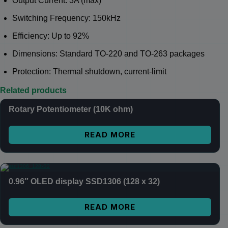
Output Current: 3A (max)
Switching Frequency: 150kHz
Efficiency: Up to 92%
Dimensions: Standard TO-220 and TO-263 packages
Protection: Thermal shutdown, current-limit
Related products
Rotary Potentiometer (10K ohm)
READ MORE
0.96″ OLED display SSD1306 (128 x 32)
READ MORE