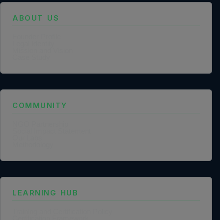
ABOUT US
Founder Profile
Legal Identity
Mission and Vision
Case Study
COMMUNITY
NGO Partnership
Social Impact Statement
Our Labs
Methodology
LEARNING HUB
Training and Certification Policy
Certification Framework