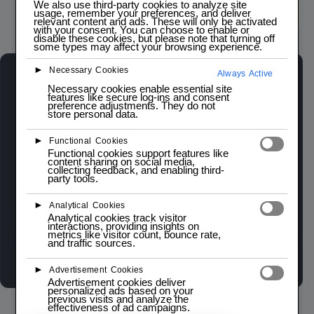
We also use third-party cookies to analyze site
usage, remember your preferences, and deliver
Click to zoom
relevant content and ads. These will only be activated
with your consent. You can choose to enable or
disable these cookies, but please note that turning off
some types may affect your browsing experience.
►
Necessary Cookies
Always Active
LM2596 DC-DC BUCK CONVERTER (STEP DOWN)
Necessary cookies enable essential site
LOW STOCK — 2 LEFT
features like secure log-ins and consent
preference adjustments. They do not
store personal data.
The LM2596 DC-DC Buck Converter is a
►
Functional Cookies
versatile step-down voltage regulator designed
Functional cookies support features like
content sharing on social media,
for efficient power conversion. It supports an
collecting feedback, and enabling third-
party tools.
input voltage range of 4.5V to 40V and can
deliver a continuous output current of up to 3A.
►
Analytical Cookies
Analytical cookies track visitor
interactions, providing insights on
metrics like visitor count, bounce rate,
Wishlist
Compare
and traffic sources.
►
Advertisement Cookies
Advertisement cookies deliver
personalized ads based on your
previous visits and analyze the
effectiveness of ad campaigns.