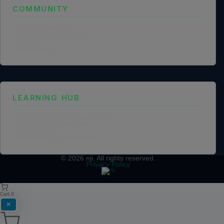
COMMUNITY
NGO Partnership
Social Impact Statement
Our Labs
Methodology
LEARNING HUB
Training and Certification Policy
Certification Framework
Training Policy
Collaboration Agreements
© 2026
nji
. All rights reserved.
Privacy Policy
Cart
0
✕