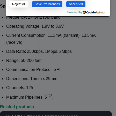
Reject All
Save Preferences
Accept All
Specifications:
Powered by
Frequency: 2.4GHz ISM band
Operating Voltage: 1.9V to 3.6V
Current Consumption: 11.3mA (transmit), 13.5mA
(receive)
Data Rate: 250kbps, 1Mbps, 2Mbps
Range: 50-200 feet
Communication Protocol: SPI
Dimensions: 15mm x 29mm
Channels: 125
1
2
3
Maximum Pipelines: 6
.
Related products