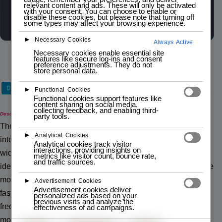
relevant content and ads. These will only be activated
Wishlist
Compare
with your consent. You can choose to enable or
disable these cookies, but please note that turning off
some types may affect your browsing experience.
►
Necessary Cookies
Always Active
Necessary cookies enable essential site
features like secure log-ins and consent
preference adjustments. They do not
store personal data.
Description
►
Functional Cookies
Functional cookies support features like
content sharing on social media,
collecting feedback, and enabling third-
Description
party tools.
The nRF24L01+ Wireless Transceiver Module is a highly
►
Analytical Cookies
integrated, low-power 2.4GHz RF transceiver. It supports a
Analytical cookies track visitor
interactions, providing insights on
wide range of data rates from 250kbps to 2Mbps, making it
metrics like visitor count, bounce rate,
and traffic sources.
ideal for wireless communication in various applications. The
module uses the SPI protocol for communication, ensuring
►
Advertisement Cookies
Advertisement cookies deliver
fast and reliable data transfer. It also features a built-in
personalized ads based on your
previous visits and analyze the
frequency synthesizer, power amplifier, crystal oscillator, and
effectiveness of ad campaigns.
modulator.