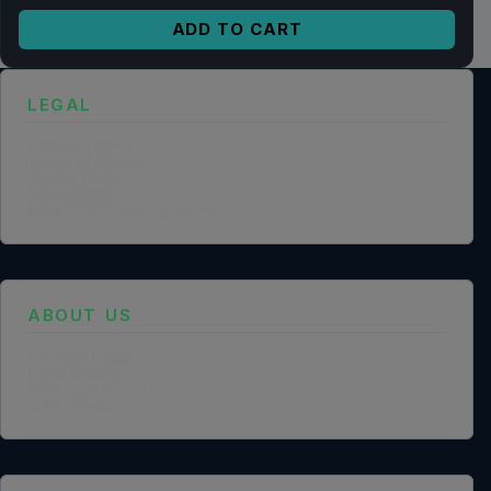
ADD TO CART
LEGAL
Privacy Policy
Terms of Service
Cookie Policy
Legal Notice
Data Processing Agreement
ABOUT US
Founder Profile
Legal Identity
Mission and Vision
Case Study