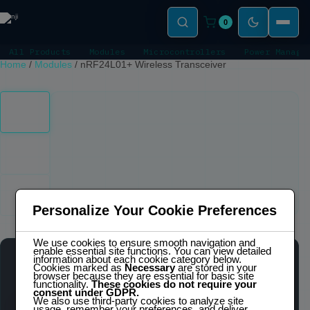
0
All Products
Modules
Microcontrollers
Power Manage
Home
/
Modules
/
nRF24L01+ Wireless Transceiver
Click to zoom
Personalize Your Cookie Preferences
We use cookies to ensure smooth navigation and
enable essential site functions. You can view detailed
information about each cookie category below.
NRF24L01+ WIRELESS TRANSCEIVER
Cookies marked as
Necessary
are stored in your
browser because they are essential for basic site
IN STOCK
functionality.
These cookies do not require your
consent under GDPR.
We also use third-party cookies to analyze site
usage, remember your preferences, and deliver