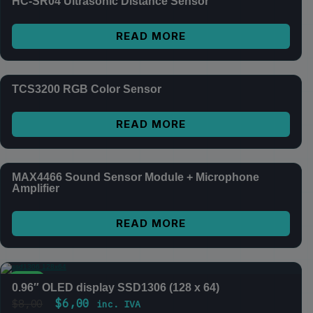
HC-SR04 Ultrasonic Distance Sensor
READ MORE
TCS3200 RGB Color Sensor
READ MORE
MAX4466 Sound Sensor Module + Microphone
Amplifier
READ MORE
SALE
0.96″ OLED display SSD1306 (128 x 64)
$
6,00
$
8,00
inc. IVA