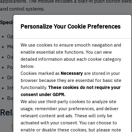
applications. The module includes a built-in push button switch
and control systems.
Specifications:
Personalize Your Cookie Preferences
Operating Voltage: 5V
We use cookies to ensure smooth navigation and
Mechanical Angle: 360 degrees
enable essential site functions. You can view
Output: 2-bit gray code
detailed information about each cookie category
below.
Positions per Revolution: 30
Cookies marked as
Necessary
are stored in your
Dimensions: 30mm x 18mm x 30mm
browser because they are essential for basic site
functionality.
These cookies do not require your
Interface: 5 pins (VCC, GND, CLK, DT, SW)
consent under GDPR.
Built-in push button switch
We also use third-party cookies to analyze site
usage, remember your preferences, and deliver
Related products
relevant content and ads. These will only be
activated with your consent. You can choose to
Quick View
enable or disable these cookies, but please note