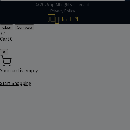
© 2026
nji
. All rights reserved.
Privacy Policy
Clear
Compare
Cart
0
✕
Your cart is empty.
Start Shopping