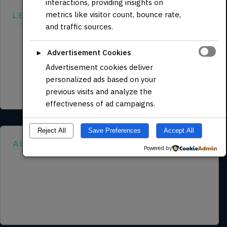
interactions, providing insights on
metrics like visitor count, bounce rate,
LEGAL
and traffic sources.
Privacy Policy
Terms of Service
Advertisement Cookies
►
Cookie Policy
Advertisement cookies deliver
Legal Notice
personalized ads based on your
Data Processing Agreement
previous visits and analyze the
effectiveness of ad campaigns.
Reject All
Save Preferences
Accept All
ABOUT US
Powered by
Founder Profile
Legal Identity
Mission and Vision
Case Study