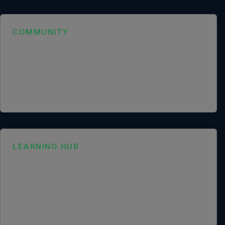
COMMUNITY
NGO Partnership
Social Impact Statement
Our Labs
Methodology
LEARNING HUB
Training and Certification Policy
Certification Framework
Training Policy
Collaboration Agreements