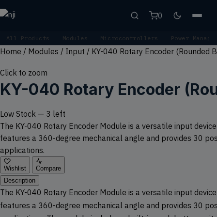
0
All Products
Modules
Microcontrollers
Power Manage
Home
/
Modules
/
Input
/
KY-040 Rotary Encoder (Rounded B
Click to zoom
KY-040 Rotary Encoder (Ro
Low Stock — 3 left
The KY-040 Rotary Encoder Module is a versatile input device th
features a 360-degree mechanical angle and provides 30 positi
applications.
Wishlist
Compare
Description
The KY-040 Rotary Encoder Module is a versatile input device th
features a 360-degree mechanical angle and provides 30 positi