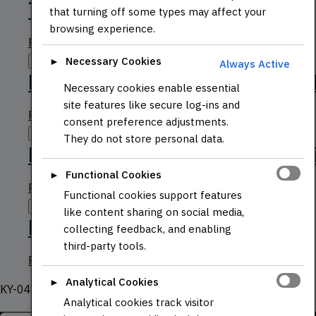
TCS3200 RGB Color Sensor
that turning off some types may affect your
browsing experience.
Read more
Necessary Cookies
Quick View
►
Always Active
PSP 2-Axis Analog Joystick 
Necessary cookies enable essential
site features like secure log-ins and
Read more
consent preference adjustments.
Quick View
They do not store personal data.
L9110S Dual Channel Motor Dr
Functional Cookies
►
Read more
Functional cookies support features
Quick View
like content sharing on social media,
KY-040 Rotary Encoder
collecting feedback, and enabling
third-party tools.
Read more
Analytical Cookies
►
KY-040 Rotary Encoder (Rounded Base)
Analytical cookies track visitor