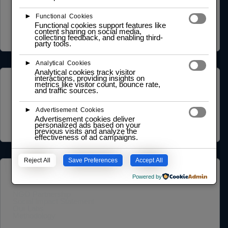
Privacy Policy
Terms of Service
►
Functional Cookies
Cookie Policy
Functional cookies support features like
Legal Notice
content sharing on social media,
Data Processing Agreement
collecting feedback, and enabling third-
party tools.
►
Analytical Cookies
Analytical cookies track visitor
interactions, providing insights on
ABOUT US
metrics like visitor count, bounce rate,
and traffic sources.
Founder Profile
►
Legal Identity
Advertisement Cookies
Mission and Vision
Advertisement cookies deliver
Case Study
personalized ads based on your
previous visits and analyze the
effectiveness of ad campaigns.
Reject All
Save Preferences
Accept All
COMMUNITY
Powered by
NGO Partnership
Social Impact Statement
Our Labs
Methodology