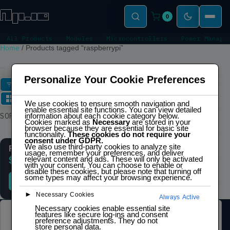
0
All Products
Modules
Microcontrollers
Power Manage
Home
/
Products tagged “raspberrypi”
RASPBERRYPI
Personalize Your Cookie Preferences
FILTERS
We use cookies to ensure smooth navigation and
enable essential site functions. You can view detailed
Showing the single
SORT
information about each cookie category below.
result
Cookies marked as
Necessary
are stored in your
browser because they are essential for basic site
functionality.
These cookies do not require your
consent under GDPR.
We also use third-party cookies to analyze site
Raspberry Pi Pico H
usage, remember your preferences, and deliver
relevant content and ads. These will only be activated
$
6,00
inc. IVA
with your consent. You can choose to enable or
disable these cookies, but please note that turning off
some types may affect your browsing experience.
ADD TO CART
►
Necessary Cookies
Always Active
Necessary cookies enable essential site
features like secure log-ins and consent
LEGAL
preference adjustments. They do not
store personal data.