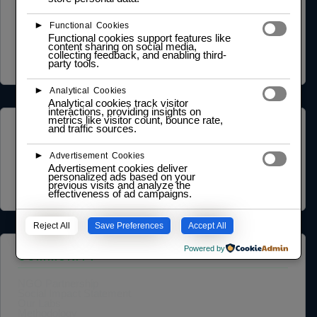
Privacy Policy
►
Functional Cookies
Terms of Service
Functional cookies support features like
Cookie Policy
content sharing on social media,
Legal Notice
collecting feedback, and enabling third-
Data Processing Agreement
party tools.
►
Analytical Cookies
Analytical cookies track visitor
interactions, providing insights on
metrics like visitor count, bounce rate,
and traffic sources.
ABOUT US
►
Advertisement Cookies
Founder Profile
Legal Identity
Advertisement cookies deliver
personalized ads based on your
Mission and Vision
previous visits and analyze the
Case Study
effectiveness of ad campaigns.
Reject All
Save Preferences
Accept All
Powered by
COMMUNITY
NGO Partnership
Social Impact Statement
Our Labs
Methodology