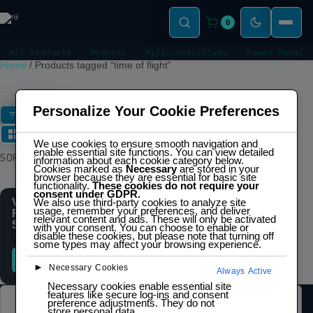
0
All Products
Modules
Microcontrollers
Power Manage
Home
/
Products tagged “time of flight”
TIME OF FLIGHT
Personalize Your Cookie Preferences
FILTERS
We use cookies to ensure smooth navigation and
enable essential site functions. You can view detailed
Showing the single
SORT
information about each cookie category below.
result
Cookies marked as
Necessary
are stored in your
browser because they are essential for basic site
functionality.
These cookies do not require your
consent under GDPR.
VL53L0X Time-of-
We also use third-party cookies to analyze site
usage, remember your preferences, and deliver
Flight (ToF) Distance
relevant content and ads. These will only be activated
Sensor
with your consent. You can choose to enable or
disable these cookies, but please note that turning off
some types may affect your browsing experience.
READ MORE
►
Necessary Cookies
Always Active
Necessary cookies enable essential site
features like secure log-ins and consent
preference adjustments. They do not
LEGAL
store personal data.