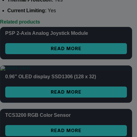
Current Limiting:
Yes
Related products
PSP 2-Axis Analog Joystick Module
READ MORE
0.96″ OLED display SSD1306 (128 x 32)
READ MORE
TCS3200 RGB Color Sensor
READ MORE