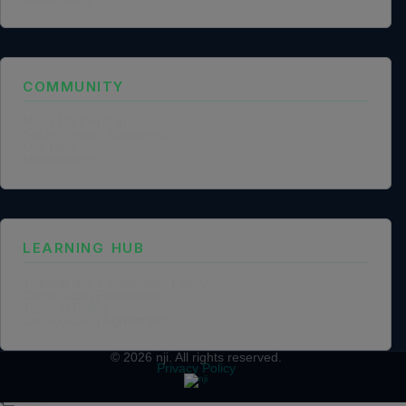
COMMUNITY
NGO Partnership
Social Impact Statement
Our Labs
Methodology
LEARNING HUB
Training and Certification Policy
Certification Framework
Training Policy
Collaboration Agreements
© 2026
nji
. All rights reserved.
Privacy Policy