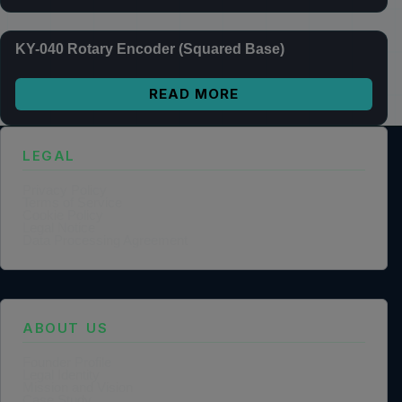
KY-040 Rotary Encoder (Squared Base)
READ MORE
LEGAL
Privacy Policy
Terms of Service
Cookie Policy
Legal Notice
Data Processing Agreement
ABOUT US
Founder Profile
Legal Identity
Mission and Vision
Case Study