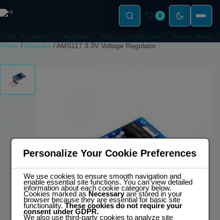
0
All Products
Modules
Microcontrollers
Power Manage
Home
/
Modules
/
AMS117 3.3V Voltage Regulator
Personalize Your Cookie Preferences
We use cookies to ensure smooth navigation and
enable essential site functions. You can view detailed
information about each cookie category below.
Cookies marked as
Necessary
are stored in your
browser because they are essential for basic site
functionality.
These cookies do not require your
consent under GDPR.
We also use third-party cookies to analyze site