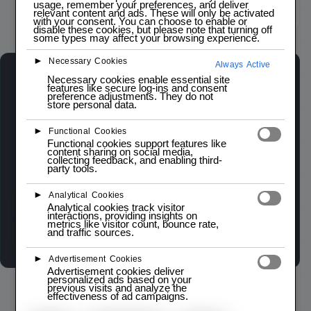
usage, remember your preferences, and deliver
relevant content and ads. These will only be activated
Click to zoom
with your consent. You can choose to enable or
disable these cookies, but please note that turning off
some types may affect your browsing experience.
►
Necessary Cookies
Always Active
Necessary cookies enable essential site
AMS117 3.3V VOLTAGE REGULATOR
features like secure log-ins and consent
LOW STOCK — 4 LEFT
preference adjustments. They do not
store personal data.
►
Functional Cookies
The
AMS117 3.3V Voltage Regulator
is a low
Functional cookies support features like
dropout (LDO) linear regulator designed to
content sharing on social media,
collecting feedback, and enabling third-
provide a stable 3.3V output from a higher input
party tools.
voltage.
►
Analytical Cookies
Analytical cookies track visitor
interactions, providing insights on
Wishlist
Compare
metrics like visitor count, bounce rate,
and traffic sources.
►
Advertisement Cookies
Advertisement cookies deliver
personalized ads based on your
previous visits and analyze the
effectiveness of ad campaigns.