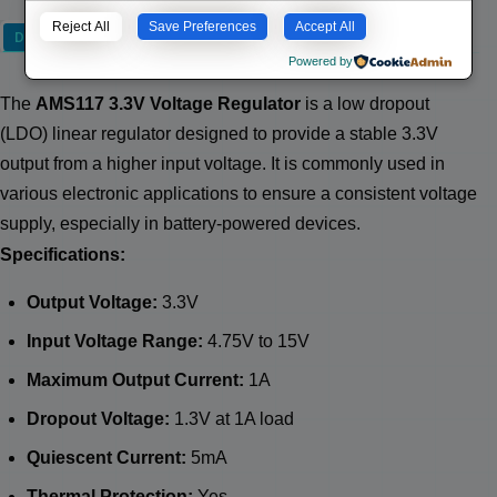
Reject All
Save Preferences
Accept All
Description
Powered by
The
AMS117 3.3V Voltage Regulator
is a low dropout
(LDO) linear regulator designed to provide a stable 3.3V
output from a higher input voltage. It is commonly used in
various electronic applications to ensure a consistent voltage
supply, especially in battery-powered devices.
Specifications:
Output Voltage:
3.3V
Input Voltage Range:
4.75V to 15V
Maximum Output Current:
1A
Dropout Voltage:
1.3V at 1A load
Quiescent Current:
5mA
Thermal Protection:
Yes