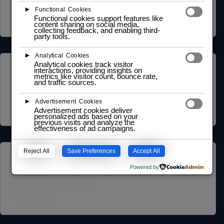
Cookie Policy
►
Functional Cookies
Legal Notice
Functional cookies support features like
Data Processing Agreement
content sharing on social media,
collecting feedback, and enabling third-
party tools.
►
Analytical Cookies
Analytical cookies track visitor
ABOUT US
interactions, providing insights on
metrics like visitor count, bounce rate,
and traffic sources.
Founder Profile
Legal Identity
►
Mission and Vision
Advertisement Cookies
Case Study
Advertisement cookies deliver
personalized ads based on your
previous visits and analyze the
effectiveness of ad campaigns.
Reject All
Save Preferences
Accept All
COMMUNITY
Powered by
NGO Partnership
Social Impact Statement
Our Labs
Methodology