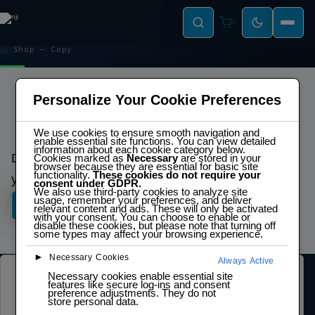
0
Shop – Copy
SHOP – COPY
Personalize Your Cookie Preferences
We use cookies to ensure smooth navigation and
enable essential site functions. You can view detailed
Explore Our Top Products
information about each cookie category below.
Discover cutting-edge solutions crafted to elevate
Cookies marked as
Necessary
are stored in your
browser because they are essential for basic site
functionality.
These cookies do not require your
your projects and drive innovation.
consent under GDPR.
We also use third-party cookies to analyze site
usage, remember your preferences, and deliver
Shop Now
relevant content and ads. These will only be activated
with your consent. You can choose to enable or
disable these cookies, but please note that turning off
some types may affect your browsing experience.
►
Necessary Cookies
Always Active
Necessary cookies enable essential site
LEGAL
features like secure log-ins and consent
preference adjustments. They do not
store personal data.
Privacy Policy
Terms of Service