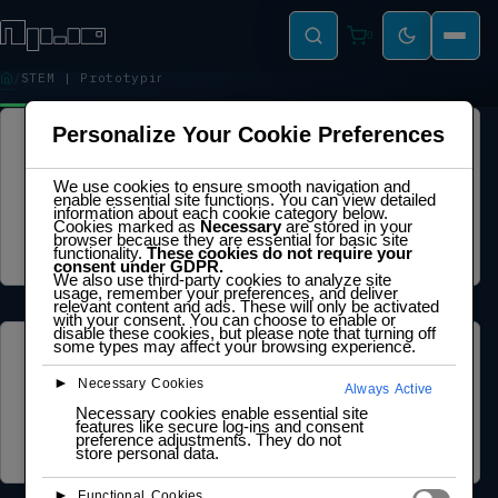
0
STEM | Prototyping
STEM | PROTOTYPING
Personalize Your Cookie Preferences
LEGAL
We use cookies to ensure smooth navigation and
Privacy Policy
enable essential site functions. You can view detailed
Terms of Service
information about each cookie category below.
Cookie Policy
Cookies marked as
Necessary
are stored in your
Legal Notice
browser because they are essential for basic site
Data Processing Agreement
functionality.
These cookies do not require your
consent under GDPR.
We also use third-party cookies to analyze site
usage, remember your preferences, and deliver
relevant content and ads. These will only be activated
with your consent. You can choose to enable or
disable these cookies, but please note that turning off
some types may affect your browsing experience.
ABOUT US
►
Necessary Cookies
Always Active
Founder Profile
Necessary cookies enable essential site
Legal Identity
features like secure log-ins and consent
Mission and Vision
preference adjustments. They do not
Case Study
store personal data.
►
Functional Cookies