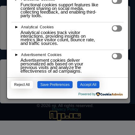
Functional cookies support features like
content sharing on social media,
collecting feedback, and enabling third-
COMMUNITY
party tools.
NGO Partnership
►
Analytical Cookies
Social Impact Statement
Analytical cookies track visitor
Our Labs
interactions, providing insights on
metrics like visitor count, bounce rate,
Methodology
and traffic sources.
►
Advertisement Cookies
Advertisement cookies deliver
personalized ads based on your
previous visits and analyze the
LEARNING HUB
effectiveness of ad campaigns.
Training and Certification Policy
Certification Framework
Reject All
Save Preferences
Accept All
Training Policy
Collaboration Agreements
Powered by
© 2026
nji
. All rights reserved.
Privacy Policy