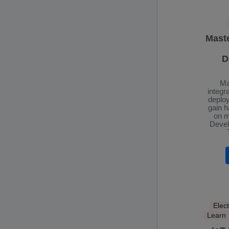
Mast
D
Ma
integr
deplo
gain 
on m
Devel
Elect
Learn