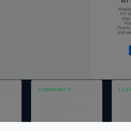
IoT
Modula
IoT t
step
Han
Practic
and rei
COMMUNITY
LEA
NGO Partnership
Traini
Policy
Social Impact Statement
Certi
Our Labs
Traini
Methodology
Colla