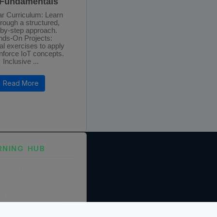
 Fundamentals
r Curriculum: Learn
hrough a structured,
-by-step approach.
ds-On Projects:
al exercises to apply
nforce IoT concepts.
Inclusive ...
Read More
RNING HUB
ng and Certification
fication Framework
ng Policy
boration Agreements