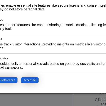
to further application
s enable essential site features like secure log-ins and consent pre
y do not store personal data.
Pr
es
Info: D
es support features like content sharing on social media, collecting 
e S
rty tools.
02.1
21.1
Interat
es
s track visitor interactions, providing insights on metrics like visitor 
es.
ookies
ookies deliver personalized ads based on your previous visits and an
f ad campaigns.
IT 
Preferences
Accept All
Esse
De
A list 
sys