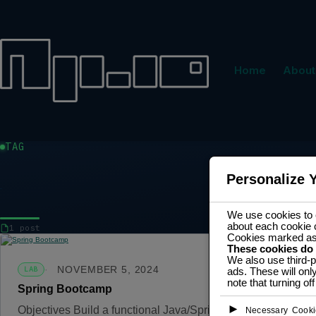
Home
About
TAG
Personalize 
DEV
We use cookies to e
about each cookie 
1 post
Cookies marked a
These cookies do
We also use third-p
NOVEMBER 5, 2024
LAB
ads. These will onl
note that turning o
Spring Bootcamp
►
Objectives Build a functional Java/Spring back-end applica
Necessary Cooki