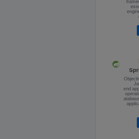
framew
esse
engin
Spr
Objecti
Ja
end app
operati
atabase
applic