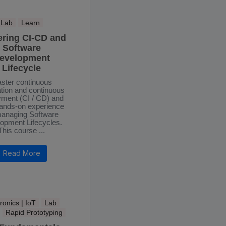
Lab
Learn
ering CI-CD and
Software
evelopment
Lifecycle
ster continuous
ation and continuous
yment (CI / CD) and
hands-on experience
anaging Software
opment Lifecycles.
This course ...
Read More
ronics | IoT
Lab
Rapid Prototyping