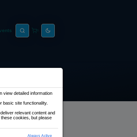
vents
0
 view detailed information
basic site functionality.
deliver relevant content and
 these cookies, but please
eveloper Roadmap
Always Active