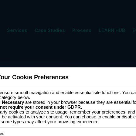
Services
Case Studies
Process
LEARN HUB
E
Your Cookie Preferences
nsure smooth navigation and enable essential site functions. You can
category below.
s
Necessary
are stored in your browser because they are essential for 
 not require your consent under GDPR.
arty cookies to analyze site usage, remember your preferences, and 
y be activated with your consent. You can choose to enable or disable
Software D
ff some types may affect your browsing experience.
tion
es