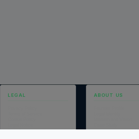
LEGAL
ABOUT US
Privacy Policy
Founder Profile
Terms of Service
Legal Identity
Cookie Policy
Mission and Vision
Legal Notice
Case Study
Data Processing Agreement