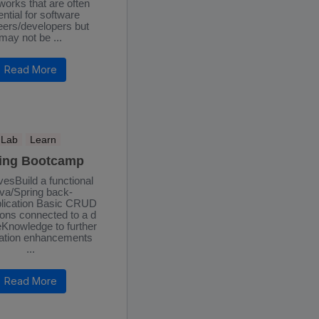
orks that are often
ntial for software
eers/developers but
may not be ...
Read More
Lab
Learn
ing Bootcamp
vesBuild a functional
va/Spring back-
lication Basic CRUD
ons connected to a d
Knowledge to further
ation enhancements
...
Read More