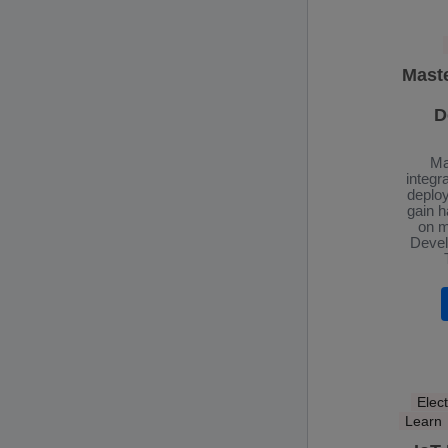
Mast
D
Ma
integr
deplo
gain 
on m
Devel
Elect
Learn