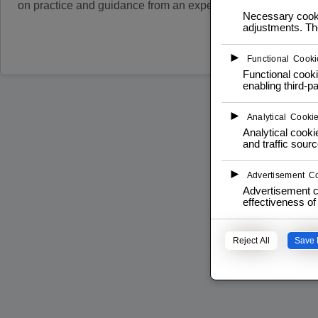
on practice and guidance from an expert operator.
Necessary cookie
adjustments. The
Read more
►
Functional Cooki
Functional cooki
enabling third-pa
►
Analytical Cooki
Analytical cookie
and traffic sourc
►
Advertisement C
Advertisement c
effectiveness o
Reject All
Save 