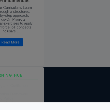
 Fundamentals
r Curriculum: Learn
hrough a structured,
-by-step approach.
ds-On Projects:
al exercises to apply
nforce IoT concepts.
Inclusive ...
Read More
RNING HUB
ng and Certification
fication Framework
ng Policy
boration Agreements