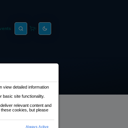
vents
0
 view detailed information
basic site functionality.
deliver relevant content and
 these cookies, but please
eveloper Roadmap
Always Active