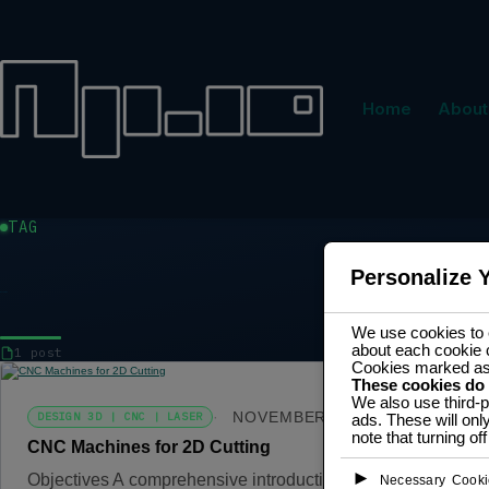
Home
About
TAG
Personalize 
MACHINING
We use cookies to e
about each cookie 
1 post
Cookies marked a
These cookies do
We also use third-p
NOVEMBER 3, 2024
DESIGN 3D | CNC | LASER
ads. These will onl
note that turning o
CNC Machines for 2D Cutting
►
Objectives A comprehensive introduction to CNC machining 
Necessary Cooki