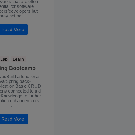
orks that are often
ntial for software
eers/developers but
may not be ...
Read More
Lab
Learn
ing Bootcamp
vesBuild a functional
va/Spring back-
lication Basic CRUD
ons connected to a d
Knowledge to further
ation enhancements
...
Read More