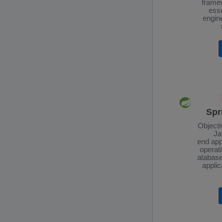
framew
esse
engin
Spr
Objecti
Ja
end app
operati
atabase
applic