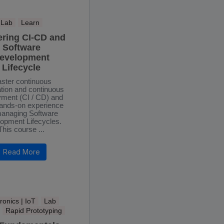
Lab
Learn
ering CI-CD and
Software
evelopment
Lifecycle
ster continuous
ation and continuous
yment (CI / CD) and
hands-on experience
anaging Software
opment Lifecycles.
This course ...
Read More
ronics | IoT
Lab
Rapid Prototyping