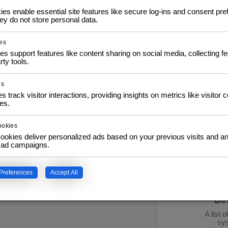
s enable essential site features like secure log-ins and consent pre
y do not store personal data.
Pr
es
Info: D
es support features like content sharing on social media, collecting 
e S
rty tools.
02.1
21.1
Interat
es
s track visitor interactions, providing insights on metrics like visitor 
es.
ookies
ookies deliver personalized ads based on your previous visits and an
f ad campaigns.
IT 
Preferences
Accept All
Esse
De
A list 
sys