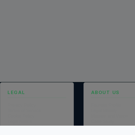
LEGAL
ABOUT US
Privacy Policy
Founder Profile
Terms of Service
Legal Identity
Cookie Policy
Mission and Vision
Legal Notice
Case Study
Data Processing Agreement