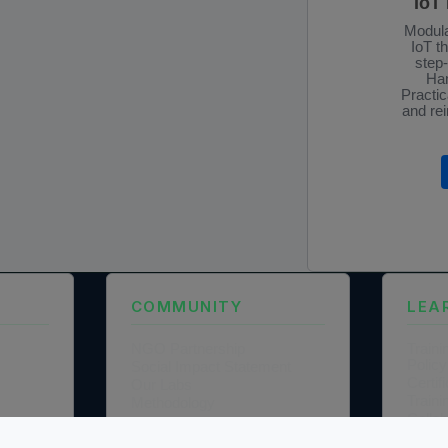
IoT
Modula
IoT t
step
Han
Practic
and rei
COMMUNITY
LEA
NGO Partnership
Traini
Policy
Social Impact Statement
Certi
Our Labs
Traini
Methodology
Colla