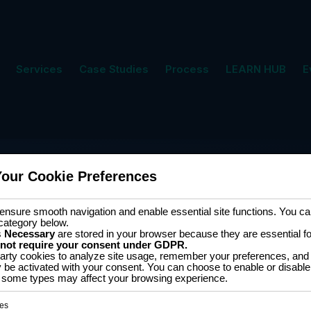
Services
Case Studies
Process
LEARN HUB
E
Your Cookie Preferences
nsure smooth navigation and enable essential site functions. You can
category below.
s
Necessary
are stored in your browser because they are essential for 
 not require your consent under GDPR.
arty cookies to analyze site usage, remember your preferences, and 
y be activated with your consent. You can choose to enable or disable
Software D
ff some types may affect your browsing experience.
for 2D cutting Hands-
es