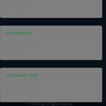
Founder Profile
Legal Identity
Mission and Vision
Case Study
COMMUNITY
NGO Partnership
Social Impact Statement
Our Labs
Methodology
LEARNING HUB
Training and Certification Policy
Certification Framework
Training Policy
Collaboration Agreements
© 2026
nji
. All rights reserved.