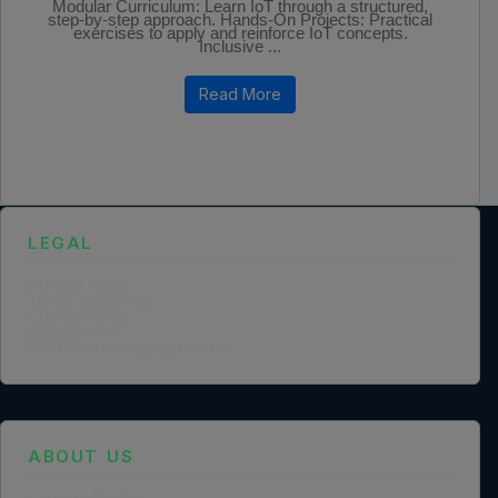
Modular Curriculum: Learn IoT through a structured,
step-by-step approach. Hands-On Projects: Practical
exercises to apply and reinforce IoT concepts.
Inclusive ...
Read More
LEGAL
Privacy Policy
Terms of Service
Cookie Policy
Legal Notice
Data Processing Agreement
ABOUT US