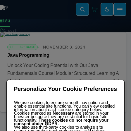
0
TAG
SOFTWARE
1 post
NOVEMBER 3, 2024
IT | SOFTWARE
Java Programming
Unlock Your Coding Potential with Our Java
Fundamentals Course! Modular Structured Learning A
Modular curriculum covering everything from essential
Personalize Your Cookie Preferences
concepts…
Read more
We use cookies to ensure smooth navigation and
enable essential site functions. You can view detailed
information about each cookie category below.
Cookies marked as
Necessary
are stored in your
browser because they are essential for basic site
functionality.
These cookies do not require your
consent under GDPR.
We also use third-party cookies to analyze site
usage, remember your preferences, and deliver