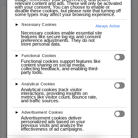
relevant content and ads. These will only be activated
with your consent. You can choose to enable or
disable these cookies, but please note that turning off
some types may affect your browsing experience.
Software Developer Roadmap
►
Necessary Cookies
Always Active
Necessary cookies enable essential site
features like secure log-ins and consent
preference adjustments. They do not
store personal data.
►
Functional Cookies
Lab
Functional cookies support features like
content sharing on social media,
Iscrizioni – Programmazione PYTHON
collecting feedback, and enabling third-
party tools.
Info: Desccrizione del corso e Schema Data Inzio:
02.12.2024 Data Fine: 21.12.202 Flessibile e
Interattivo: Moduli per tutti i livelli ...
►
Analytical Cookies
Analytical cookies track visitor
interactions, providing insights on
Read More
metrics like visitor count, bounce rate,
and traffic sources.
►
Advertisement Cookies
Advertisement cookies deliver
personalized ads based on your
previous visits and analyze the
effectiveness of ad campaigns.