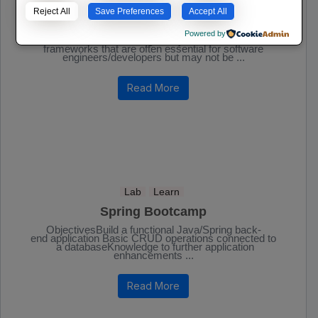
IT | Software
Lab
Learn
Reject All
Save Preferences
Accept All
Essential Software Developer Tools
Powered by
A list of some technologies, systems, tools, and
frameworks that are often essential for software
engineers/developers but may not be ...
Read More
Lab
Learn
Spring Bootcamp
ObjectivesBuild a functional Java/Spring back-
end application Basic CRUD operations connected to
a databaseKnowledge to further application
enhancements ...
Read More