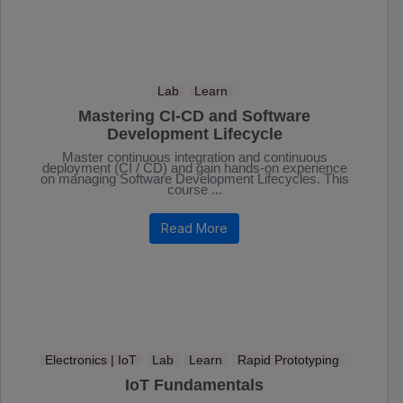
Lab
Learn
Mastering CI-CD and Software
Development Lifecycle
Master continuous integration and continuous
deployment (CI / CD) and gain hands-on experience
on managing Software Development Lifecycles. This
course ...
Read More
Electronics | IoT
Lab
Learn
Rapid Prototyping
IoT Fundamentals