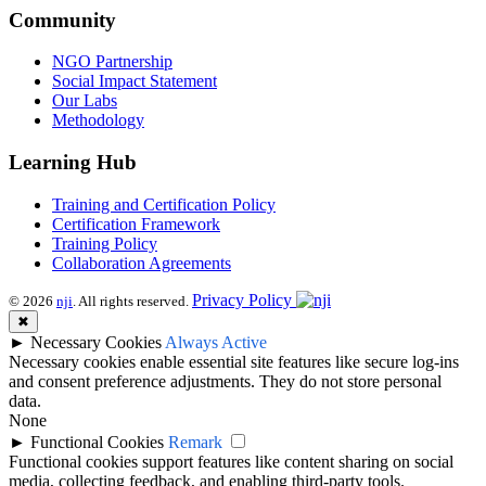
Community
NGO Partnership
Social Impact Statement
Our Labs
Methodology
Learning Hub
Training and Certification Policy
Certification Framework
Training Policy
Collaboration Agreements
Privacy Policy
© 2026
nji
. All rights reserved.
✖
►
Necessary Cookies
Always Active
Necessary cookies enable essential site features like secure log-ins
and consent preference adjustments. They do not store personal
data.
None
►
Functional Cookies
Remark
Functional cookies support features like content sharing on social
media, collecting feedback, and enabling third-party tools.