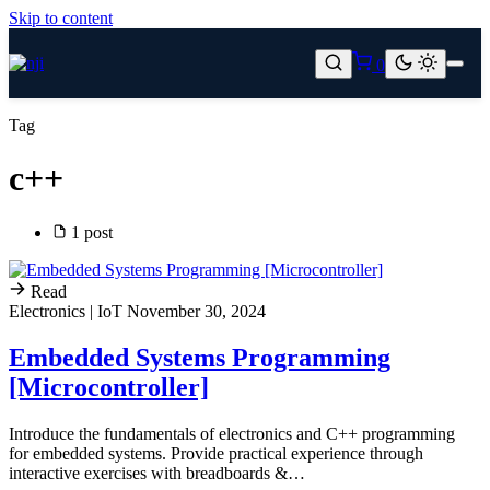
Skip to content
0
Tag
c++
1 post
Read
Electronics | IoT
November 30, 2024
Embedded Systems Programming
[Microcontroller]
Introduce the fundamentals of electronics and C++ programming
for embedded systems. Provide practical experience through
interactive exercises with breadboards &…