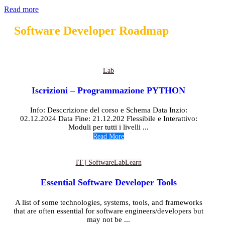
Read more
Software Developer Roadmap
Lab
Iscrizioni – Programmazione PYTHON
Info: Desccrizione del corso e Schema Data Inzio:
02.12.2024 Data Fine: 21.12.202 Flessibile e Interattivo:
Moduli per tutti i livelli ...
Read More
IT | Software
Lab
Learn
Essential Software Developer Tools
A list of some technologies, systems, tools, and frameworks
that are often essential for software engineers/developers but
may not be ...