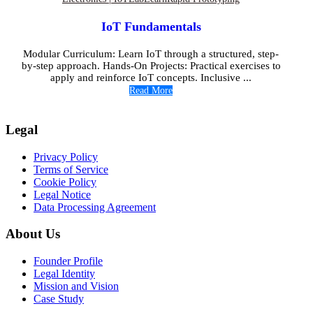
IoT Fundamentals
Modular Curriculum: Learn IoT through a structured, step-
by-step approach. Hands-On Projects: Practical exercises to
apply and reinforce IoT concepts. Inclusive ...
Read More
Legal
Privacy Policy
Terms of Service
Cookie Policy
Legal Notice
Data Processing Agreement
About Us
Founder Profile
Legal Identity
Mission and Vision
Case Study