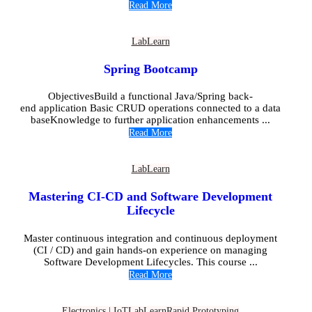
Read More
Lab
Learn
Spring Bootcamp
ObjectivesBuild a functional Java/Spring back-
end application Basic CRUD operations connected to a data
baseKnowledge to further application enhancements ...
Read More
Lab
Learn
Mastering CI-CD and Software Development
Lifecycle
Master continuous integration and continuous deployment
(CI / CD) and gain hands-on experience on managing
Software Development Lifecycles. This course ...
Read More
Electronics | IoT
Lab
Learn
Rapid Prototyping