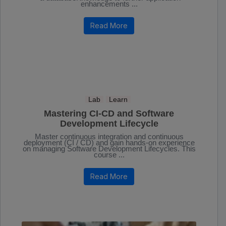
enhancements ...
Read More
Lab
Learn
Mastering CI-CD and Software
Development Lifecycle
Master continuous integration and continuous
deployment (CI / CD) and gain hands-on experience
on managing Software Development Lifecycles. This
course ...
Read More