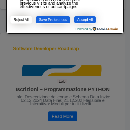
previous visits and analyze the
effectiveness of ad campaigns.
Reject All
Save Preferences
Accept All
Powered by
Software Developer Roadmap
Lab
Iscrizioni – Programmazione PYTHON
Info: Desccrizione del corso e Schema Data Inzio:
02.12.2024 Data Fine: 21.12.202 Flessibile e
Interattivo: Moduli per tutti i livelli ...
Read More