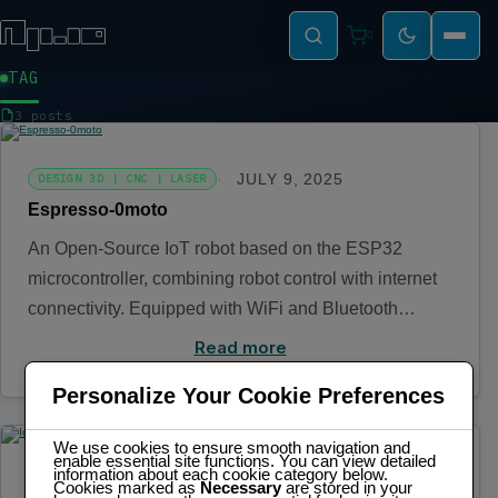
0
TAG
IOT
3 posts
JULY 9, 2025
DESIGN 3D | CNC | LASER
Espresso-0moto
An Open-Source IoT robot based on the ESP32
microcontroller, combining robot control with internet
connectivity. Equipped with WiFi and Bluetooth…
Read more
Personalize Your Cookie Preferences
We use cookies to ensure smooth navigation and
enable essential site functions. You can view detailed
information about each cookie category below.
NOVEMBER 3, 2024
ELECTRONICS | IOT
Cookies marked as
Necessary
are stored in your