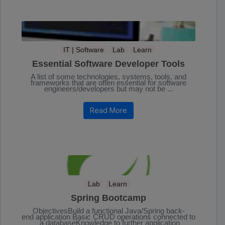
IT | Software
Lab
Learn
Essential Software Developer Tools
A list of some technologies, systems, tools, and
frameworks that are often essential for software
engineers/developers but may not be ...
Read More
Lab
Learn
Spring Bootcamp
ObjectivesBuild a functional Java/Spring back-
end application Basic CRUD operations connected to
a databaseKnowledge to further application