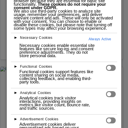
browser because they are essential for basic site
IoT Fundamentals
functionality.
These cookies do not require your
consent under GDPR.
We also use third-party cookies to analyze site
Modular Curriculum: Learn IoT through a structured,
usage, remember your preferences, and deliver
relevant content and ads. These will only be activated
step-by-step approach. Hands-On Projects: Practical
with your consent. You can choose to enable or
disable these cookies, but please note that turning off
some types may affect your browsing experience.
exercises to apply and reinforce IoT concepts.
Inclusive…
►
Necessary Cookies
Always Active
Necessary cookies enable essential site
Read more
features like secure log-ins and consent
preference adjustments. They do not
store personal data.
►
Functional Cookies
Functional cookies support features like
content sharing on social media,
collecting feedback, and enabling third-
NOVEMBER 3, 2024
DESIGN 3D | CNC | LASER
party tools.
Breadboard for Electronics Prototyping
►
Analytical Cookies
Analytical cookies track visitor
Foundation in electronics prototyping using
interactions, providing insights on
metrics like visitor count, bounce rate,
breadboards Hands-on practice in electronics design
and traffic sources.
with expert guidance.
►
Advertisement Cookies
Read more
Advertisement cookies deliver
personalized ads based on your