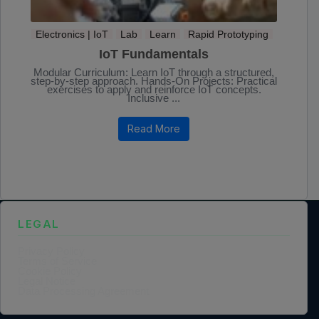
Electronics | IoT
Lab
Learn
Rapid Prototyping
IoT Fundamentals
Modular Curriculum: Learn IoT through a structured,
step-by-step approach. Hands-On Projects: Practical
exercises to apply and reinforce IoT concepts.
Inclusive ...
Read More
LEGAL
Privacy Policy
Terms of Service
Cookie Policy
Legal Notice
Data Processing Agreement