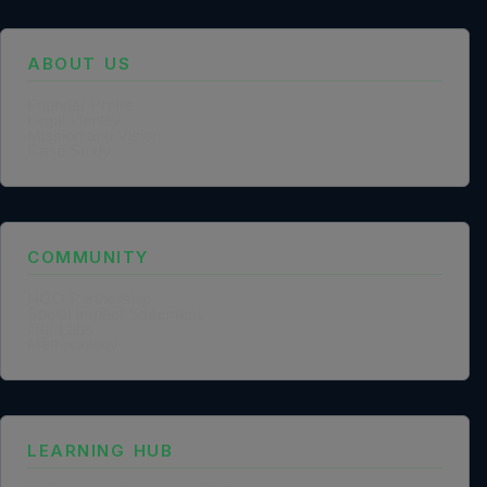
ABOUT US
Founder Profile
Legal Identity
Mission and Vision
Case Study
COMMUNITY
NGO Partnership
Social Impact Statement
Our Labs
Methodology
LEARNING HUB