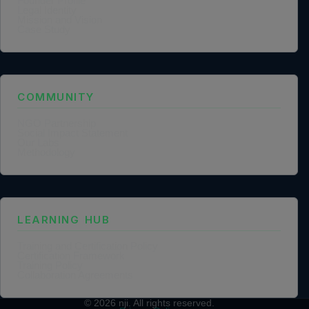
Founder Profile
Legal Identity
Mission and Vision
Case Study
COMMUNITY
NGO Partnership
Social Impact Statement
Our Labs
Methodology
LEARNING HUB
Training and Certification Policy
Certification Framework
Training Policy
Collaboration Agreements
© 2026
nji
. All rights reserved.