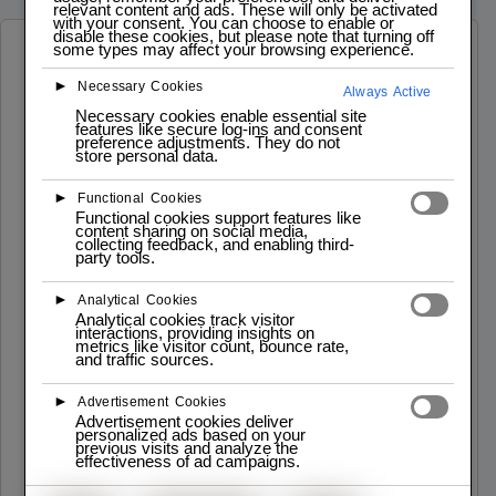
relevant content and ads. These will only be activated
with your consent. You can choose to enable or
disable these cookies, but please note that turning off
some types may affect your browsing experience.
Software Developer Roadmap
►
Necessary Cookies
Always Active
Necessary cookies enable essential site
features like secure log-ins and consent
preference adjustments. They do not
store personal data.
►
Functional Cookies
Lab
Functional cookies support features like
content sharing on social media,
Iscrizioni – Programmazione PYTHON
collecting feedback, and enabling third-
party tools.
Info: Desccrizione del corso e Schema Data Inzio:
02.12.2024 Data Fine: 21.12.202 Flessibile e
Interattivo: Moduli per tutti i livelli ...
►
Analytical Cookies
Analytical cookies track visitor
interactions, providing insights on
Read More
metrics like visitor count, bounce rate,
and traffic sources.
►
Advertisement Cookies
Advertisement cookies deliver
personalized ads based on your
previous visits and analyze the
effectiveness of ad campaigns.