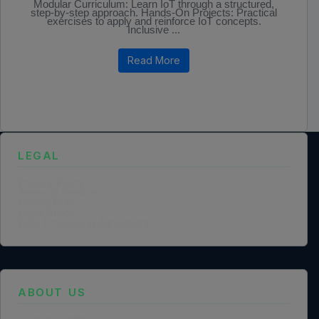
Modular Curriculum: Learn IoT through a structured,
step-by-step approach. Hands-On Projects: Practical
exercises to apply and reinforce IoT concepts.
Inclusive ...
Read More
LEGAL
Privacy Policy
Terms of Service
Cookie Policy
Legal Notice
Data Processing Agreement
ABOUT US