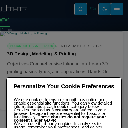
0
TAG
MODELLING
1 post
NOVEMBER 3, 2024
DESIGN 3D | CNC | LASER
3D Design, Modeling, & Printing
Objectives Comprehensive Introduction: Learn 3D
printing basics, types, and applications. Hands-On
Design: Create models using CAD software and print
Personalize Your Cookie Preferences
them.…
Read more
We use cookies to ensure smooth navigation and
enable essential site functions. You can view detailed
information about each cookie category below.
Cookies marked as
Necessary
are stored in your
browser because they are essential for basic site
functionality.
These cookies do not require your
consent under GDPR.
We also use third-party cookies to analyze site
usage, remember your preferences, and deliver