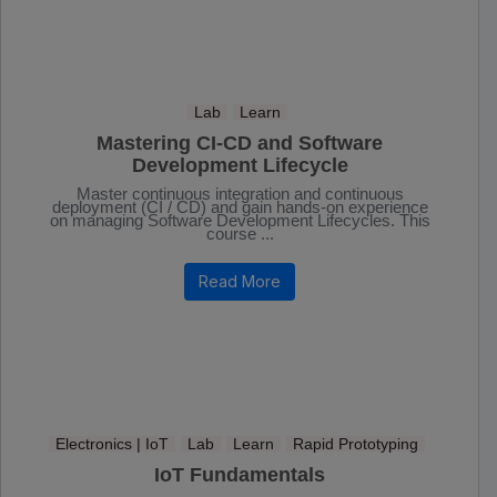
Lab
Learn
Mastering CI-CD and Software
Development Lifecycle
Master continuous integration and continuous
deployment (CI / CD) and gain hands-on experience
on managing Software Development Lifecycles. This
course ...
Read More
Electronics | IoT
Lab
Learn
Rapid Prototyping
IoT Fundamentals