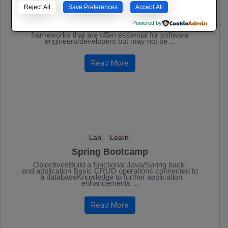
IT | Software
Lab
Learn
Reject All
Save Preferences
Accept All
Essential Software Developer Tools
Powered by
A list of some technologies, systems, tools, and
frameworks that are often essential for software
engineers/developers but may not be ...
Read More
Lab
Learn
Spring Bootcamp
ObjectivesBuild a functional Java/Spring back-
end application Basic CRUD operations connected to
a databaseKnowledge to further application
enhancements ...
Read More