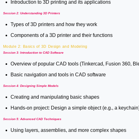
Introduction to 3D printing and its applications
Session 2: Understanding 3D Printers
Types of 3D printers and how they work
Components of a 3D printer and their functions
Module 2: Basics of 3D Design and Modeling
Session 3: Introduction to CAD Software
Overview of popular CAD tools (Tinkercad, Fusion 360, Bl
Basic navigation and tools in CAD software
Session 4: Designing Simple Models
Creating and manipulating basic shapes
Hands-on project: Design a simple object (e.g., a keychain
Session 5: Advanced CAD Techniques
Using layers, assemblies, and more complex shapes