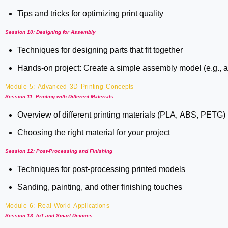
Tips and tricks for optimizing print quality
Session 10: Designing for Assembly
Techniques for designing parts that fit together
Hands-on project: Create a simple assembly model (e.g., a 
Module 5: Advanced 3D Printing Concepts
Session 11: Printing with Different Materials
Overview of different printing materials (PLA, ABS, PETG)
Choosing the right material for your project
Session 12: Post-Processing and Finishing
Techniques for post-processing printed models
Sanding, painting, and other finishing touches
Module 6: Real-World Applications
Session 13: IoT and Smart Devices