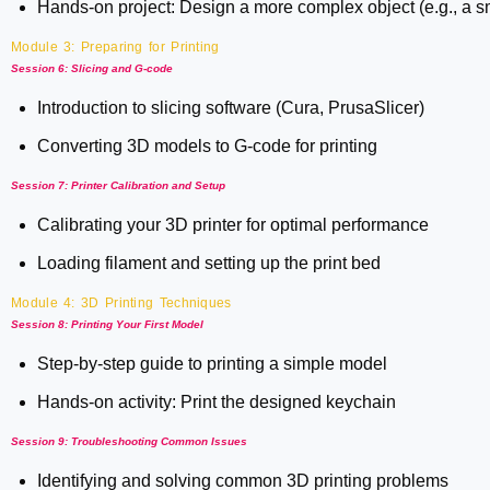
Hands-on project: Design a more complex object (e.g., a sm
Module 3: Preparing for Printing
Session 6: Slicing and G-code
Introduction to slicing software (Cura, PrusaSlicer)
Converting 3D models to G-code for printing
Session 7: Printer Calibration and Setup
Calibrating your 3D printer for optimal performance
Loading filament and setting up the print bed
Module 4: 3D Printing Techniques
Session 8: Printing Your First Model
Step-by-step guide to printing a simple model
Hands-on activity: Print the designed keychain
Session 9: Troubleshooting Common Issues
Identifying and solving common 3D printing problems