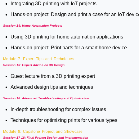
Integrating 3D printing with IoT projects
Hands-on project: Design and print a case for an IoT devic
Session 14: Home Automation Projects
Using 3D printing for home automation applications
Hands-on project: Print parts for a smart home device
Module 7: Expert Tips and Techniques
Session 15: Expert Advice on 3D Design
Guest lecture from a 3D printing expert
Advanced design tips and techniques
Session 16: Advanced Troubleshooting and Optimization
In-depth troubleshooting for complex issues
Techniques for optimizing prints for various types
Module 8: Capstone Project and Showcase
Session 17-18: Final Project Design and Implementation