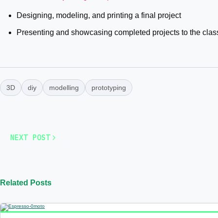
Designing, modeling, and printing a final project
Presenting and showcasing completed projects to the clas
3D
diy
modelling
prototyping
NEXT POST
Java Programming
Related Posts