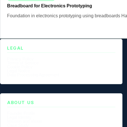
Breadboard for Electronics Prototyping
Foundation in electronics prototyping using breadboards Han
LEGAL
Privacy Policy
Terms of Service
Cookie Policy
Legal Notice
Data Processing Agreement
ABOUT US
Founder Profile
Legal Identity
Mission and Vision
Case Study