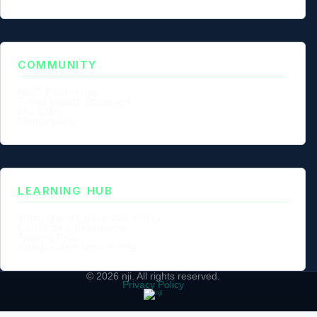
COMMUNITY
NGO Partnership
Social Impact Statement
Our Labs
Methodology
LEARNING HUB
Training and Certification Policy
Certification Framework
Training Policy
Collaboration Agreements
© 2026
nji
. All rights reserved.
Privacy Policy