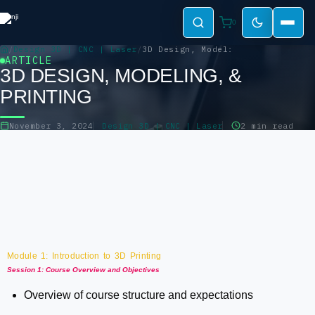
0
Design 3D | CNC | Laser
3D Design, Modeling, & Printing
ARTICLE
3D DESIGN, MODELING, &
PRINTING
November 3, 2024
Design 3D | CNC | Laser
2 min read
Module 1: Introduction to 3D Printing
Session 1: Course Overview and Objectives
Overview of course structure and expectations