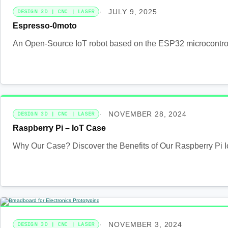
JULY 9, 2025
DESIGN 3D | CNC | LASER
Espresso-0moto
An Open-Source IoT robot based on the ESP32 microcontrolle
NOVEMBER 28, 2024
DESIGN 3D | CNC | LASER
Raspberry Pi – IoT Case
Why Our Case? Discover the Benefits of Our Raspberry Pi I
NOVEMBER 3, 2024
DESIGN 3D | CNC | LASER