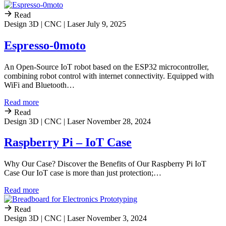
Read
Design 3D | CNC | Laser
July 9, 2025
Espresso-0moto
An Open-Source IoT robot based on the ESP32 microcontroller,
combining robot control with internet connectivity. Equipped with
WiFi and Bluetooth…
Read more
Read
Design 3D | CNC | Laser
November 28, 2024
Raspberry Pi – IoT Case
Why Our Case? Discover the Benefits of Our Raspberry Pi IoT
Case Our IoT case is more than just protection;…
Read more
Read
Design 3D | CNC | Laser
November 3, 2024