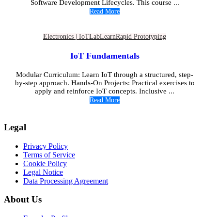
Software Development Lifecycles. This course ...
Read More
Electronics | IoT
Lab
Learn
Rapid Prototyping
IoT Fundamentals
Modular Curriculum: Learn IoT through a structured, step-
by-step approach. Hands-On Projects: Practical exercises to
apply and reinforce IoT concepts. Inclusive ...
Read More
Legal
Privacy Policy
Terms of Service
Cookie Policy
Legal Notice
Data Processing Agreement
About Us