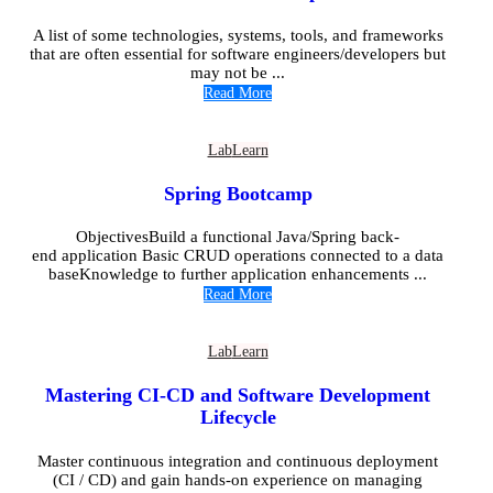
A list of some technologies, systems, tools, and frameworks
that are often essential for software engineers/developers but
may not be ...
Read More
Lab
Learn
Spring Bootcamp
ObjectivesBuild a functional Java/Spring back-
end application Basic CRUD operations connected to a data
baseKnowledge to further application enhancements ...
Read More
Lab
Learn
Mastering CI-CD and Software Development
Lifecycle
Master continuous integration and continuous deployment
(CI / CD) and gain hands-on experience on managing