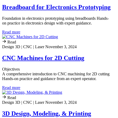
Breadboard for Electronics Prototyping
Foundation in electronics prototyping using breadboards Hands-
on practice in electronics design with expert guidance.
Read more
Read
Design 3D | CNC | Laser
November 3, 2024
CNC Machines for 2D Cutting
Objectives
A comprehensive introduction to CNC machining for 2D cutting
Hands-on practice and guidance from an expert operator.
Read more
Read
Design 3D | CNC | Laser
November 3, 2024
3D Design, Modeling, & Printing