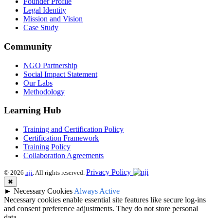
Founder Profile
Legal Identity
Mission and Vision
Case Study
Community
NGO Partnership
Social Impact Statement
Our Labs
Methodology
Learning Hub
Training and Certification Policy
Certification Framework
Training Policy
Collaboration Agreements
Privacy Policy
© 2026
nji
. All rights reserved.
✖
►
Necessary Cookies
Always Active
Necessary cookies enable essential site features like secure log-ins
and consent preference adjustments. They do not store personal
data.