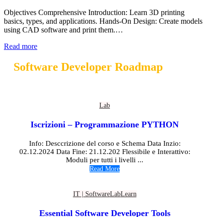
Objectives Comprehensive Introduction: Learn 3D printing
basics, types, and applications. Hands-On Design: Create models
using CAD software and print them.…
Read more
Software Developer Roadmap
Lab
Iscrizioni – Programmazione PYTHON
Info: Desccrizione del corso e Schema Data Inzio:
02.12.2024 Data Fine: 21.12.202 Flessibile e Interattivo:
Moduli per tutti i livelli ...
Read More
IT | Software
Lab
Learn
Essential Software Developer Tools