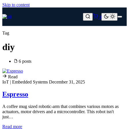
Skip to content
0
Tag
diy
6 posts
Read
IoT | Embedded Systems
December 31, 2025
Espresso
A coffee mug sized robotic-arm that combines various motors as
actuators, motor drivers and a microcontroller. This robot isn't
just…
Read more