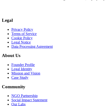
Legal
Privacy Policy
Terms of Service
Cookie Policy
Legal Notice
Data Processing Agreement
About Us
Founder Profile
Legal Identity
Mission and Vision
Case Study
Community
NGO Partnership
Social Impact Statement
Our Labs