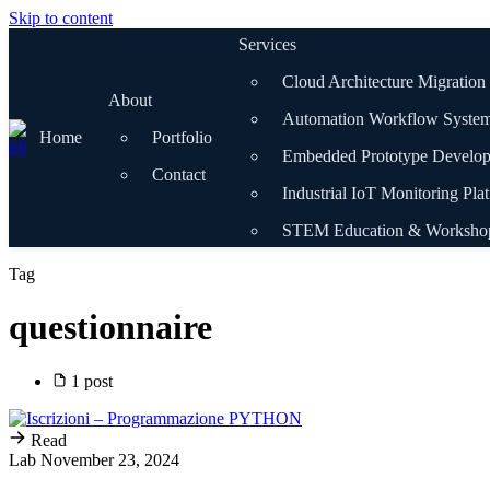
Skip to content
Services
Cloud Architecture Migration
About
Automation Workflow Syste
Home
Portfolio
Embedded Prototype Develo
Contact
Industrial IoT Monitoring Pla
STEM Education & Worksho
Tag
questionnaire
1 post
Read
Lab
November 23, 2024