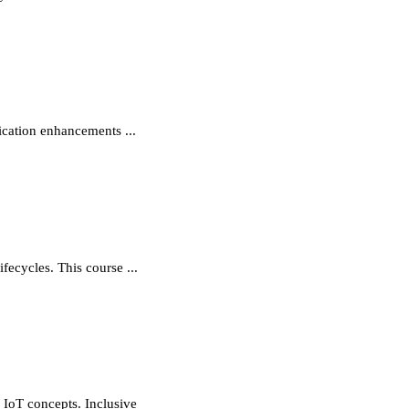
cation enhancements ...
ecycles. This course ...
 IoT concepts. Inclusive