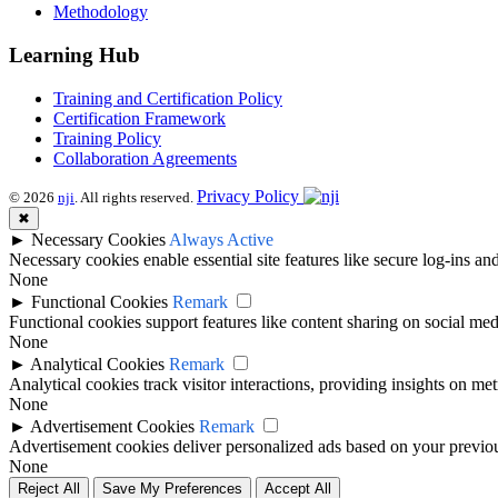
Methodology
Learning Hub
Training and Certification Policy
Certification Framework
Training Policy
Collaboration Agreements
Privacy Policy
© 2026
nji
. All rights reserved.
✖
►
Necessary Cookies
Always Active
Necessary cookies enable essential site features like secure log-ins a
None
►
Functional Cookies
Remark
Functional cookies support features like content sharing on social medi
None
►
Analytical Cookies
Remark
Analytical cookies track visitor interactions, providing insights on metr
None
►
Advertisement Cookies
Remark
Advertisement cookies deliver personalized ads based on your previous
None
Reject All
Save My Preferences
Accept All