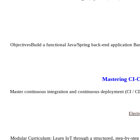
ObjectivesBuild a functional Java/Spring back-end application B
Mastering CI-C
Master continuous integration and continuous deployment (CI / C
Electr
Modular Curriculum: Learn IoT through a structured, step-by-step 