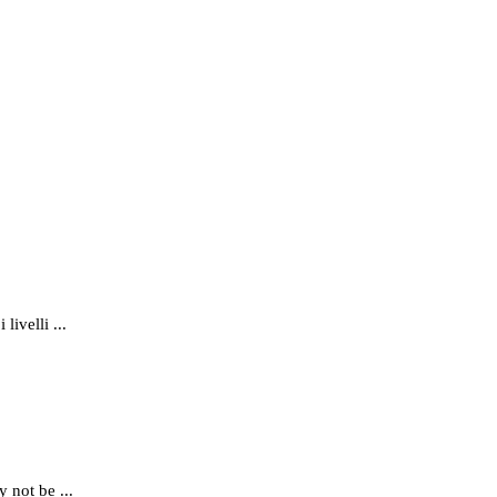
ivelli ...
 not be ...