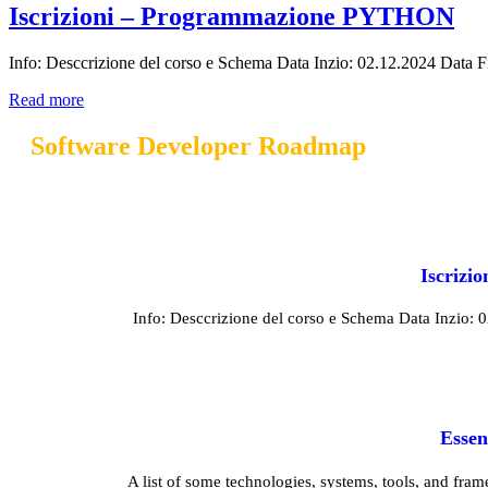
Iscrizioni – Programmazione PYTHON
Info: Desccrizione del corso e Schema Data Inzio: 02.12.2024 Data Fine
Read more
Software Developer Roadmap
Iscriz
Info: Desccrizione del corso e Schema Data Inzio: 02.
Essen
A list of some technologies, systems, tools, and fram