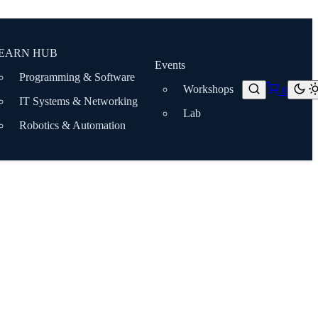
EARN HUB
Events
Programming & Software
Workshops
0
IT Systems & Networking
Lab
Robotics & Automation