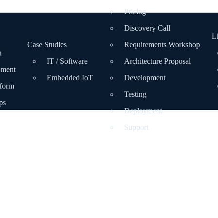
Pricing
Discovery Call
L
Case Studies
Requirements Workshop
m
IT / Software
Architecture Proposal
pment
Embedded IoT
Development
tform
Testing
ps
Deployment
Support