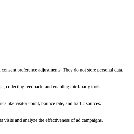
nd consent preference adjustments. They do not store personal data.
a, collecting feedback, and enabling third-party tools.
ics like visitor count, bounce rate, and traffic sources.
 visits and analyze the effectiveness of ad campaigns.