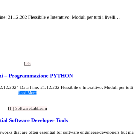
: 21.12.202 Flessibile e Interattivo: Moduli per tutti i livelli…
Lab
ioni – Programmazione PYTHON
12.2024 Data Fine: 21.12.202 Flessibile e Interattivo: Moduli per tutti i l
Read More
IT | Software
Lab
Learn
tial Software Developer Tools
eworks that are often essential for software engineers/developers but may