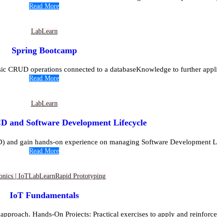
Read More
Lab
Learn
Spring Bootcamp
asic CRUD operations connected to a databaseKnowledge to further appli
Read More
Lab
Learn
D and Software Development Lifecycle
D) and gain hands-on experience on managing Software Development Lif
Read More
onics | IoT
Lab
Learn
Rapid Prototyping
IoT Fundamentals
approach. Hands-On Projects: Practical exercises to apply and reinforce