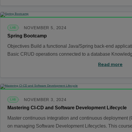
NOVEMBER 5, 2024
LAB
Spring Bootcamp
Objectives Build a functional Java/Spring back-end applica
Basic CRUD operations connected to a database Knowledge
Read more
NOVEMBER 3, 2024
LAB
Mastering CI-CD and Software Development Lifecycle
Master continuous integration and continuous deployment (
on managing Software Development Lifecycles. This cour