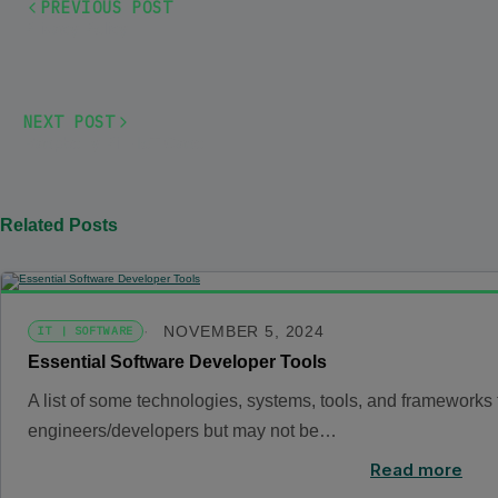
PREVIOUS POST
Privacy Policy
NEXT POST
Raspberry Pi – IoT Case
Related Posts
NOVEMBER 5, 2024
IT | SOFTWARE
Essential Software Developer Tools
A list of some technologies, systems, tools, and frameworks t
engineers/developers but may not be…
Read more