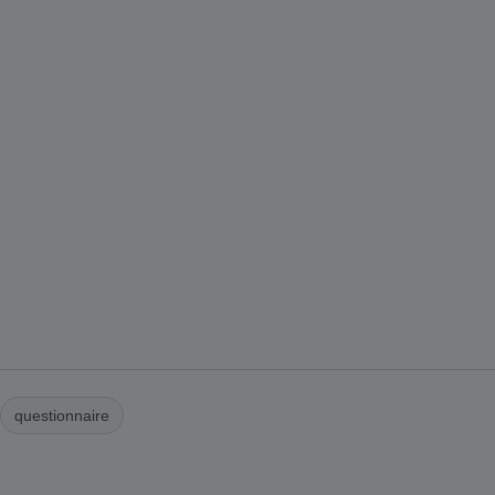
questionnaire