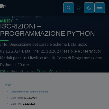
0
Lab
Iscrizioni – Programmazione PYTHON
ARTICLE
ISCRIZIONI –
PROGRAMMAZIONE PYTHON
Info: Desccrizione del corso e Schema Data Inzio:
02.12.2024 Data Fine: 21.12.202 Flessibile e Interattivo:
Moduli per tutti i livelli di abilità. Corso di Programmazione
Python di 20 ore.
November 23, 2024
Lab
1 min read
Info:
Desccrizione del corso e Schema
Data Inzio:
02.12.2024
Data Fine:
21.12.202