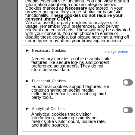
enable essential site functions. You can view detailed
information about each cookie category below.
Cookies marked as
Necessary
are stored in your
browser because they are essential for basic site
functionality.
These cookies do not require your
consent under GDPR.
We also use third-party cookies to analyze site
usage, remember your preferences, and deliver
relevant content and ads. These will only be activated
with your consent. You can choose to enable or
disable these cookies, but please note that turning off
some types may affect your browsing experience.
►
Necessary Cookies
Always Active
Necessary cookies enable essential site
features like secure log-ins and consent
preference adjustments. They do not
store personal data.
►
Functional Cookies
Functional cookies support features like
content sharing on social media,
collecting feedback, and enabling third-
party tools.
►
Analytical Cookies
Analytical cookies track visitor
interactions, providing insights on
metrics like visitor count, bounce rate,
and traffic sources.