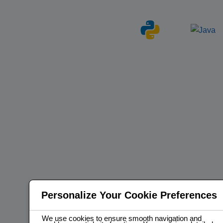
Personalize Your Cookie Preferences
We use cookies to ensure smooth navigation and