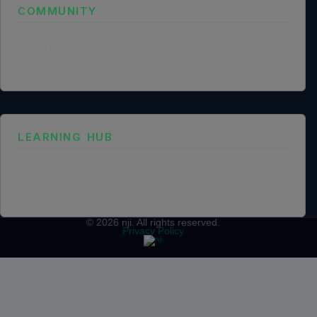
COMMUNITY
NGO Partnership
Social Impact Statement
Our Labs
Methodology
LEARNING HUB
Training and Certification Policy
Certification Framework
Training Policy
Collaboration Agreements
© 2026
nji
. All rights reserved.
Privacy Policy