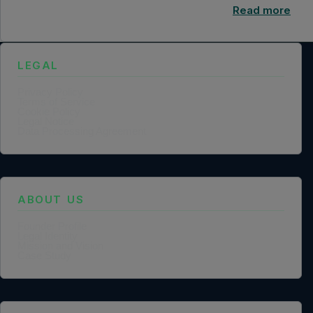
Read more
LEGAL
Privacy Policy
Terms of Service
Cookie Policy
Legal Notice
Data Processing Agreement
ABOUT US
Founder Profile
Legal Identity
Mission and Vision
Case Study