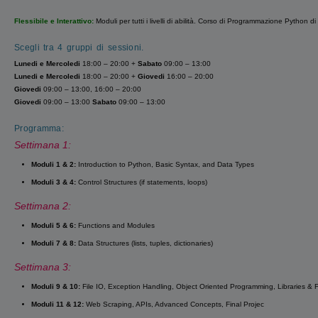
Flessibile e Interattivo:
Moduli per tutti i livelli di abilità. Corso di Programmazione Python di
Scegli tra 4 gruppi di sessioni.
Lunedi
e
Mercoledi
18:00 – 20:00 +
Sabato
09:00 – 13:00
Lunedi
e
Mercoledi
18:00 – 20:00 +
Giovedi
16:00 – 20:00
Giovedi
09:00 – 13:00, 16:00 – 20:00
Giovedi
09:00 – 13:00
Sabato
09:00 – 13:00
Programma:
Settimana 1:
Moduli 1 & 2:
Introduction to Python, Basic Syntax, and Data Types
Moduli 3 & 4:
Control Structures (if statements, loops)
Settimana 2:
Moduli 5 & 6:
Functions and Modules
Moduli 7 & 8:
Data Structures (lists, tuples, dictionaries)
Settimana 3:
Moduli 9 & 10:
File IO, Exception Handling, Object Oriented Programming, Libraries &
Moduli 11 & 12:
Web Scraping, APIs, Advanced Concepts, Final Projec