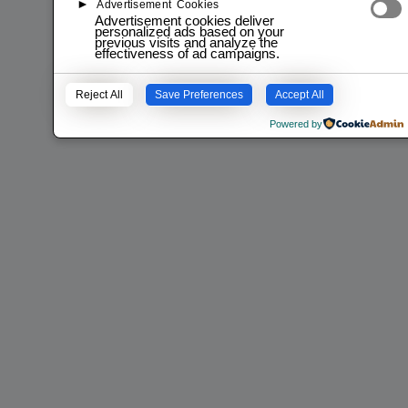
►
Advertisement Cookies
Advertisement cookies deliver
personalized ads based on your
previous visits and analyze the
effectiveness of ad campaigns.
Reject All
Save Preferences
Accept All
Powered by