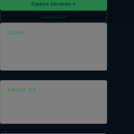
Explore Services
Contact Us
LEGAL
Privacy Policy
Terms of Service
Cookie Policy
Legal Notice
Data Processing Agreement
ABOUT US
Founder Profile
Legal Identity
Mission and Vision
Case Study