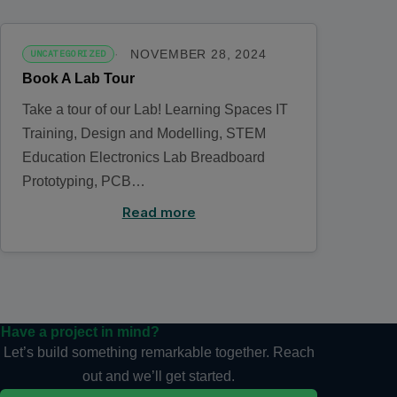
NOVEMBER 28, 2024
UNCATEGORIZED
Book A Lab Tour
Take a tour of our Lab! Learning Spaces IT
Training, Design and Modelling, STEM
Education Electronics Lab Breadboard
Prototyping, PCB…
Read more
Have a project in mind?
Let’s build something remarkable together. Reach
out and we’ll get started.