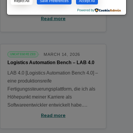
fabricación lista para producción que he
Reject All
Save Preferences
Accept All
desarrollado como…
Powered by
Read more
MARCH 14, 2026
UNCATEGORIZED
Logistics Automation Bench – LAB 4.0
LAB 4.0 [Logistics Automation Bench 4.0] –
eine produktionsreife
Fertigungssteuerungsplattform, die ich als
Höhepunkt meiner Karriere als
Softwareentwickler entwickelt habe.…
Read more