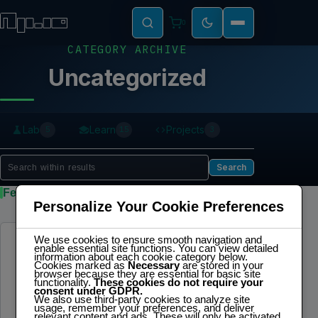
0
CATEGORY ARCHIVE
Uncategorized
Lab
Learn
Projects
5
15
3
Search
Featured
Personalize Your Cookie Preferences
We use cookies to ensure smooth navigation and
UNCATEGORIZED
enable essential site functions. You can view detailed
information about each cookie category below.
Logistics Automation Bench – LAB 4.0
Cookies marked as
Necessary
are stored in your
browser because they are essential for basic site
functionality.
These cookies do not require your
LAB 4.0 [Banco de Automatización
consent under GDPR.
We also use third-party cookies to analyze site
Logística 4.0]: una plataforma de control de
usage, remember your preferences, and deliver
relevant content and ads. These will only be activated