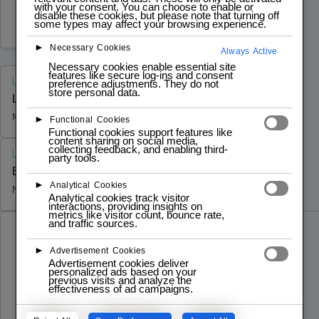
fabricación lista para producción que he
with your consent. You can choose to enable or
disable these cookies, but please note that turning off
desarrollado como culminación de mi
MARCH 14, 2026
some types may affect your browsing experience.
carrera en…
►
Necessary Cookies
Always Active
Necessary cookies enable essential site
features like secure log-ins and consent
UNCATEGORIZED
preference adjustments. They do not
store personal data.
Logistics Automation Bench – LAB 4.0
MARCH 14, 2026
►
Functional Cookies
Functional cookies support features like
content sharing on social media,
collecting feedback, and enabling third-
UNCATEGORIZED
party tools.
Book A Lab Tour
►
Analytical Cookies
NOVEMBER 28, 2024
Analytical cookies track visitor
interactions, providing insights on
metrics like visitor count, bounce rate,
and traffic sources.
MARCH 14, 2026
UNCATEGORIZED
►
Advertisement Cookies
Logistics Automation Bench – LAB 4.0
Advertisement cookies deliver
personalized ads based on your
previous visits and analyze the
LAB 4.0 [Banco de Automatización
effectiveness of ad campaigns.
Logística 4.0]: una plataforma de control de