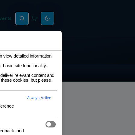
vents
0
 view detailed information
basic site functionality.
deliver relevant content and
 these cookies, but please
Always Active
ference
feedback, and