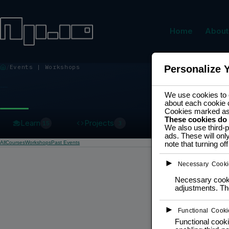
Home
About
Events | Workshops
Personalize 
EVENTS | WORKSHOPS
We use cookies to e
about each cookie 
Cookies marked a
These cookies do
Learn
Projects
15
3
We also use third-p
ads. These will onl
All
Courses
Workshops
Past Events
note that turning o
►
Necessary Cooki
Necessary cookie
adjustments. The
►
Functional Cooki
Functional cooki