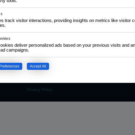
rty tools.
es
s track visitor interactions, providing insights on metrics like visitor 
es.
COMMUNITY
LEA
ookies
NGO Partnership
Traini
ookies deliver personalized ads based on your previous visits and an
Policy
f ad campaigns.
Social Impact Statement
Certi
Our Labs
Traini
Methodology
Colla
Preferences
Accept All
Privacy Policy