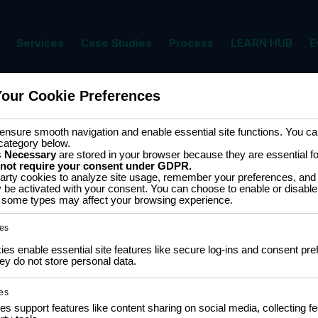
Services
Case Studies
Process
LEARN HUB
E
Your Cookie Preferences
nsure smooth navigation and enable essential site functions. You can
category below.
s
Necessary
are stored in your browser because they are essential for 
 not require your consent under GDPR.
arty cookies to analyze site usage, remember your preferences, and 
y be activated with your consent. You can choose to enable or disable
ff some types may affect your browsing experience.
es
s enable essential site features like secure log-ins and consent pre
y do not store personal data.
No upcoming events. Check back soon!
es
es support features like content sharing on social media, collecting 