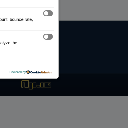
count, bounce rate,
RNING HUB
ng and Certification
alyze the
fication Framework
ng Policy
boration Agreements
Powered by