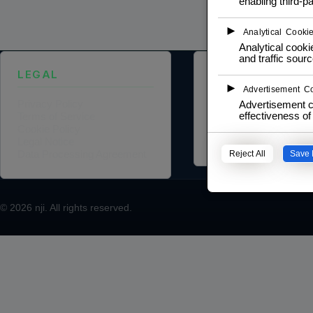
enabling third-pa
►
Analytical Cooki
Analytical cookie
and traffic sourc
LEGAL
ABOUT US
►
Advertisement C
Privacy Policy
Founder Profile
Advertisement c
effectiveness o
Terms of Service
Legal Identity
Cookie Policy
Mission and Vision
Legal Notice
Case Study
Data Processing Agreement
Reject All
Save 
© 2026
nji
. All rights reserved.