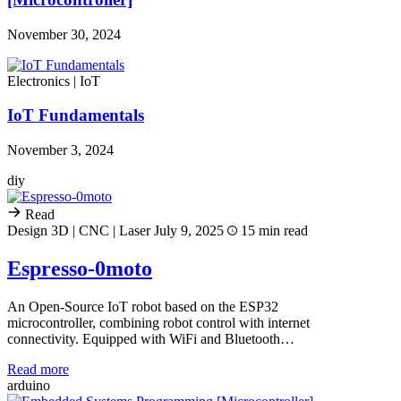
November 30, 2024
Electronics | IoT
IoT Fundamentals
November 3, 2024
diy
Read
Design 3D | CNC | Laser
July 9, 2025
15 min read
Espresso-0moto
An Open-Source IoT robot based on the ESP32
microcontroller, combining robot control with internet
connectivity. Equipped with WiFi and Bluetooth…
Read more
arduino