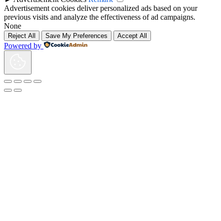
Advertisement cookies deliver personalized ads based on your
previous visits and analyze the effectiveness of ad campaigns.
None
Reject All
Save My Preferences
Accept All
Powered by