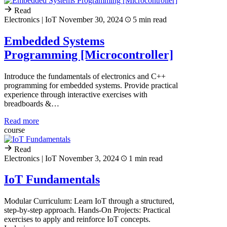
Read
Electronics | IoT
November 30, 2024
5 min read
Embedded Systems
Programming [Microcontroller]
Introduce the fundamentals of electronics and C++
programming for embedded systems. Provide practical
experience through interactive exercises with
breadboards &…
Read more
course
Read
Electronics | IoT
November 3, 2024
1 min read
IoT Fundamentals
Modular Curriculum: Learn IoT through a structured,
step-by-step approach. Hands-On Projects: Practical
exercises to apply and reinforce IoT concepts.