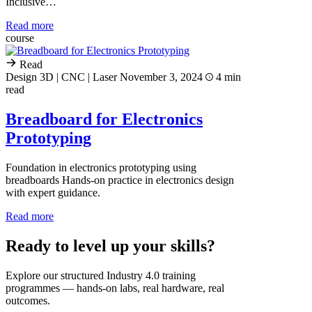
Inclusive…
Read more
course
Read
Design 3D | CNC | Laser
November 3, 2024
4 min
read
Breadboard for Electronics
Prototyping
Foundation in electronics prototyping using
breadboards Hands-on practice in electronics design
with expert guidance.
Read more
Ready to level up your skills?
Explore our structured Industry 4.0 training
programmes — hands-on labs, real hardware, real
outcomes.