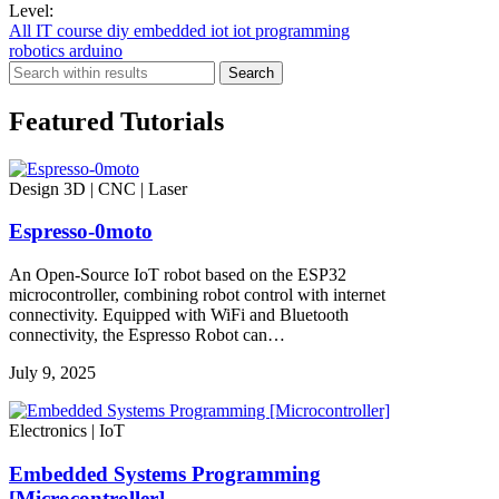
Level:
All
IT
course
diy
embedded iot
iot
programming
robotics
arduino
Search
Featured Tutorials
Design 3D | CNC | Laser
Espresso-0moto
An Open-Source IoT robot based on the ESP32
microcontroller, combining robot control with internet
connectivity. Equipped with WiFi and Bluetooth
connectivity, the Espresso Robot can…
July 9, 2025
Electronics | IoT
Embedded Systems Programming
[Microcontroller]