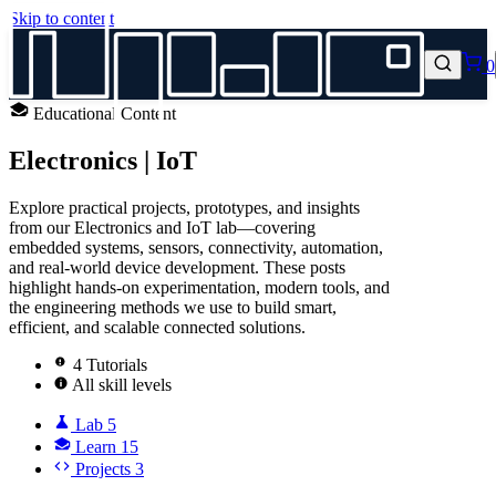
Skip to content
0
Educational Content
Electronics | IoT
Explore practical projects, prototypes, and insights
from our Electronics and IoT lab—covering
embedded systems, sensors, connectivity, automation,
and real‑world device development. These posts
highlight hands‑on experimentation, modern tools, and
the engineering methods we use to build smart,
efficient, and scalable connected solutions.
4 Tutorials
All skill levels
Lab
5
Learn
15
Projects
3