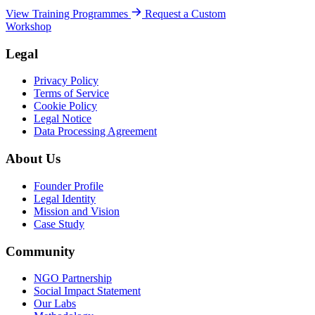
View Training Programmes
Request a Custom
Workshop
Legal
Privacy Policy
Terms of Service
Cookie Policy
Legal Notice
Data Processing Agreement
About Us
Founder Profile
Legal Identity
Mission and Vision
Case Study
Community
NGO Partnership
Social Impact Statement
Our Labs