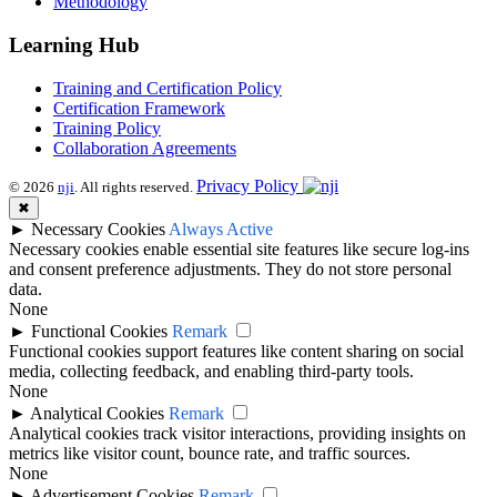
Methodology
Learning Hub
Training and Certification Policy
Certification Framework
Training Policy
Collaboration Agreements
Privacy Policy
© 2026
nji
. All rights reserved.
✖
►
Necessary Cookies
Always Active
Necessary cookies enable essential site features like secure log-ins
and consent preference adjustments. They do not store personal
data.
None
►
Functional Cookies
Remark
Functional cookies support features like content sharing on social
media, collecting feedback, and enabling third-party tools.
None
►
Analytical Cookies
Remark
Analytical cookies track visitor interactions, providing insights on
metrics like visitor count, bounce rate, and traffic sources.
None
►
Advertisement Cookies
Remark