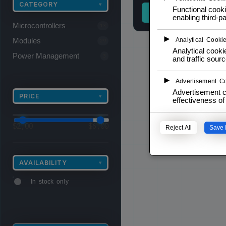
CATEGORY
▾
Functional cooki
READ MORE
enabling third-pa
Microcontrollers
13
►
Modules
Analytical Cooki
29
Analytical cookie
Power Management
3
and traffic sourc
►
Advertisement C
Advertisement c
PRICE
▾
effectiveness o
$
2,00
$
6,00
Reject All
Save 
AVAILABILITY
▾
In stock only