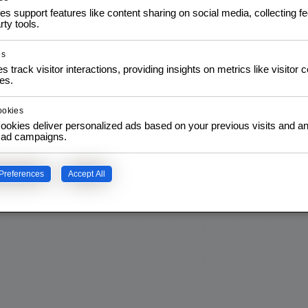
es support features like content sharing on social media, collecting 
READ MORE
rty tools.
es
s track visitor interactions, providing insights on metrics like visitor 
es.
ookies
ookies deliver personalized ads based on your previous visits and an
f ad campaigns.
Preferences
Accept All