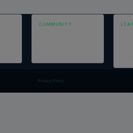
COMMUNITY
LEA
NGO Partnership
Traini
Policy
Social Impact Statement
Certi
Our Labs
Traini
Methodology
Colla
Privacy Policy