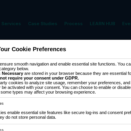
Services
Case Studies
Process
LEARN HUB
Eve
Your Cookie Preferences
ment
Cart
nsure smooth navigation and enable essential site functions. You can
category below.
s
Necessary
are stored in your browser because they are essential for 
 not require your consent under GDPR.
arty cookies to analyze site usage, remember your preferences, and 
y be activated with your consent. You can choose to enable or disable
ff some types may affect your browsing experience.
 results
es
s enable essential site features like secure log-ins and consent pre
LM2596 DC-DC Buck
XTW-SY
y do not store personal data.
Converter (Step Down)
(Step-U
es