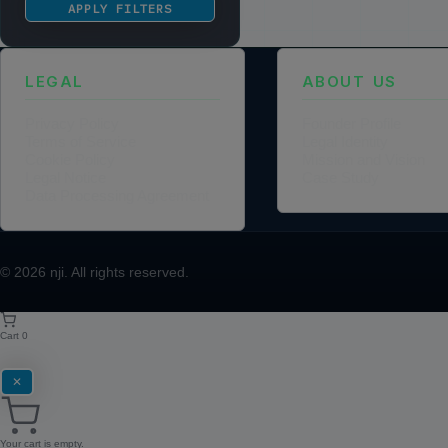
APPLY FILTERS
LEGAL
ABOUT US
Privacy Policy
Founder Profile
Terms of Service
Legal Identity
Cookie Policy
Mission and Vision
Legal Notice
Case Study
Data Processing Agreement
© 2026
nji
. All rights reserved.
Cart
0
✕
Your cart is empty.