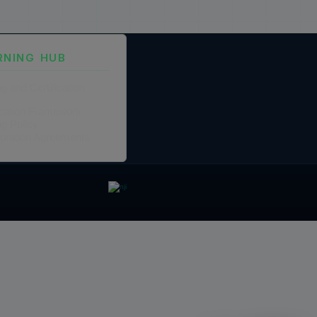
RNING HUB
ng and Certification
fication Framework
ng Policy
boration Agreements