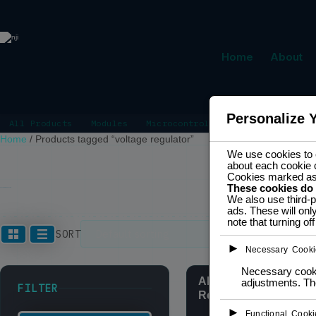
Home
About
Personalize 
All Products
Modules
Microcontrollers
Power Manage
Home
/
Products tagged “voltage regulator”
We use cookies to e
about each cookie 
Cookies marked a
These cookies do
VOLTAGE REGULATOR
We also use third-p
ads. These will onl
note that turning o
Showing all 3
SORT
►
Necessary Cooki
Necessary cookie
AMS117 3.3V Voltage
adjustments. The
FILTER
Regulator
►
Functional Cooki