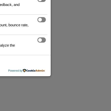
feedback, and
READ MORE
count, bounce rate,
alyze the
Powered by