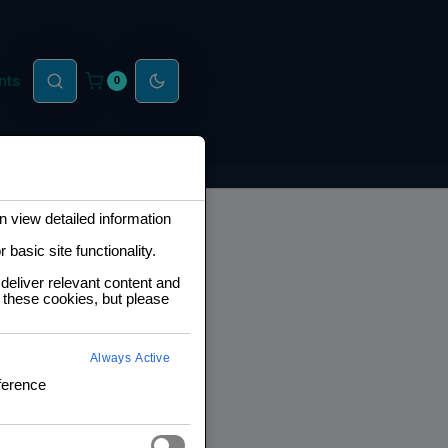
nts
0
 view detailed information
basic site functionality.
deliver relevant content and
 these cookies, but please
Always Active
ference
B Boost Converter
p)