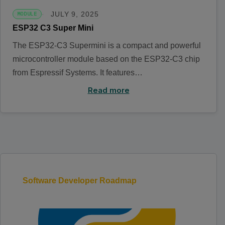
JULY 9, 2025
MODULE
ESP32 C3 Super Mini
The ESP32-C3 Supermini is a compact and powerful
microcontroller module based on the ESP32-C3 chip
from Espressif Systems. It features…
Read more
Software Developer Roadmap