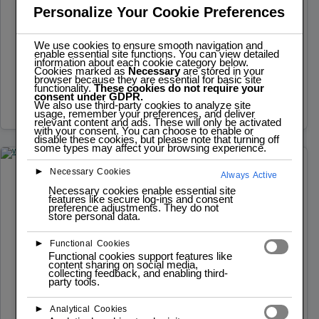
Buzzer
Personalize Your Cookie Preferences
Functionality: Generates audible sounds for alerts,
We use cookies to ensure smooth navigation and
feedback, or simple melodies. Operation: The buzzer
enable essential site functions. You can view detailed
information about each cookie category below.
Cookies marked as
Necessary
are stored in your
is a simple electromechanical device that produces…
browser because they are essential for basic site
functionality.
These cookies do not require your
consent under GDPR.
Read more
We also use third-party cookies to analyze site
usage, remember your preferences, and deliver
relevant content and ads. These will only be activated
with your consent. You can choose to enable or
disable these cookies, but please note that turning off
some types may affect your browsing experience.
►
Necessary Cookies
Always Active
JULY 9, 2025
MODULE
Necessary cookies enable essential site
features like secure log-ins and consent
WS2812B LED Ring
preference adjustments. They do not
store personal data.
Functionality: Provides visual feedback and displays
►
Functional Cookies
various color patterns. Operation: The WS2812B
Functional cookies support features like
content sharing on social media,
LEDs are individually addressable. The ESP32 sends
collecting feedback, and enabling third-
party tools.
a…
►
Read more
Analytical Cookies