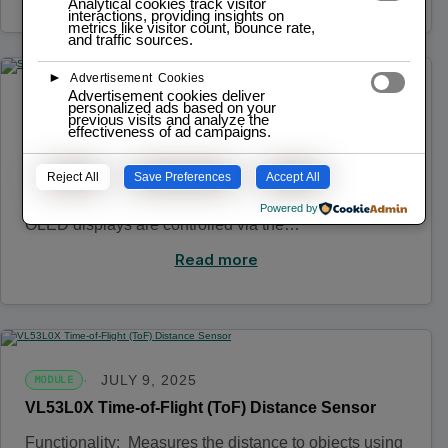
Analytical cookies track visitor
interactions, providing insights on
metrics like visitor count, bounce rate,
and traffic sources.
►
Advertisement Cookies
Advertisement cookies deliver
personalized ads based on your
JULY 9, 2025
MODULE
previous visits and analyze the
effectiveness of ad campaigns.
SSD1306 OLED Displays
Functionality: Displays text, images, and animations
Reject All
Save Preferences
Accept All
to provide information to the user. Operation: The
Powered by
OLED displays are controlled via the…
Read more
JULY 9, 2025
MODULE
VL53L0X Time-of-Flight (ToF) Distance Sensor
Functionality: Measures the distance to objects using