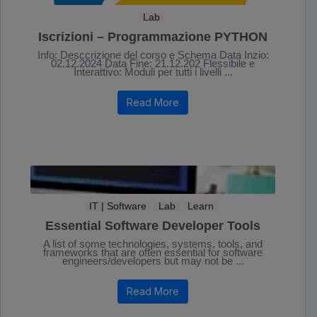
Lab
Iscrizioni – Programmazione PYTHON
Info: Desccrizione del corso e Schema Data Inzio:
02.12.2024 Data Fine: 21.12.202 Flessibile e
Interattivo: Moduli per tutti i livelli ...
Read More
IT | Software
Lab
Learn
Essential Software Developer Tools
A list of some technologies, systems, tools, and
frameworks that are often essential for software
engineers/developers but may not be ...
Read More