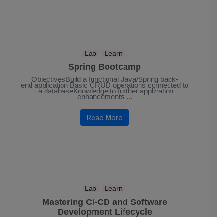
Lab
Learn
Spring Bootcamp
ObjectivesBuild a functional Java/Spring back-
end application Basic CRUD operations connected to
a databaseKnowledge to further application
enhancements ...
Read More
Lab
Learn
Mastering CI-CD and Software
Development Lifecycle