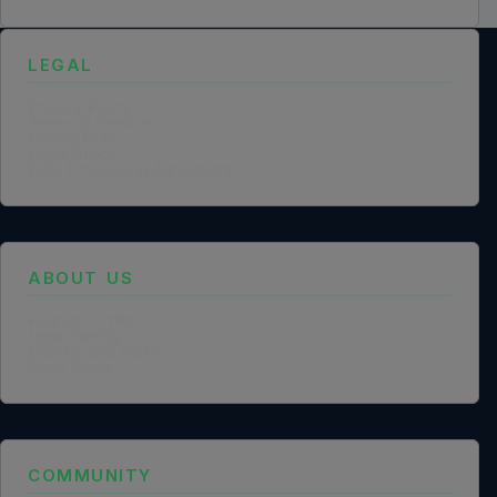
LEGAL
Privacy Policy
Terms of Service
Cookie Policy
Legal Notice
Data Processing Agreement
ABOUT US
Founder Profile
Legal Identity
Mission and Vision
Case Study
COMMUNITY