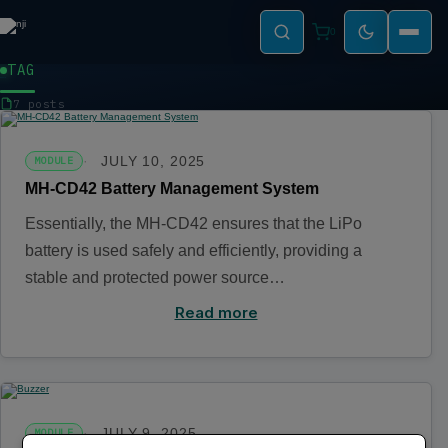
0
TAG
MODULE
7 posts
JULY 10, 2025
MODULE
MH-CD42 Battery Management System
Essentially, the MH-CD42 ensures that the LiPo
battery is used safely and efficiently, providing a
stable and protected power source…
Read more
JULY 9, 2025
MODULE