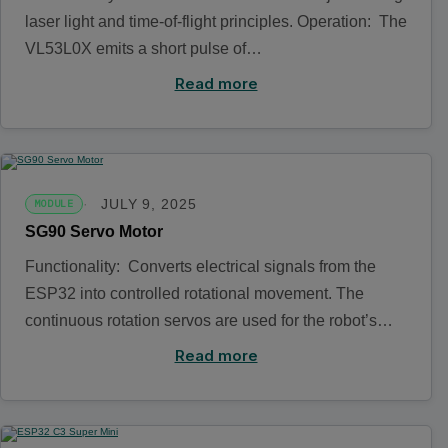
laser light and time-of-flight principles. Operation: The
VL53L0X emits a short pulse of…
Read more
JULY 9, 2025
MODULE
SG90 Servo Motor
Functionality: Converts electrical signals from the
ESP32 into controlled rotational movement. The
continuous rotation servos are used for the robot’s…
Read more