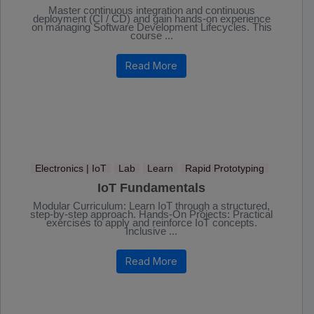
Master continuous integration and continuous
deployment (CI / CD) and gain hands-on experience
on managing Software Development Lifecycles. This
course ...
Read More
Electronics | IoT
Lab
Learn
Rapid Prototyping
IoT Fundamentals
Modular Curriculum: Learn IoT through a structured,
step-by-step approach. Hands-On Projects: Practical
exercises to apply and reinforce IoT concepts.
Inclusive ...
Read More