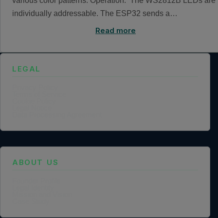
various color patterns. Operation: The WS2812B LEDs are
individually addressable. The ESP32 sends a…
Read more
LEGAL
Privacy Policy
Terms of Service
Cookie Policy
Legal Notice
Data Processing Agreement
ABOUT US
Founder Profile
Legal Identity
Mission and Vision
Case Study