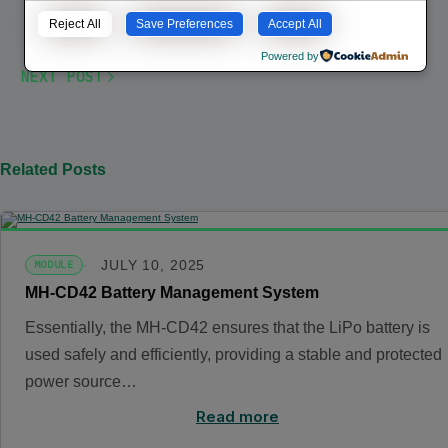
Reject All
Save Preferences
Accept All
Powered by
NEXT POST
Espresso
Related Posts
JULY 10, 2025
MODULE
MH-CD42 Battery Management System
Essentially, the MH-CD42 ensures that the LiPo battery is
used safely and efficiently, providing a stable and protected
power source…
Read more