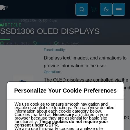
0
Module
SSD1306 OLED Displays
ARTICLE
SSD1306 OLED DISPLAYS
July 9, 2025
Module
1 min read
Functionality:
Displays text, images, and animations to
provide information to the user.
Operation:
The OLED displays are controlled via the
I2C protocol. The ESP32 sends comman
Personalize Your Cookie Preferences
and data to the displays to specify what
should be displayed on the screen.
We use cookies to ensure smooth navigation and
enable essential site functions. You can view detailed
Control/Communication:
information about each cookie category below.
Cookies marked as
Necessary
are stored in your
Communicates with the ESP32 via the I2
browser because they are essential for basic site
functionality.
These cookies do not require your
consent under GDPR.
protocol.
We also use third-party cookies to analyze site