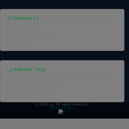
COMMUNITY
NGO Partnership
Social Impact Statement
Our Labs
Methodology
LEARNING HUB
Training and Certification Policy
Certification Framework
Training Policy
Collaboration Agreements
© 2026
nji
. All rights reserved.
Privacy Policy