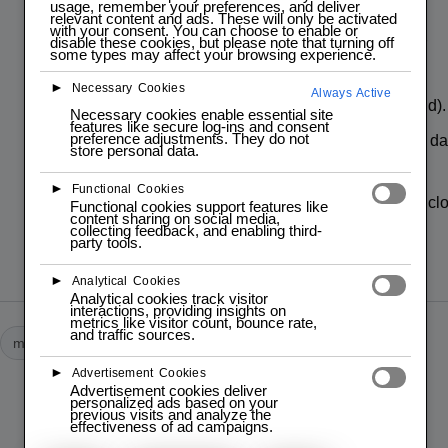
usage, remember your preferences, and deliver
Pin Connections:
relevant content and ads. These will only be activated
with your consent. You can choose to enable or
disable these cookies, but please note that turning off
VCC: Connected to 3.3V (power
some types may affect your browsing experience.
supply).
►
Necessary Cookies
Always Active
GND: Connected to GND (ground).
Necessary cookies enable essential site
features like secure log-ins and consent
preference adjustments. They do not
SDA: Connected to GPIO 8 (I2C da
store personal data.
line)
►
Functional Cookies
SCL: Connected to GPIO 9 (I2C cl
Functional cookies support features like
content sharing on social media,
line)
collecting feedback, and enabling third-
party tools.
►
Analytical Cookies
Analytical cookies track visitor
interactions, providing insights on
metrics like visitor count, bounce rate,
and traffic sources.
module
modules
►
Advertisement Cookies
Advertisement cookies deliver
personalized ads based on your
previous visits and analyze the
PREVIOUS POST
effectiveness of ad campaigns.
Espresso-0moto