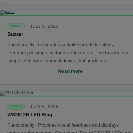
JULY 9, 2025
MODULE
Buzzer
Functionality: Generates audible sounds for alerts,
feedback, or simple melodies. Operation: The buzzer is a
simple electromechanical device that produces…
Read more
JULY 9, 2025
MODULE
WS2812B LED Ring
Functionality: Provides visual feedback and displays